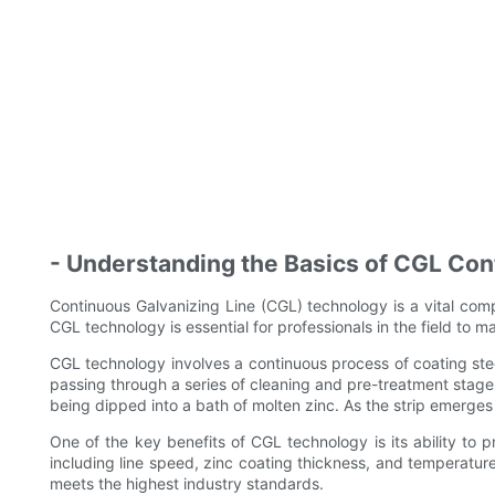
- Understanding the Basics of CGL Con
Continuous Galvanizing Line (CGL) technology is a vital compo
CGL technology is essential for professionals in the field to 
CGL technology involves a continuous process of coating steel
passing through a series of cleaning and pre-treatment stages
being dipped into a bath of molten zinc. As the strip emerges 
One of the key benefits of CGL technology is its ability to p
including line speed, zinc coating thickness, and temperatu
meets the highest industry standards.