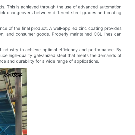
eds. This is achieved through the use of advanced automation
uick changeovers between different steel grades and coating
ance of the final product. A well-applied zinc coating provides
ction, and consumer goods. Properly maintained CGL lines can
el industry to achieve optimal efficiency and performance. By
uce high-quality galvanized steel that meets the demands of
nce and durability for a wide range of applications.