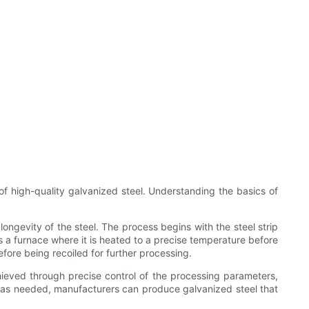
 of high-quality galvanized steel. Understanding the basics of
ongevity of the steel. The process begins with the steel strip
s a furnace where it is heated to a precise temperature before
fore being recoiled for further processing.
achieved through precise control of the processing parameters,
d as needed, manufacturers can produce galvanized steel that