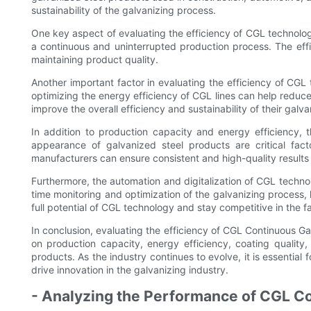
sustainability of the galvanizing process.
One key aspect of evaluating the efficiency of CGL technology
a continuous and uninterrupted production process. The eff
maintaining product quality.
Another important factor in evaluating the efficiency of CGL
optimizing the energy efficiency of CGL lines can help redu
improve the overall efficiency and sustainability of their galv
In addition to production capacity and energy efficiency,
appearance of galvanized steel products are critical fact
manufacturers can ensure consistent and high-quality results w
Furthermore, the automation and digitalization of CGL techno
time monitoring and optimization of the galvanizing process, 
full potential of CGL technology and stay competitive in the 
In conclusion, evaluating the efficiency of CGL Continuous Gal
on production capacity, energy efficiency, coating quality
products. As the industry continues to evolve, it is essentia
drive innovation in the galvanizing industry.
- Analyzing the Performance of CGL C