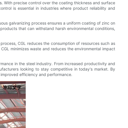
s. With precise control over the coating thickness and surface
ntrol is essential in industries where product reliability and
ous galvanizing process ensures a uniform coating of zinc on
el products that can withstand harsh environmental conditions,
ng process, CGL reduces the consumption of resources such as
 of CGL minimizes waste and reduces the environmental impact
ormance in the steel industry. From increased productivity and
facturers looking to stay competitive in today's market. By
f improved efficiency and performance.