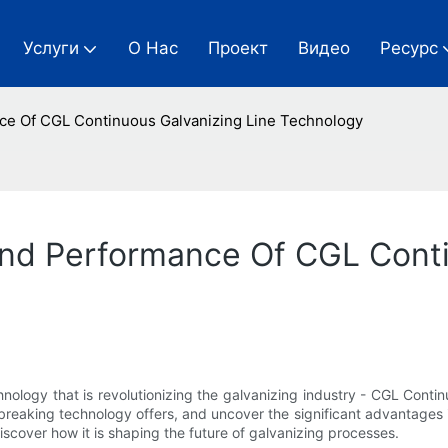
Услуги
О Нас
Проект
Видео
Ресурс
nce Of CGL Continuous Galvanizing Line Technology
And Performance Of CGL Conti
ology that is revolutionizing the galvanizing industry - CGL Continuo
dbreaking technology offers, and uncover the significant advantages 
iscover how it is shaping the future of galvanizing processes.