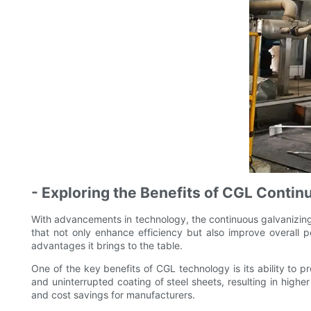
- Exploring the Benefits of CGL Conti
With advancements in technology, the continuous galvanizing l
that not only enhance efficiency but also improve overall p
advantages it brings to the table.
One of the key benefits of CGL technology is its ability to 
and uninterrupted coating of steel sheets, resulting in highe
and cost savings for manufacturers.