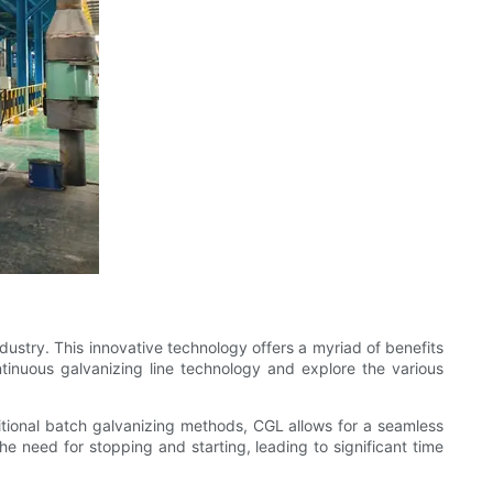
dustry. This innovative technology offers a myriad of benefits
ntinuous galvanizing line technology and explore the various
ditional batch galvanizing methods, CGL allows for a seamless
he need for stopping and starting, leading to significant time