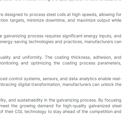
e designed to process steel coils at high speeds, allowing for
ction targets, minimize downtime, and maximize output while
e galvanizing process requires significant energy inputs, and
 energy-saving technologies and practices, manufacturers can
ality and uniformity. The coating thickness, adhesion, and
 monitoring and optimizing the coating process parameters,
ced control systems, sensors, and data analytics enable real-
embracing digital transformation, manufacturers can unlock the
ity, and sustainability in the galvanizing process. By focusing
o meet the growing demand for high-quality galvanized steel
y of their CGL technology to stay ahead of the competition and