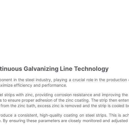
tinuous Galvanizing Line Technology
nent in the steel industry, playing a crucial role in the production
maximize efficiency and performance.
 strips with zinc, providing corrosion resistance and improving the l
 to ensure proper adhesion of the zinc coating. The strip then enter
from the zinc bath, excess zinc is removed and the strip is cooled be
roduce a consistent, high-quality coating on steel strips. This is 
re. By ensuring these parameters are closely monitored and adjuste