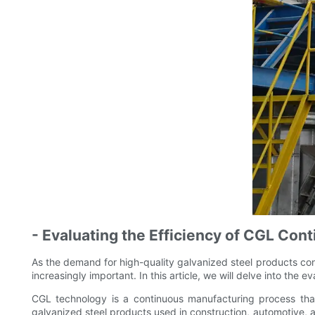
- Evaluating the Efficiency of CGL Con
As the demand for high-quality galvanized steel products con
increasingly important. In this article, we will delve into the
CGL technology is a continuous manufacturing process that i
galvanized steel products used in construction, automotive, an