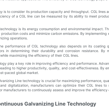
 is to consider its production capacity and throughput. CGL lines ar
iciency of a CGL line can be measured by its ability to meet produ
 technology is its energy consumption and environmental impact. Th
ce production costs and minimize carbon emissions. By implementing
anizing operations.
 the performance of CGL technology also depends on its coating qu
ors in determining their durability and corrosion resistance. By
hile maximizing the efficiency of their CGL lines.
logy play a key role in improving efficiency and performance. Advan
leading to higher productivity, quality, and cost-effectiveness. By 
fast-paced global market.
vanizing Line technology is crucial for maximizing performance, qual
, and digitalization, manufacturers can optimize their CGL lines t
l for manufacturers to continuously assess and improve the efficienc
ontinuous Galvanizing Line Technology