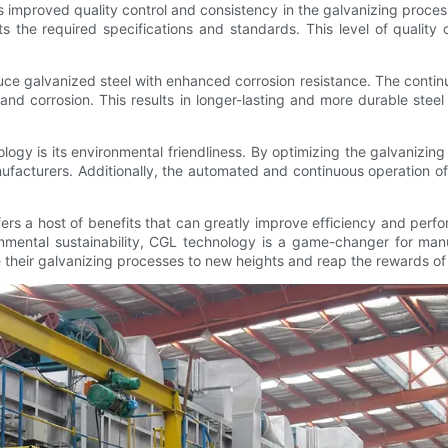
rs improved quality control and consistency in the galvanizing proces
the required specifications and standards. This level of quality co
e galvanized steel with enhanced corrosion resistance. The continu
t and corrosion. This results in longer-lasting and more durable ste
logy is its environmental friendliness. By optimizing the galvanizi
nufacturers. Additionally, the automated and continuous operation
ers a host of benefits that can greatly improve efficiency and perf
onmental sustainability, CGL technology is a game-changer for manu
 their galvanizing processes to new heights and reap the rewards o