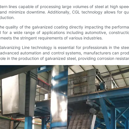
dern lines capable of processing large volumes of steel at high spe
 and minimize downtime. Additionally, CGL technology allows for q
oduction.
the quality of the galvanized coating directly impacting the perform
al for a wide range of applications including automotive, constru
meets the stringent requirements of various industries.
lvanizing Line technology is essential for professionals in the ste
ng advanced automation and control systems, manufacturers can prod
le in the production of galvanized steel, providing corrosion resista