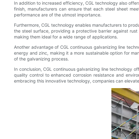
In addition to increased efficiency, CGL technology also offe
finish, manufacturers can ensure that each steel sheet meets 
performance are of the utmost importance.
Furthermore, CGL technology enables manufacturers to produc
the steel surface, providing a protective barrier against rus
making them ideal for a wide range of applications.
Another advantage of CGL continuous galvanizing line techno
energy and zinc, making it a more sustainable option for ma
of the galvanizing process.
In conclusion, CGL continuous galvanizing line technology off
quality control to enhanced corrosion resistance and envir
embracing this innovative technology, companies can elevate