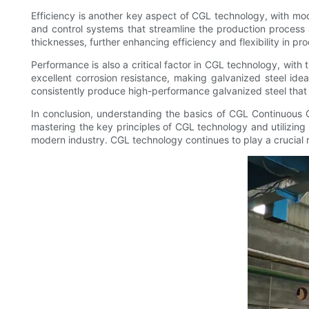
Efficiency is another key aspect of CGL technology, with mo
and control systems that streamline the production process
thicknesses, further enhancing efficiency and flexibility in pr
Performance is also a critical factor in CGL technology, with 
excellent corrosion resistance, making galvanized steel ide
consistently produce high-performance galvanized steel that 
In conclusion, understanding the basics of CGL Continuous Ga
mastering the key principles of CGL technology and utilizi
modern industry. CGL technology continues to play a crucial ro