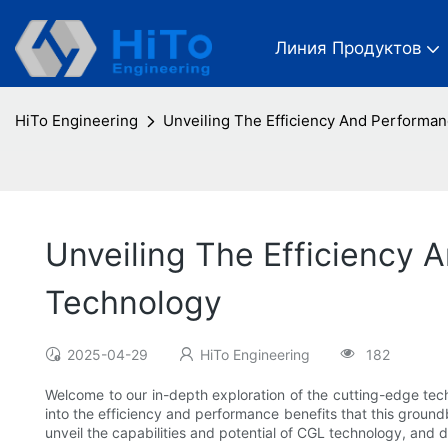
Линия Продуктов
HiTo Engineering
Unveiling The Efficiency And Performa
Unveiling The Efficiency 
Technology
2025-04-29
HiTo Engineering
182
Welcome to our in-depth exploration of the cutting-edge techn
into the efficiency and performance benefits that this groun
unveil the capabilities and potential of CGL technology, and d