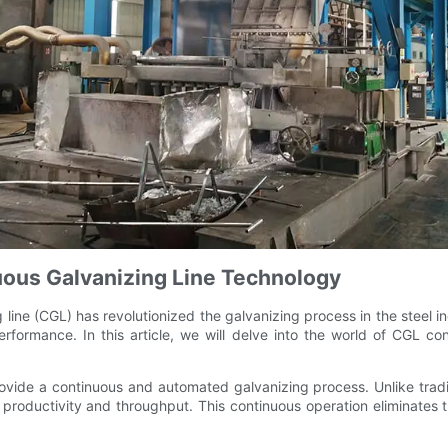
nuous Galvanizing Line Technology
ine (CGL) has revolutionized the galvanizing process in the steel in
erformance. In this article, we will delve into the world of CGL co
provide a continuous and automated galvanizing process. Unlike tra
r productivity and throughput. This continuous operation eliminates t