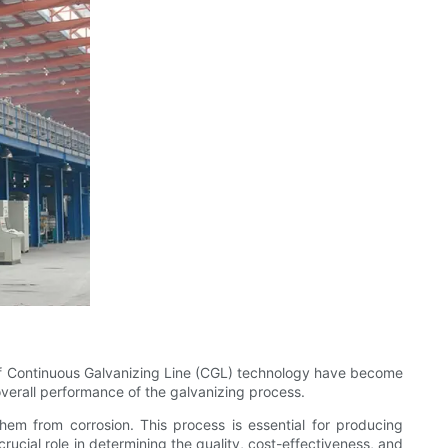
e of Continuous Galvanizing Line (CGL) technology have become
 overall performance of the galvanizing process.
them from corrosion. This process is essential for producing
rucial role in determining the quality, cost-effectiveness, and