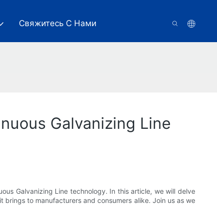
Свяжитесь С Нами
nuous Galvanizing Line
us Galvanizing Line technology. In this article, we will delve
it brings to manufacturers and consumers alike. Join us as we