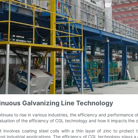
tinuous Galvanizing Line Technology
tinues to rise in various industries, the efficiency and performanc
 evaluation of the efficiency of CGL technology and how it impacts the
nvolves coating steel coils with a thin layer of zinc to protect 
d industrial applications. The efficiency of CGL technology plays a c