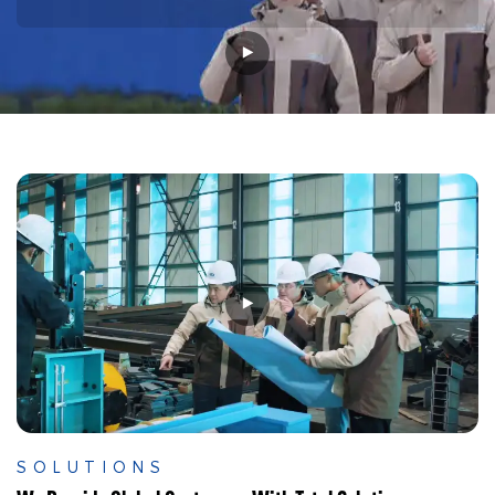
SOLUTIONS