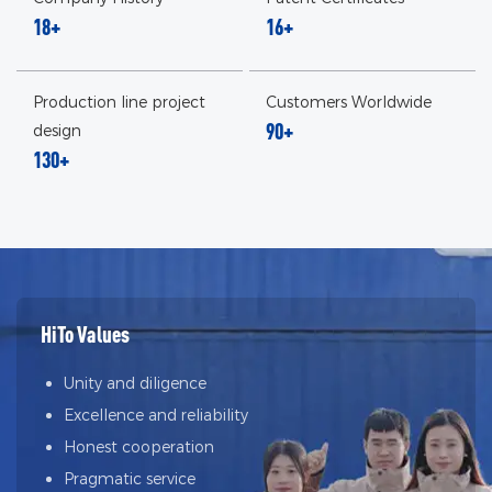
18+
16+
Production line project
Customers Worldwide
90+
design
130+
HiTo Values
Unity and diligence
Excellence and reliability
Honest cooperation
Pragmatic service