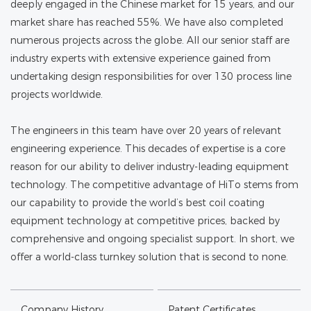
deeply engaged in the Chinese market for 15 years, and our
market share has reached 55%. We have also completed
numerous projects across the globe. All our senior staff are
industry experts with extensive experience gained from
undertaking design responsibilities for over 130 process line
projects worldwide.
The engineers in this team have over 20 years of relevant
engineering experience. This decades of expertise is a core
reason for our ability to deliver industry-leading equipment
technology. The competitive advantage of HiTo stems from
our capability to provide the world’s best coil coating
equipment technology at competitive prices, backed by
comprehensive and ongoing specialist support. In short, we
offer a world-class turnkey solution that is second to none.
Company History
Patent Certificates