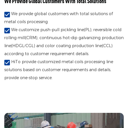
We Provide Global Customers With Total Solutions
We provide global customers with total solutions of
metal coils processing.
We customize push-pull pickling line(PL), reversible cold
rolling mill(CRM), continuous hot-dip galvanizing production
line(HDGL/CGL) and color coating production line(CCL)
according to customer requirement details.
HiTo provide customized metal coils processing line
solutions based on customer requirements and details,
provide one-stop service.