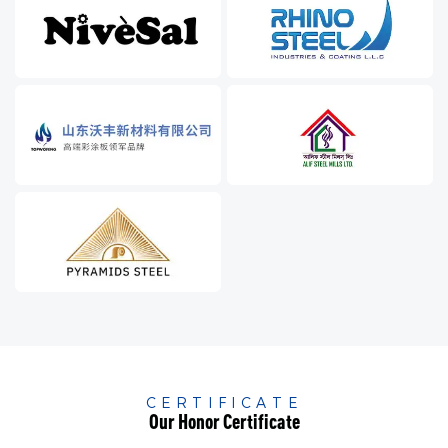
CERTIFICATE
Our Honor Certificate