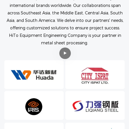
international brands worldwide. Our collaborations span
across Southeast Asia, the Middle East, Central Asia, South
Asia, and South America. We delve into our partners' needs,
offering customized solutions to ensure project success.
HiTo Equipment Engineering Company is your partner in
metal sheet processing.