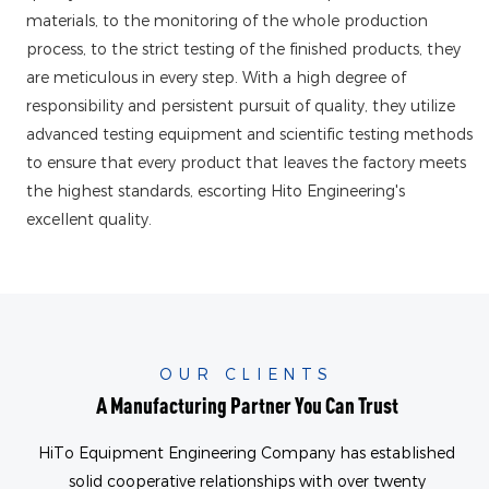
materials, to the monitoring of the whole production
process, to the strict testing of the finished products, they
are meticulous in every step. With a high degree of
responsibility and persistent pursuit of quality, they utilize
advanced testing equipment and scientific testing methods
to ensure that every product that leaves the factory meets
the highest standards, escorting Hito Engineering's
excellent quality.
OUR CLIENTS
A Manufacturing Partner You Can Trust
HiTo Equipment Engineering Company has established
solid cooperative relationships with over twenty