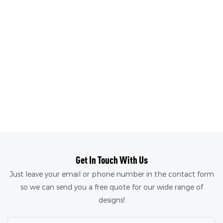
Get In Touch With Us
Just leave your email or phone number in the contact form
so we can send you a free quote for our wide range of
designs!