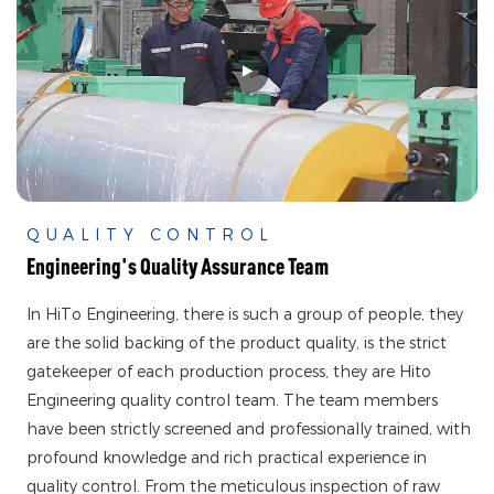
QUALITY CONTROL
Engineering's Quality Assurance Team
In HiTo Engineering, there is such a group of people, they
are the solid backing of the product quality, is the strict
gatekeeper of each production process, they are Hito
Engineering quality control team. The team members
have been strictly screened and professionally trained, with
profound knowledge and rich practical experience in
quality control. From the meticulous inspection of raw