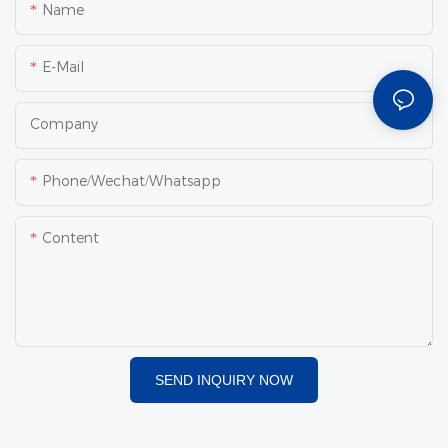
Name
E-Mail
Company
Phone/Wechat/Whatsapp
Content
SEND INQUIRY NOW