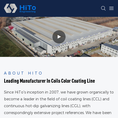
ABOUT HITO
Leading Manufacturer In Coils Color Coating Line
Since HiTo's inception in 2007, we have grown organically to
become a leader in the field of coil coating lines (CCL) and
continuous hot-dip galvanizing lines (CGL), with
correspondingly extensive project references. We have been