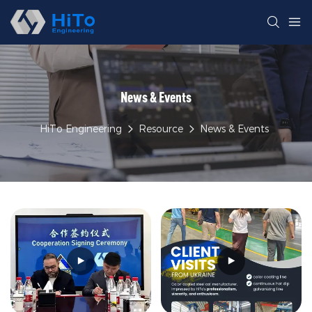
News & Events
HiTo Engineering
Resource
News & Events