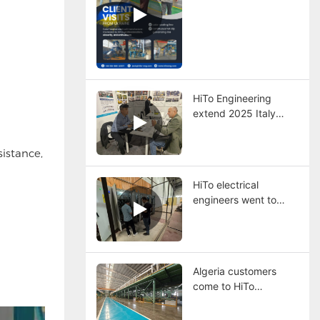
HiTo Engineering
extend 2025 Italy
steel exhibition
istance,
HiTo electrical
engineers went to
Egypt to help
customer solving
problems.
Algeria customers
come to HiTo
Engineering for
visiting steel coils