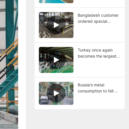
continuous
galvanizing line
Bangladesh customer
ordered special
material furnace nose
used for continuous
hot dip galvanizing
line.
Turkey once again
becomes the largest
steel producer in
Europe, with both
imports and exports
increasing
Russia's metal
consumption to fall 6%
in 2024, may continue
to be under pressure
in 2025