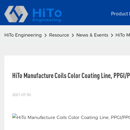
Product 
HiTo Engineering
Resource
News & Events
HiTo M
HiTo Manufacture Coils Color Coating Line, PPGI/
2021-07-30