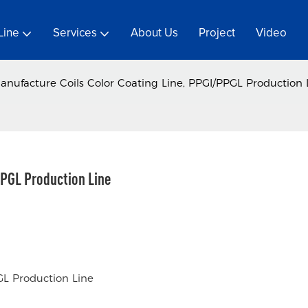
Line
Services
About Us
Project
Video
anufacture Coils Color Coating Line, PPGI/PPGL Production 
PPGL Production Line