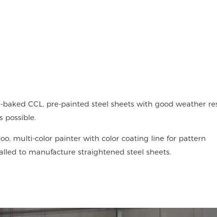
-baked CCL, pre-painted steel sheets with good weather res
 possible.
oo, multi-color painter with color coating line for pattern
talled to manufacture straightened steel sheets.