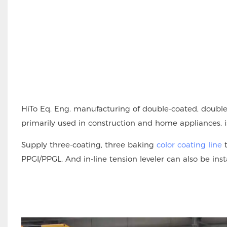
HiTo Eq. Eng. manufacturing of double-coated, double
primarily used in construction and home appliances, is
Supply three-coating, three baking
color coating line
t
PPGI/PPGL, And in-line tension leveler can also be ins