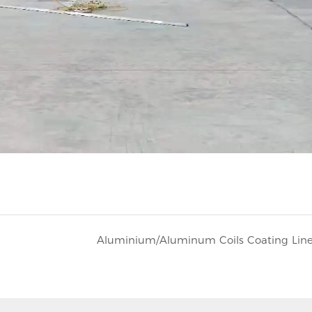
Aluminium/Aluminum Coils Coating Lin