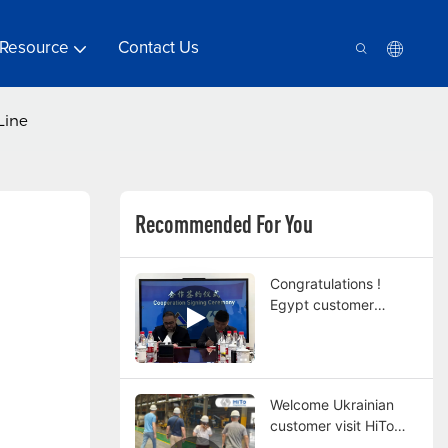
Resource
Contact Us
Line
Recommended For You
Congratulations !
Egypt customer
orders a double pot
continuous hot dip
galvanizing line from
HiTo Engineering
Welcome Ukrainian
customer visit HiTo
factory