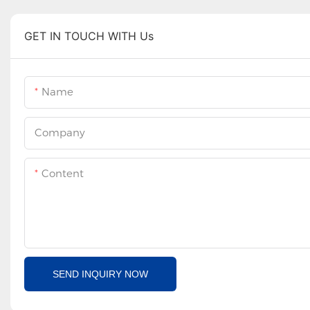
GET IN TOUCH WITH Us
Name
Company
Content
SEND INQUIRY NOW