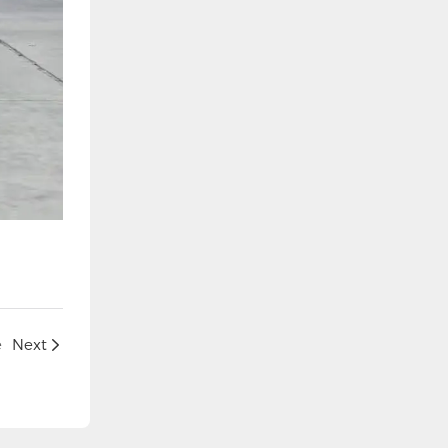
e
Next