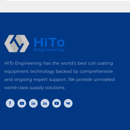
HiTo Engineering has the world's best coil coating
equipment technology backed by comprehensive
and ongoing expert support. We provide unrivalled
world-class supply solutions.