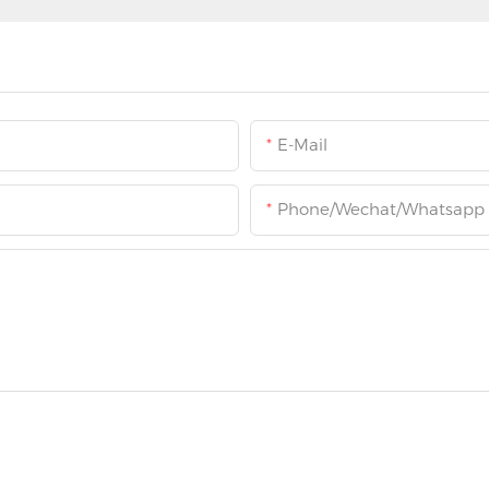
E-Mail
Phone/Wechat/Whatsapp