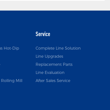
Service
us Hot-Dip
Complete Line Solution
Line Upgrades
e
Replacement Parts
Line Evaluation
Rolling Mill
After Sales Service