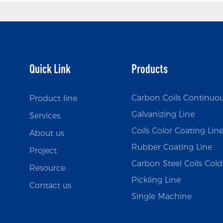
Quick Link
Products
Carbon Coils Continuo
Product line
Galvanizing Line
Services
Coils Color Coating Lin
About us
Rubber Coating Line
Project
Carbon Steel Coils Cold 
Resource
Pickling Line
Contact us
Single Machine