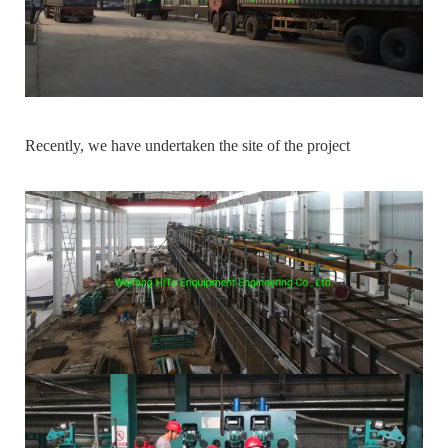
Recently, we have undertaken the site of the project