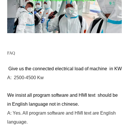
FAQ
Give us the connected electrical load of machine in KW
A: 2500-4500 Kw
We insist all program software and HMI text should be
in English language not in chinese.
A: Yes. All program software and HMI text are English
language.