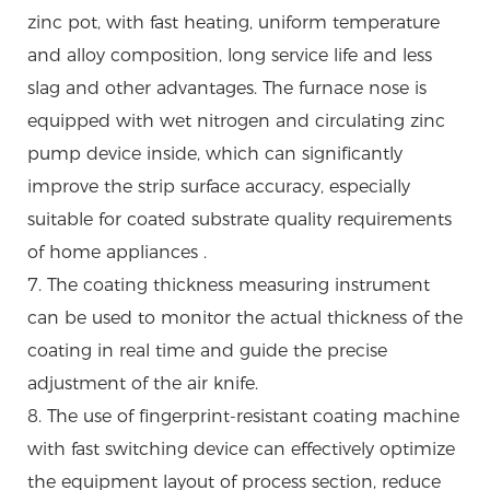
zinc pot, with fast heating, uniform temperature
and alloy composition, long service life and less
slag and other advantages. The furnace nose is
equipped with wet nitrogen and circulating zinc
pump device inside, which can significantly
improve the strip surface accuracy, especially
suitable for coated substrate quality requirements
of home appliances .
7. The coating thickness measuring instrument
can be used to monitor the actual thickness of the
coating in real time and guide the precise
adjustment of the air knife.
8. The use of fingerprint-resistant coating machine
with fast switching device can effectively optimize
the equipment layout of process section, reduce