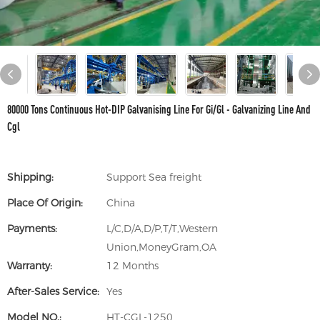
80000 Tons Continuous Hot-DIP Galvanising Line For Gi/Gl - Galvanizing Line And
Cgl
Shipping:
Support Sea freight
Place Of Origin:
China
Payments:
L/C,D/A,D/P,T/T,Western
Union,MoneyGram,OA
Warranty:
12 Months
After-Sales Service:
Yes
Model NO.:
HT-CGL-1250