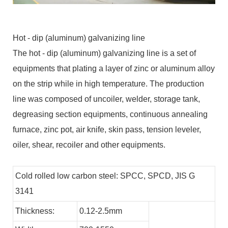
Hot - dip (aluminum) galvanizing line
The hot - dip (aluminum) galvanizing line is a set of
equipments that plating a layer of zinc or aluminum alloy
on the strip while in high temperature. The production
line was composed of uncoiler, welder, storage tank,
degreasing section equipments, continuous annealing
furnace, zinc pot, air knife, skin pass, tension leveler,
oiler, shear, recoiler and other equipments.
Cold rolled low carbon steel: SPCC, SPCD, JIS G
3141
Thickness:
0.12-2.5mm