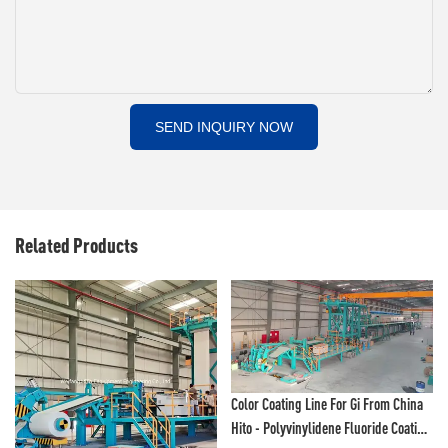
SEND INQUIRY NOW
Related Products
Color Coating Line For Gi From China
Hito - Polyvinylidene Fluoride Coating