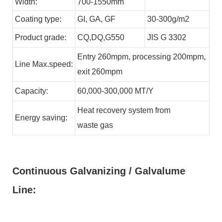
Width:
700-1550mm
Coating type:
GI,
GA,
GF
30-300g/m2
Product grade:
CQ,DQ,G550
JIS G 3302
Entry 260mpm, processing 200mpm,
Line
Max.speed:
exit 260mpm
Capacity:
60,000-300,000
MT/Y
Heat recovery system from
Energy
saving:
waste
gas
Continuous Galvanizing / Galvalume
Line: