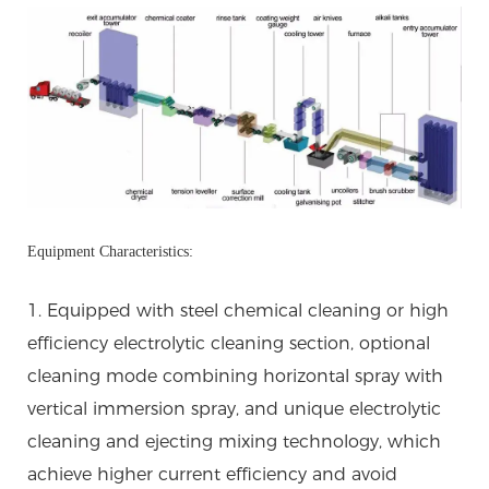
Equipment Characteristics:
1. Equipped with steel chemical cleaning or high
efficiency electrolytic cleaning section, optional
cleaning mode combining horizontal spray with
vertical immersion spray, and unique electrolytic
cleaning and ejecting mixing technology, which
achieve higher current efficiency and avoid