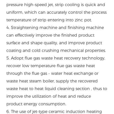
pressure high-speed jet, strip cooling is quick and
uniform, which can accurately control the process
temperature of strip entering into zinc pot.
4. Straightening machine and finishing machine
can effectively improve the finished product
surface and shape quality, and improve product
coating and cold crushing mechanical properties.
5. Adopt flue gas waste heat recovery technology,
recover low temperature flue gas waste heat
through the flue gas - water heat exchange or
waste heat steam boiler, supply the recovered
waste heat to heat liquid cleaning section , thus to
improve the utilization of heat and reduce
product energy consumption.
6. The use of jet-type ceramic induction heating