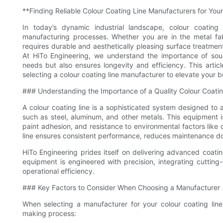
**Finding Reliable Colour Coating Line Manufacturers for You
In today’s dynamic industrial landscape, colour coati
manufacturing processes. Whether you are in the metal fabri
requires durable and aesthetically pleasing surface treatments
At HiTo Engineering, we understand the importance of sour
needs but also ensures longevity and efficiency. This arti
selecting a colour coating line manufacturer to elevate your b
### Understanding the Importance of a Quality Colour Coatin
A colour coating line is a sophisticated system designed to 
such as steel, aluminum, and other metals. This equipment is c
paint adhesion, and resistance to environmental factors like 
line ensures consistent performance, reduces maintenance d
HiTo Engineering prides itself on delivering advanced coating
equipment is engineered with precision, integrating cuttin
operational efficiency.
### Key Factors to Consider When Choosing a Manufacturer
When selecting a manufacturer for your colour coating line,
making process: