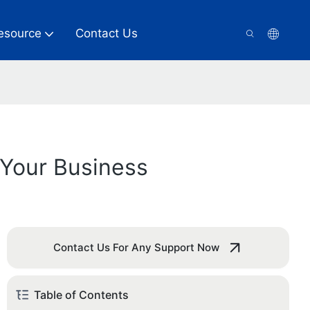
esource
Contact Us
 Your Business
Contact Us For Any Support Now
Table of Contents