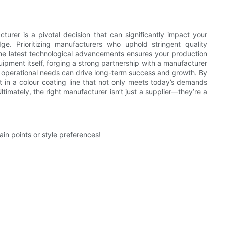
cturer is a pivotal decision that can significantly impact your
dge. Prioritizing manufacturers who uphold stringent quality
the latest technological advancements ensures your production
pment itself, forging a strong partnership with a manufacturer
 operational needs can drive long-term success and growth. By
st in a colour coating line that not only meets today’s demands
timately, the right manufacturer isn’t just a supplier—they’re a
tain points or style preferences!