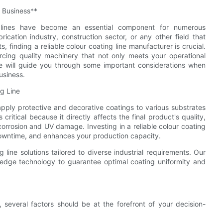
r Business**
ng lines have become an essential component for numerous
cation industry, construction sector, or any other field that
, finding a reliable colour coating line manufacturer is crucial.
cing quality machinery that not only meets your operational
cle will guide you through some important considerations when
usiness.
g Line
apply protective and decorative coatings to various substrates
ritical because it directly affects the final product's quality,
corrosion and UV damage. Investing in a reliable colour coating
owntime, and enhances your production capacity.
 line solutions tailored to diverse industrial requirements. Our
g-edge technology to guarantee optimal coating uniformity and
 several factors should be at the forefront of your decision-