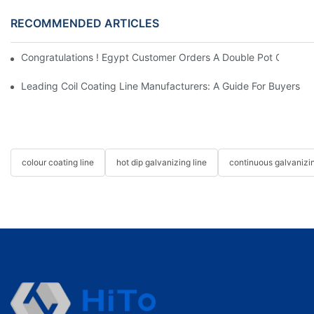
RECOMMENDED ARTICLES
Congratulations ! Egypt Customer Orders A Double Pot Continuo
Leading Coil Coating Line Manufacturers: A Guide For Buyers
colour coating line
hot dip galvanizing line
continuous galvanizin