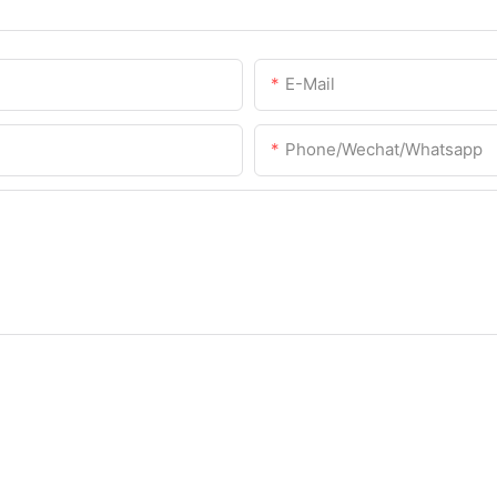
E-Mail
Phone/Wechat/Whatsapp