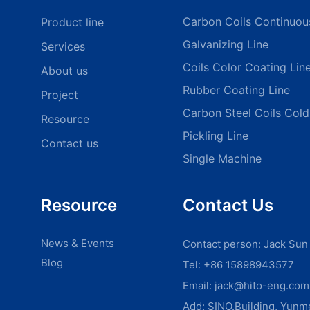
Carbon Coils Continuou
Product line
Galvanizing Line
Services
Coils Color Coating Lin
About us
Rubber Coating Line
Project
Carbon Steel Coils Cold 
Resource
Pickling Line
Contact us
Single Machine
Resource
Contact Us
News & Events
Contact person: Jack Sun
Blog
Tel: +86 15898943577
Email:
jack@hito-eng.com
Add: SINO.Building, Yun