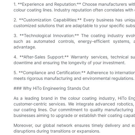
1. **Experience and Reputation:** Choose manufacturers wit
colour coating lines. Industry reputation often correlates with
2. **Customization Capabilities:** Every business has uniqu
customized solutions that are adaptable to your specific sub
3. **Technological Innovation:** The coating industry evo
such as automated controls, energy-efficient systems, 
advantage.
4. **After-Sales Support:** Warranty services, technical sup
downtime and ensuring the longevity of your investment.
5. **Compliance and Certification:** Adherence to internatio
meets rigorous manufacturing and environmental regulations.
### Why HiTo Engineering Stands Out
As a leading brand in the colour coating industry, HiTo Engin
customer-centric services. We integrate advanced robotics,
our coating lines. Our commitment to quality manufacturing 
businesses aiming to upgrade or establish their coating capabi
Moreover, our global network ensures timely delivery and exp
disruptions during transitions or expansions.