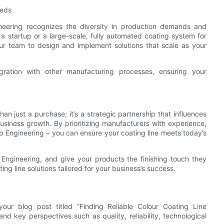
eeds
ngineering recognizes the diversity in production demands and
 a startup or a large-scale, fully automated coating system for
ur team to design and implement solutions that scale as your
ation with other manufacturing processes, ensuring your
an just a purchase; it’s a strategic partnership that influences
business growth. By prioritizing manufacturers with experience,
o Engineering – you can ensure your coating line meets today’s
o Engineering, and give your products the finishing touch they
ng line solutions tailored for your business’s success.
our blog post titled “Finding Reliable Colour Coating Line
d key perspectives such as quality, reliability, technological