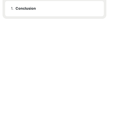
1.
Conclusion