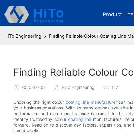
Product Line
HiTo Engineering
Finding Reliable Colour Coating Line M
Finding Reliable Colour C
2025-12-05
HiTo Engineering
127
Choosing the right colour
coating line manufacturer
can make
your business operations. With so many options available in 
performance and exceptional service is crucial. In this ar
identify trustworthy
colour coating line
manufacturers, helpi
forward. Read on to discover key factors, expert tips, and i
invest wisely.