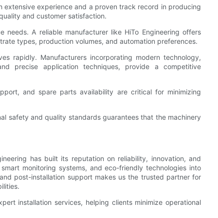
h extensive experience and a proven track record in producing
 quality and customer satisfaction.
e needs. A reliable manufacturer like HiTo Engineering offers
strate types, production volumes, and automation preferences.
lves rapidly. Manufacturers incorporating modern technology,
and precise application techniques, provide a competitive
port, and spare parts availability are critical for minimizing
nal safety and quality standards guarantees that the machinery
eering has built its reputation on reliability, innovation, and
 smart monitoring systems, and eco-friendly technologies into
and post-installation support makes us the trusted partner for
lities.
ert installation services, helping clients minimize operational