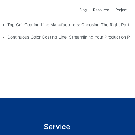
Blog
Resource
Project
facturers Are Offering
Top Coil Coating Line Manufacturers: Choosing The Right Partne
ns
Continuous Color Coating Line: Streamlining Your Production Pro
Service