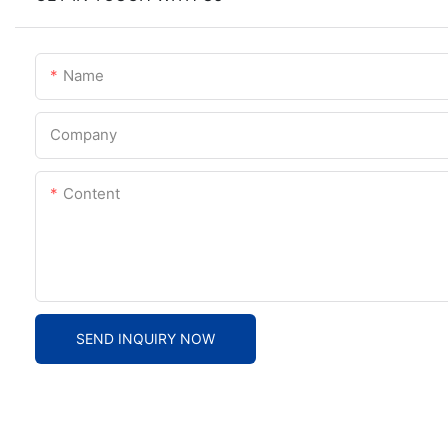
Name
Company
Content
SEND INQUIRY NOW