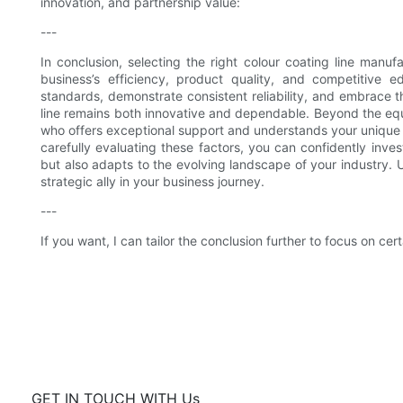
innovation, and partnership value:
---
In conclusion, selecting the right colour coating line manufa
business’s efficiency, product quality, and competitive e
standards, demonstrate consistent reliability, and embrace 
line remains both innovative and dependable. Beyond the equi
who offers exceptional support and understands your unique
carefully evaluating these factors, you can confidently inve
but also adapts to the evolving landscape of your industry. Ul
strategic ally in your business journey.
---
If you want, I can tailor the conclusion further to focus on cer
GET IN TOUCH WITH Us