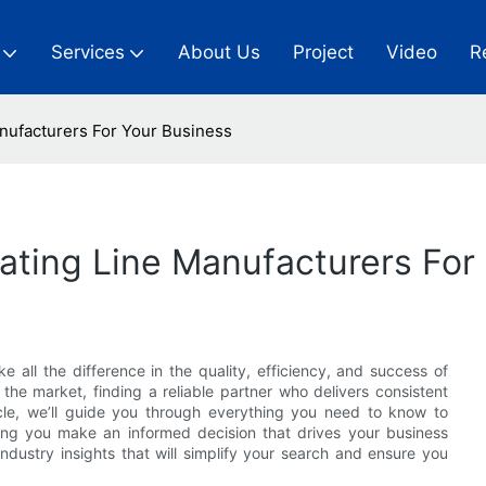
Services
About Us
Project
Video
R
anufacturers For Your Business
oating Line Manufacturers For
 all the difference in the quality, efficiency, and success of
the market, finding a reliable partner who delivers consistent
ticle, we’ll guide you through everything you need to know to
ng you make an informed decision that drives your business
ndustry insights that will simplify your search and ensure you