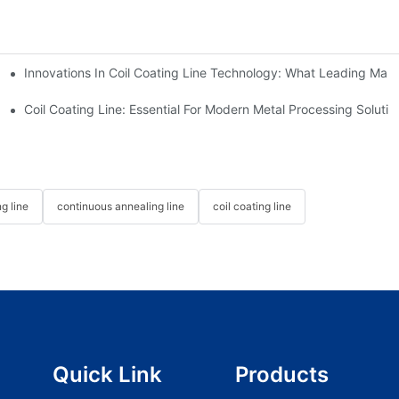
Innovations In Coil Coating Line Technology: What Leading Manu
us Hot Dip Galvanizing Line From HiTo Engineering
Coil Coating Line: Essential For Modern Metal Processing Solutio
g line
continuous annealing line
coil coating line
Quick Link
Products