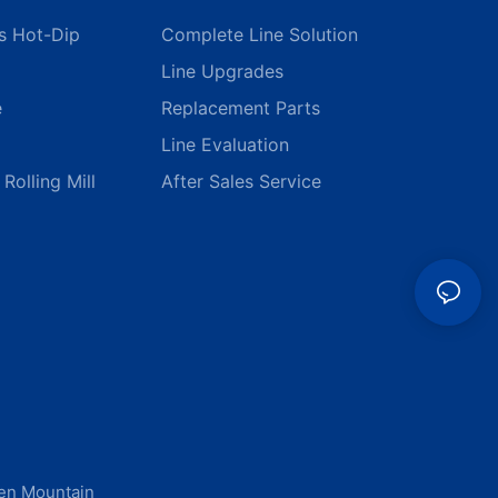
s Hot-Dip
Complete Line Solution
Line Upgrades
e
Replacement Parts
Line Evaluation
Rolling Mill
After Sales Service
men Mountain