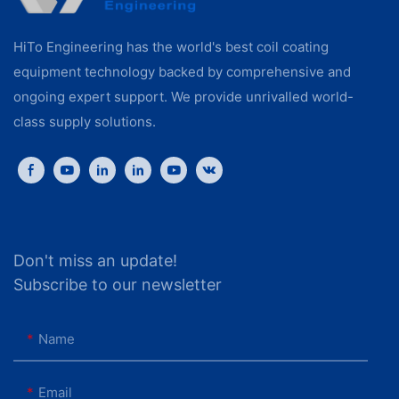
HiTo Engineering has the world's best coil coating
equipment technology backed by comprehensive and
ongoing expert support. We provide unrivalled world-
class supply solutions.
Don't miss an update!
Subscribe to our newsletter
Name
Email