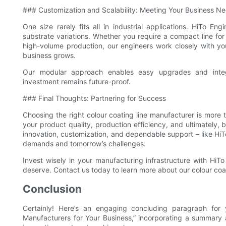
### Customization and Scalability: Meeting Your Business N
One size rarely fits all in industrial applications. HiTo E
substrate variations. Whether you require a compact line for
high-volume production, our engineers work closely with yo
business grows.
Our modular approach enables easy upgrades and integr
investment remains future-proof.
### Final Thoughts: Partnering for Success
Choosing the right colour coating line manufacturer is more th
your product quality, production efficiency, and ultimately, 
innovation, customization, and dependable support – like HiT
demands and tomorrow’s challenges.
Invest wisely in your manufacturing infrastructure with HiT
deserve. Contact us today to learn more about our colour coati
Conclusion
Certainly! Here’s an engaging concluding paragraph for y
Manufacturers for Your Business,” incorporating a summary an