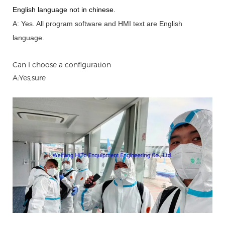
English language not in chinese
.
A: Yes.
A
ll program software and HMI text are English
language.
Can I choose a configuration
A:Yes,sure