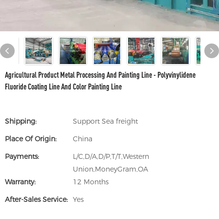
Agricultural Product Metal Processing And Painting Line - Polyvinylidene
Fluoride Coating Line And Color Painting Line
Shipping:
Support Sea freight
Place Of Origin:
China
Payments:
L/C,D/A,D/P,T/T,Western
Union,MoneyGram,OA
Warranty:
12 Months
After-Sales Service:
Yes