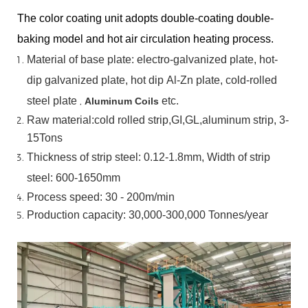
The color coating unit adopts double-coating double-
baking model and hot air circulation heating process.
Material
of
base
plate:
electro-galvanized
plate,
hot-
dip
galvanized
plate,
hot
dip
Al-Zn
plate, cold-rolled
steel plate
,
etc.
Aluminum Coils
Raw material:cold rolled strip,GI,GL,aluminum
strip, 3-
15Tons
Thickness of strip steel:
0.12-1.8mm, Width of strip
steel:
600-1650mm
Process speed: 30 - 200m/min
Production capacity: 30,000-300,000
Tonnes/year