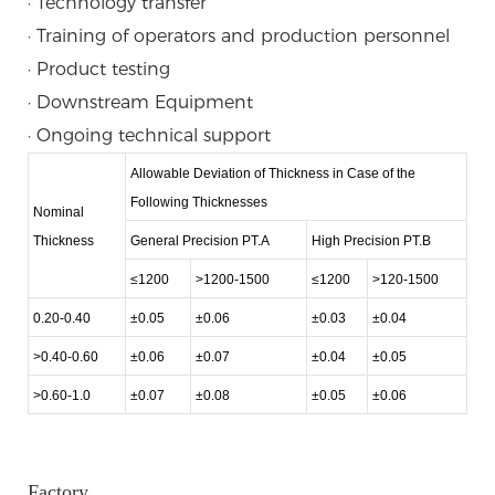
· Technology transfer
· Training of operators and production personnel
· Product testing
· Downstream Equipment
· Ongoing technical support
Allowable Deviation of Thickness in Case of the
Following Thicknesses
Nominal
Thickness
General Precision PT.A
High Precision PT.B
≤1200
>1200-1500
≤1200
>120-1500
0.20-0.40
±0.05
±0.06
±0.03
±0.04
>0.40-0.60
±0.06
±0.07
±0.04
±0.05
>0.60-1.0
±0.07
±0.08
±0.05
±0.06
Factory