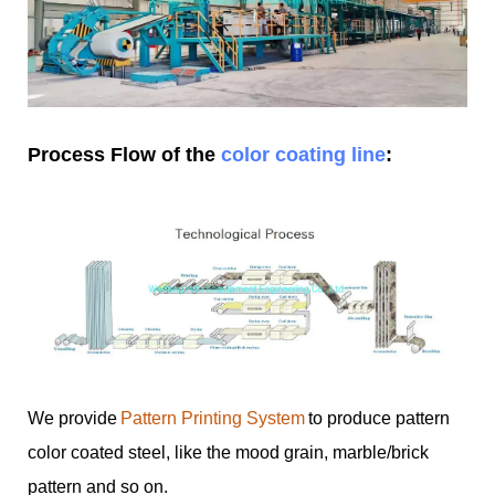
Process Flow of the
color coating line
:
We provide
Pattern Printing System
to produce pattern
color coated steel, like the mood grain, marble/brick
pattern and so on.