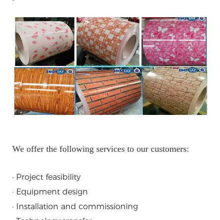
We offer the following services to our customers:
· Project feasibility
· Equipment design
· Installation and commissioning