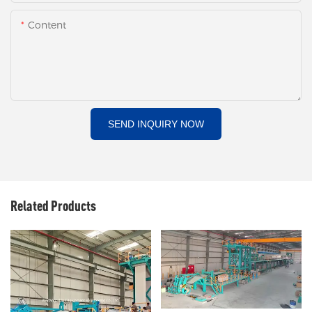
Content
SEND INQUIRY NOW
Related Products