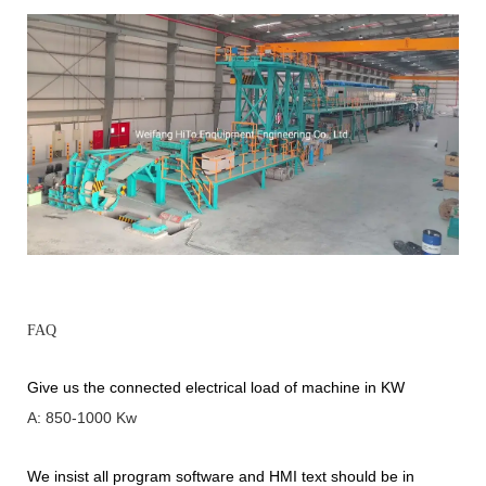
FAQ
Give us the connected electrical load of machine in KW
A: 850-1000 Kw
We insist all program software and HMI text should be in