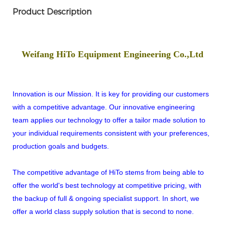
Product Description
Weifang HiTo Equipment Engineering Co.,Ltd
Innovation is our Mission. It is key for providing our customers
with a competitive advantage. Our innovative engineering
team applies our technology to offer a tailor made solution to
your individual requirements consistent with your preferences,
production goals and budgets.
The competitive advantage of HiTo stems from being able to
offer the world's best technology at competitive pricing, with
the backup of full & ongoing specialist support. In short, we
offer a world class supply solution that is second to none.