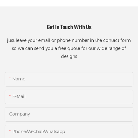
Get In Touch With Us
just leave your email or phone number in the contact form
so we can send you a free quote for our wide range of
designs
Name
E-Mail
Company
Phone/Wechat/Whatsapp