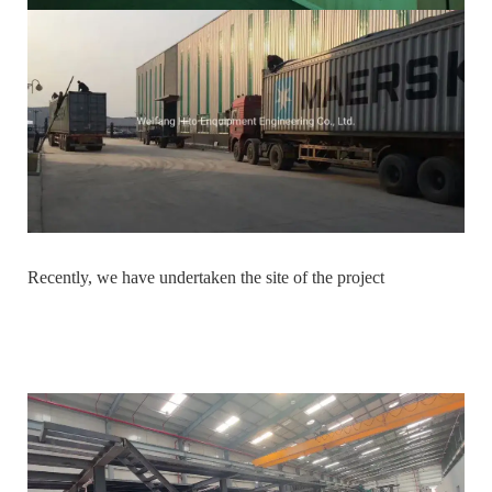
Recently, we have undertaken the site of the project