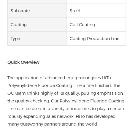
Substrate
Steel
Coating
Coil Coating
Type
Coating Production Line
Quick Overview
The application of advanced equipment gives HiTo
Polyvinylidene Fluoride Coating Line a fine finished. The
QC team thinks highly of its quality, putting emphasis on
the quality checking. Our Polyvinylidene Fluoride Coating
Line can be used in a variety of industries to play a certain
role. By expanding sales network, HiTo has developed
many trustworthy partners around the world.