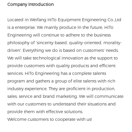
Company Introduction
Located in Weifang HiTo Equipment Engineering Co.,Ltd
is a enterprise. We mainly produce In the future, HiTo
Engineering will continue to adhere to the business
philosophy of 'sincerity-based, quality-oriented, morality-
driven'. Everything we do is based on customers' needs.
We will take technological innovation as the support to
provide customers with quality products and efficient
services. HiTo Engineering has a complete talents
program and gathers a group of elite talents with rich
industry experience. They are proficient in production,
sales, service and brand marketing. We will communicate
with our customers to understand their situations and
provide them with effective solutions.
Welcome customers to cooperate with us!