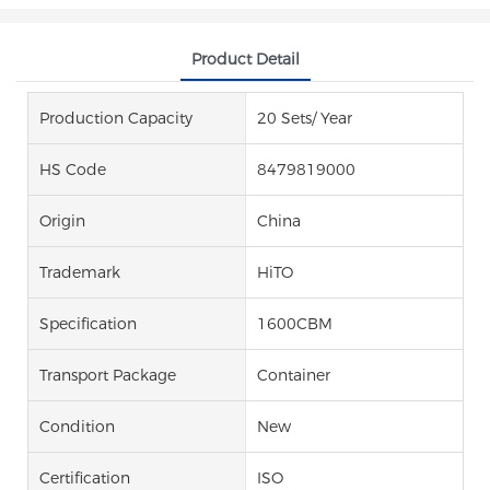
Product Detail
Production Capacity
20 Sets/ Year
HS Code
8479819000
Origin
China
Trademark
HiTO
Specification
1600CBM
Transport Package
Container
Condition
New
Certification
ISO