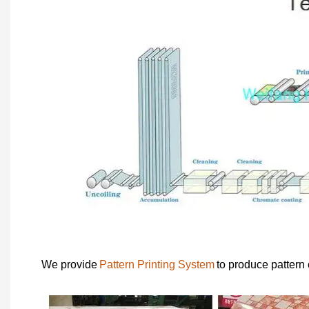
We provide
Pattern Printing System
to produce pattern 