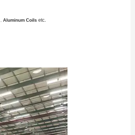
,
Aluminum Coils
etc.