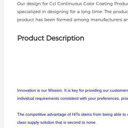
Our design for Ccl Continuous Color Coating Produc
specialized in designing for a long time. The produc
product has been formed among manufacturers an
Product Description
Innovation is our Mission. It is key for providing our custome
individual requirements consistent with your preferences, pr
The competitive advantage of HiTo stems from being able to off
class supply solution that is second to none.