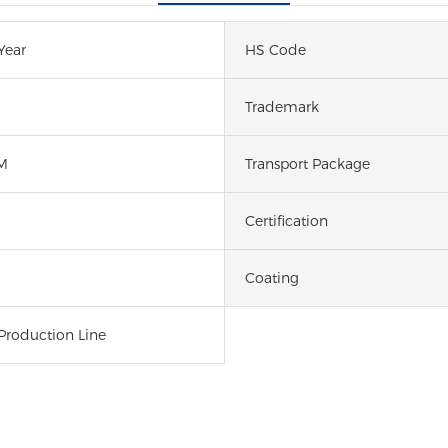
Year
HS Code
Trademark
M
Transport Package
Certification
Coating
Production Line