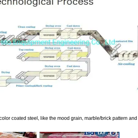
color coated steel, like the mood grain, marble/brick pattern and