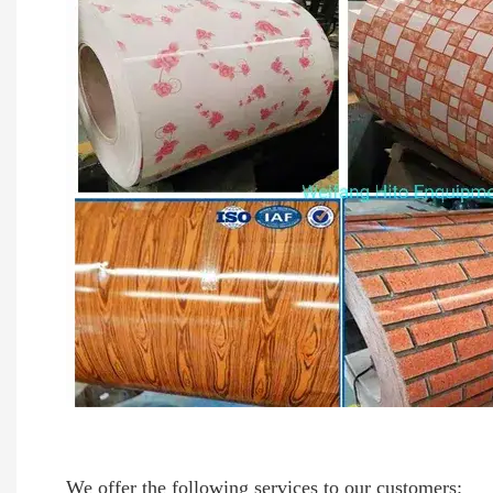
We offer the following services to our customers: