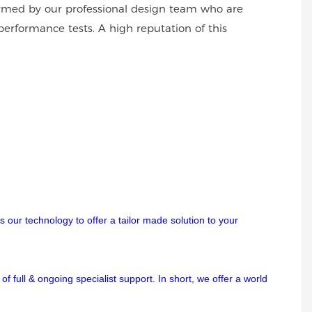
formed by our professional design team who are
performance tests. A high reputation of this
 our technology to offer a tailor made solution to your
f full & ongoing specialist support. In short, we offer a world