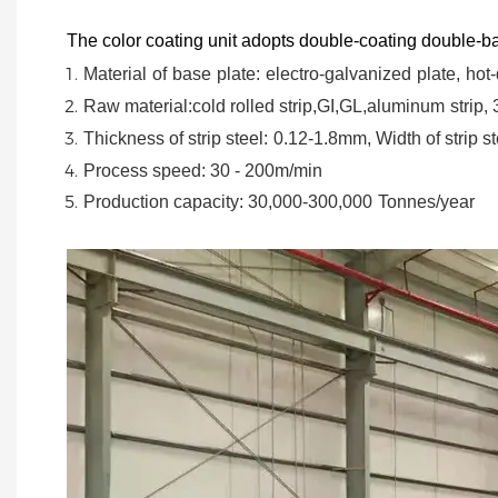
The color coating unit adopts double-coating double-ba
Material
of
base
plate:
electro-galvanized
plate,
hot-
Raw material:cold rolled strip,GI,GL,aluminum
strip,
Thickness of strip steel:
0.12-1.8mm, Width of strip st
Process speed: 30 - 200m/min
Production capacity: 30,000-300,000
Tonnes/year