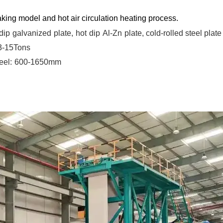
king model and hot air circulation heating process.
dip
galvanized
plate,
hot
dip
Al-Zn
plate, cold-rolled steel plate
 3-15Tons
eel:
600-1650mm