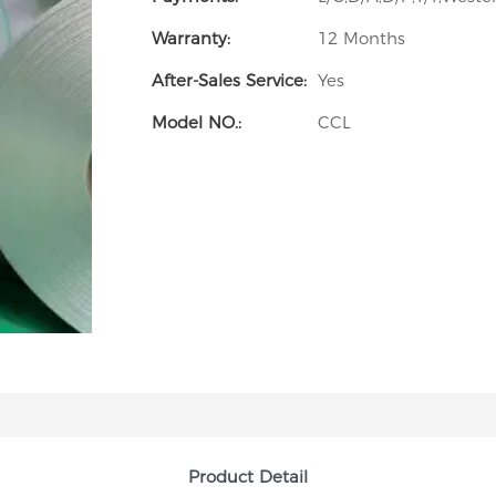
Warranty:
12 Months
After-Sales Service:
Yes
Model NO.:
CCL
Product Detail