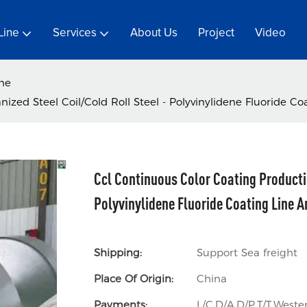
Line
Services
About Us
Project
Video
ine
ized Steel Coil/Cold Roll Steel - Polyvinylidene Fluoride Co
Ccl Continuous Color Coating Productio
Polyvinylidene Fluoride Coating Line A
Shipping:
Support Sea freight
Place Of Origin:
China
Payments:
L/C,D/A,D/P,T/T,Wes