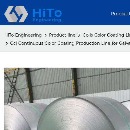
Product 
HiTo Engineering
Product line
Coils Color Coating L
Ccl Continuous Color Coating Production Line for Galvan