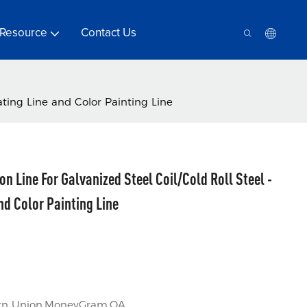
Resource
Contact Us
ating Line and Color Painting Line
n Line For Galvanized Steel Coil/Cold Roll Steel -
nd Color Painting Line
tern Union,MoneyGram,OA