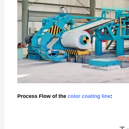
Process Flow of the
color coating line
: