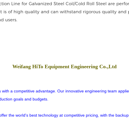
tion Line for Galvanized Steel Coil/Cold Roll Steel are per
t is of high quality and can withstand rigorous quality and 
d users.
Weifang HiTo Equipment Engineering Co.,Ltd
rs with a competitive advantage. Our innovative engineering team applies
oduction goals and budgets.
er the world's best technology at competitive pricing, with the backup o