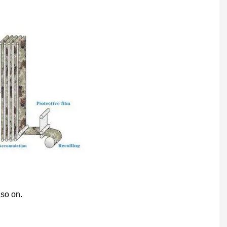
 so on.