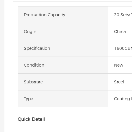
Production Capacity
20 Sets/ 
Origin
China
Specification
1600CB
Condition
New
Substrate
Steel
Type
Coating 
Quick Detail