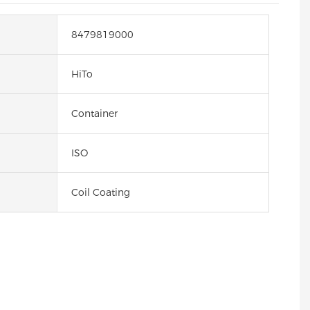
8479819000
HiTo
Container
ISO
Coil Coating