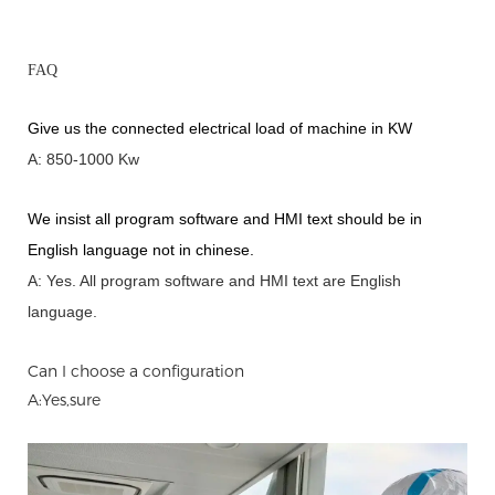
FAQ
Give us the connected electrical load of machine in KW
A: 850-1000 Kw
We insist all program software and HMI text should be in
English language not in chinese
.
A: Yes.
A
ll program software and HMI text are English
language.
Can I choose a configuration
A:Yes,sure