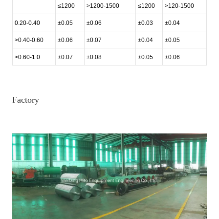
≤1200
>1200-1500
≤1200
>120-1500
0.20-0.40
±0.05
±0.06
±0.03
±0.04
>0.40-0.60
±0.06
±0.07
±0.04
±0.05
>0.60-1.0
±0.07
±0.08
±0.05
±0.06
Factory