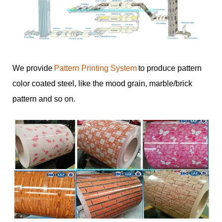
We provide
Pattern Printing System
to produce pattern
color coated steel, like the mood grain, marble/brick
pattern and so on.