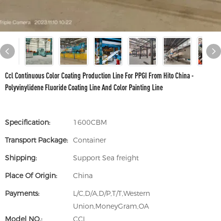
Ccl Continuous Color Coating Production Line For PPGI From Hito China -
Polyvinylidene Fluoride Coating Line And Color Painting Line
Specification:
1600CBM
Transport Package:
Container
Shipping:
Support Sea freight
Place Of Origin:
China
Payments:
L/C,D/A,D/P,T/T,Western
Union,MoneyGram,OA
Model NO.:
CCL