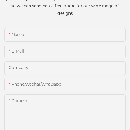
so we can send you a free quote for our wide range of
designs
Name
E-Mail
Company
Phone/Wechat/Whatsapp
Content