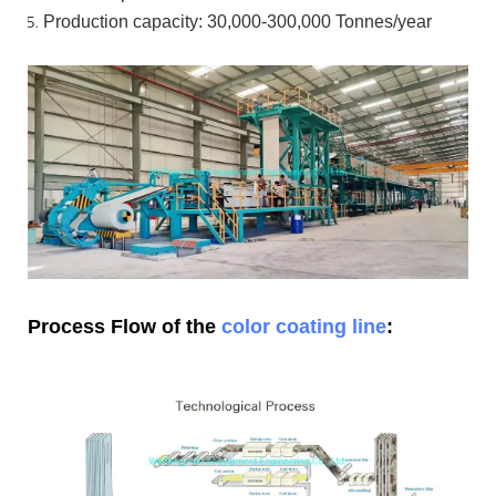
Production capacity: 30,000-300,000
Tonnes/year
Process Flow of the
color coating line
: