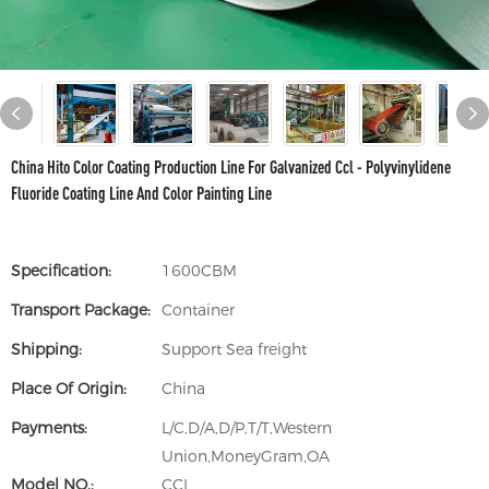
China Hito Color Coating Production Line For Galvanized Ccl - Polyvinylidene
Fluoride Coating Line And Color Painting Line
Specification:
1600CBM
Transport Package:
Container
Shipping:
Support Sea freight
Place Of Origin:
China
Payments:
L/C,D/A,D/P,T/T,Western
Union,MoneyGram,OA
Model NO.:
CCL