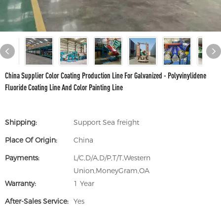
China Supplier Color Coating Production Line For Galvanized - Polyvinylidene
Fluoride Coating Line And Color Painting Line
Shipping:
Support Sea freight
Place Of Origin:
China
Payments:
L/C,D/A,D/P,T/T,Western
Union,MoneyGram,OA
Warranty:
1 Year
After-Sales Service:
Yes