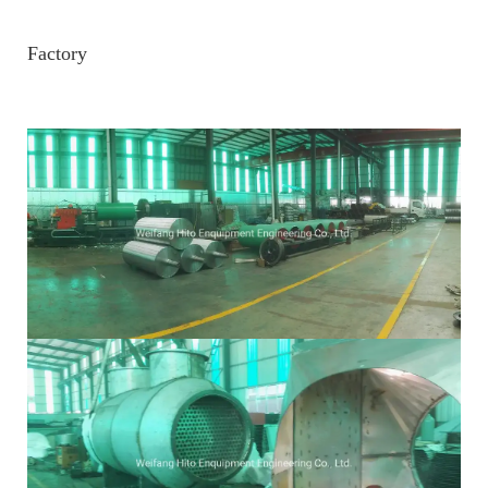
Factory