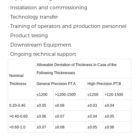
· Installation and commissioning
· Technology transfer
· Training of operators and production personnel
· Product testing
· Downstream Equipment
· Ongoing technical support
Allowable Deviation of Thickness in Case of the
Following Thicknesses
Nominal
Thickness
General Precision PT.A
High Precision PT.B
≤1200
>1200-1500
≤1200
>120-1500
0.20-0.40
±0.05
±0.06
±0.03
±0.04
>0.40-0.60
±0.06
±0.07
±0.04
±0.05
>0.60-1.0
±0.07
±0.08
±0.05
±0.06