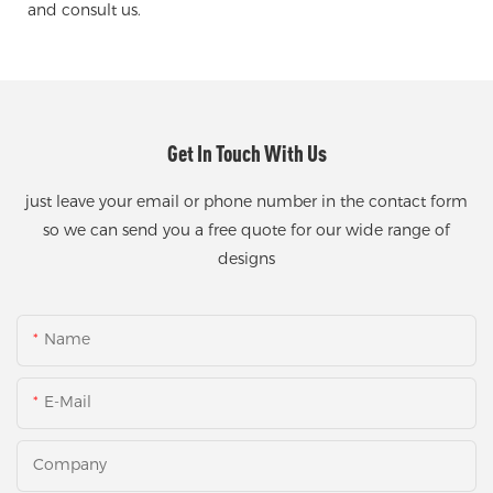
and consult us.
Get In Touch With Us
just leave your email or phone number in the contact form
so we can send you a free quote for our wide range of
designs
Name
E-Mail
Company