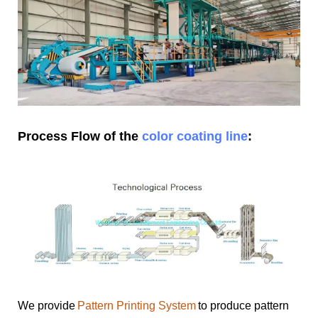
Process Flow of the
color coating line
:
We provide
Pattern Printing System
to produce pattern