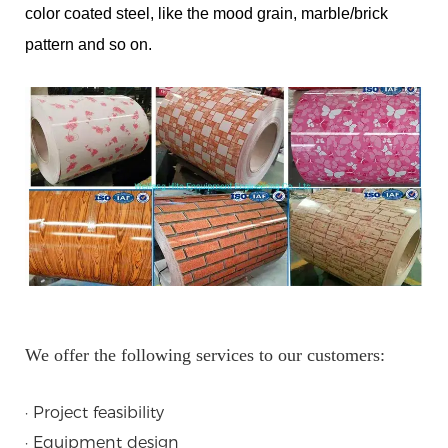
color coated steel, like the mood grain, marble/brick
pattern and so on.
We offer the following services to our customers:
· Project feasibility
· Equipment design