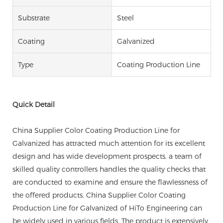
Substrate
Steel
Coating
Galvanized
Type
Coating Production Line
Quick Detail
China Supplier Color Coating Production Line for
Galvanized has attracted much attention for its excellent
design and has wide development prospects. a team of
skilled quality controllers handles the quality checks that
are conducted to examine and ensure the flawlessness of
the offered products. China Supplier Color Coating
Production Line for Galvanized of HiTo Engineering can
be widely used in various fields. The product is extensively