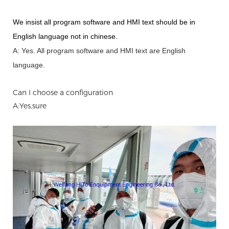
We insist all program software and HMI text should be in
English language not in chinese
.
A: Yes.
A
ll program software and HMI text are English
language.
Can I choose a configuration
A:Yes,sure