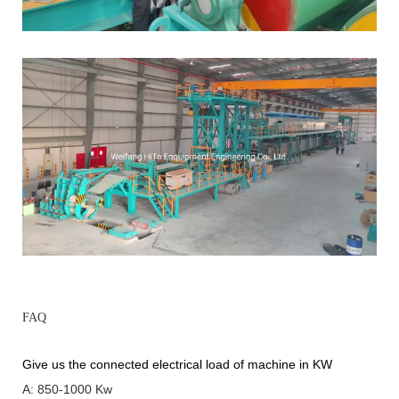
FAQ
Give us the connected electrical load of machine in KW
A: 850-1000 Kw