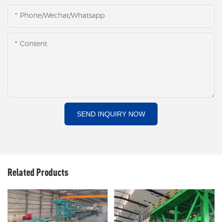
Phone/Wechat/Whatsapp
Content
SEND INQUIRY NOW
Related Products