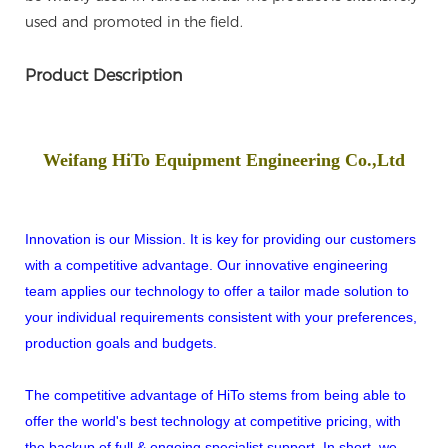
used and promoted in the field.
Product Description
Weifang HiTo Equipment Engineering Co.,Ltd
Innovation is our Mission. It is key for providing our customers
with a competitive advantage. Our innovative engineering
team applies our technology to offer a tailor made solution to
your individual requirements consistent with your preferences,
production goals and budgets.
The competitive advantage of HiTo stems from being able to
offer the world's best technology at competitive pricing, with
the backup of full & ongoing specialist support. In short, we