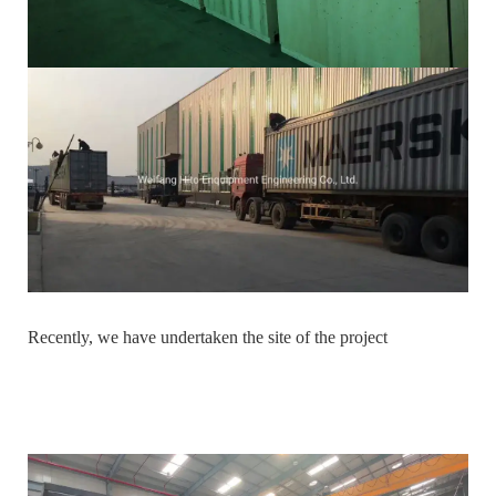
Recently, we have undertaken the site of the project