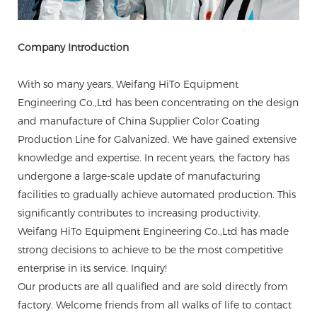
Company Introduction
With so many years, Weifang HiTo Equipment
Engineering Co.,Ltd has been concentrating on the design
and manufacture of China Supplier Color Coating
Production Line for Galvanized. We have gained extensive
knowledge and expertise. In recent years, the factory has
undergone a large-scale update of manufacturing
facilities to gradually achieve automated production. This
significantly contributes to increasing productivity.
Weifang HiTo Equipment Engineering Co.,Ltd has made
strong decisions to achieve to be the most competitive
enterprise in its service. Inquiry!
Our products are all qualified and are sold directly from
factory. Welcome friends from all walks of life to contact