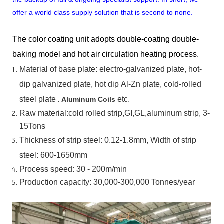
offer a world class supply solution that is second to none.
The color coating unit adopts double-coating double-
baking model and hot air circulation heating process.
Material
of
base
plate:
electro-galvanized
plate,
hot-
dip
galvanized
plate,
hot
dip
Al-Zn
plate, cold-rolled
steel plate
,
etc.
Aluminum Coils
Raw material:cold rolled strip,GI,GL,aluminum
strip, 3-
15Tons
Thickness of strip steel:
0.12-1.8mm, Width of strip
steel:
600-1650mm
Process speed: 30 - 200m/min
Production capacity: 30,000-300,000
Tonnes/year