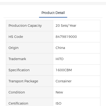
Product Detail
Production Capacity
20 Sets/ Year
HS Code
8479819000
Origin
China
Trademark
HiTO
Specification
1600CBM
Transport Package
Container
Condition
New
Certification
ISO