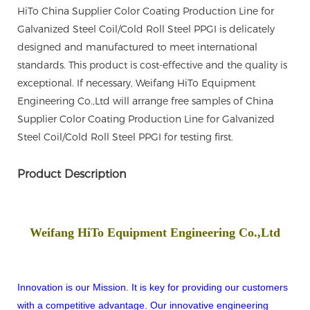
HiTo China Supplier Color Coating Production Line for
Galvanized Steel Coil/Cold Roll Steel PPGI is delicately
designed and manufactured to meet international
standards. This product is cost-effective and the quality is
exceptional. If necessary, Weifang HiTo Equipment
Engineering Co.,Ltd will arrange free samples of China
Supplier Color Coating Production Line for Galvanized
Steel Coil/Cold Roll Steel PPGI for testing first.
Product Description
Weifang HiTo Equipment Engineering Co.,Ltd
Innovation is our Mission. It is key for providing our customers
with a competitive advantage. Our innovative engineering