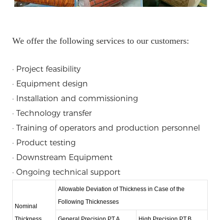
We offer the following services to our customers:
· Project feasibility
· Equipment design
· Installation and commissioning
· Technology transfer
· Training of operators and production personnel
· Product testing
· Downstream Equipment
· Ongoing technical support
Allowable Deviation of Thickness in Case of the
Following Thicknesses
Nominal
Thickness
General Precision PT.A
High Precision PT.B