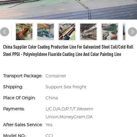
China Supplier Color Coating Production Line For Galvanized Steel Coil/Cold Roll
Steel PPGI - Polyvinylidene Fluoride Coating Line And Color Painting Line
Transport Package:
Container
Shipping:
Support Sea freight
Place Of Origin:
China
Payments:
L/C,D/A,D/P,T/T,Western
Union,MoneyGram,OA
After-Sales Service:
Yes
Model NO.:
CCL