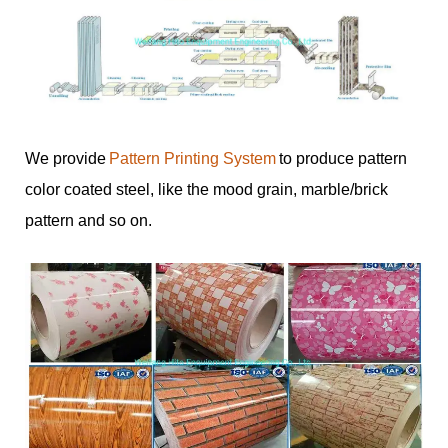
We provide
Pattern Printing System
to produce pattern
color coated steel, like the mood grain, marble/brick
pattern and so on.