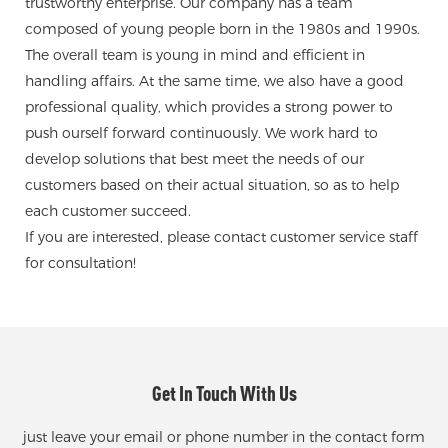
trustworthy enterprise. Our company has a team
composed of young people born in the 1980s and 1990s.
The overall team is young in mind and efficient in
handling affairs. At the same time, we also have a good
professional quality, which provides a strong power to
push ourself forward continuously. We work hard to
develop solutions that best meet the needs of our
customers based on their actual situation, so as to help
each customer succeed.
If you are interested, please contact customer service staff
for consultation!
Get In Touch With Us
just leave your email or phone number in the contact form