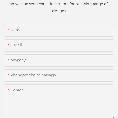
so we can send you a free quote for our wide range of
designs
Name
E-Mail
Company
Phone/Wechat/Whatsapp
Content