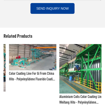
SEND INQUIRY NOW
Related Products
Color Coating Line For Gi From China
Hito - Polyvinylidene Fluoride Coating
Line And Color Painting Line
Aluminium Coils Color Coating Line,
Weifang Hito - Polyvinylidene