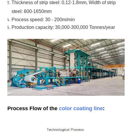
Thickness of strip steel:
0.12-1.8mm, Width of strip
steel:
600-1650mm
Process speed: 30 - 200m/min
Production capacity: 30,000-300,000
Tonnes/year
Process Flow of the
color coating line
: