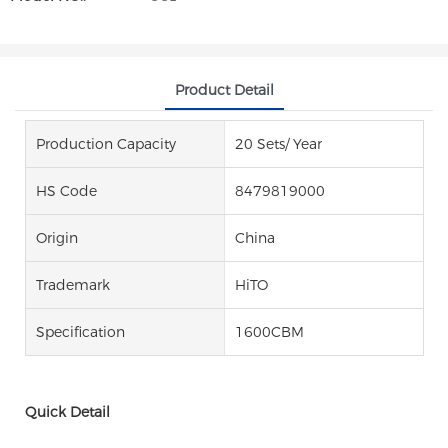
Product Detail
Production Capacity
20 Sets/ Year
HS Code
8479819000
Origin
China
Trademark
HiTO
Specification
1600CBM
Quick Detail