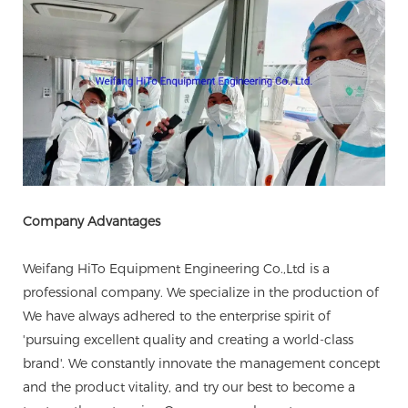
Company Advantages
Weifang HiTo Equipment Engineering Co.,Ltd is a
professional company. We specialize in the production of
We have always adhered to the enterprise spirit of
'pursuing excellent quality and creating a world-class
brand'. We constantly innovate the management concept
and the product vitality, and try our best to become a