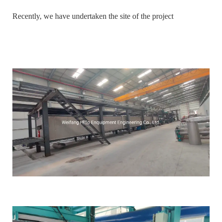
Recently, we have undertaken the site of the project