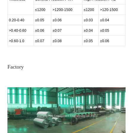
≤1200
>1200-1500
≤1200
>120-1500
0.20-0.40
±0.05
±0.06
±0.03
±0.04
>0.40-0.60
±0.06
±0.07
±0.04
±0.05
>0.60-1.0
±0.07
±0.08
±0.05
±0.06
Factory