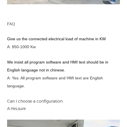
FAQ
Give us the connected electrical load of machine in KW
A: 850-1000 Kw
We insist all program software and HMI text should be in
English language not in chinese
.
A: Yes.
A
ll program software and HMI text are English
language.
Can I choose a configuration
A:Yes,sure