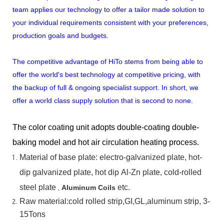
team applies our technology to offer a tailor made solution to
your individual requirements consistent with your preferences,
production goals and budgets.
The competitive advantage of HiTo stems from being able to
offer the world's best technology at competitive pricing, with
the backup of full & ongoing specialist support. In short, we
offer a world class supply solution that is second to none.
The color coating unit adopts double-coating double-
baking model and hot air circulation heating process.
Material
of
base
plate:
electro-galvanized
plate,
hot-
dip
galvanized
plate,
hot
dip
Al-Zn
plate, cold-rolled
steel plate
,
etc.
Aluminum Coils
Raw material:cold rolled strip,GI,GL,aluminum
strip, 3-
15Tons