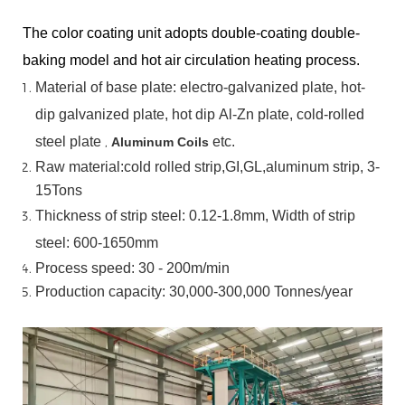
The color coating unit adopts double-coating double-
baking model and hot air circulation heating process.
Material
of
base
plate:
electro-galvanized
plate,
hot-
dip
galvanized
plate,
hot
dip
Al-Zn
plate, cold-rolled
steel plate
,
etc.
Aluminum Coils
Raw material:cold rolled strip,GI,GL,aluminum
strip, 3-
15Tons
Thickness of strip steel:
0.12-1.8mm, Width of strip
steel:
600-1650mm
Process speed: 30 - 200m/min
Production capacity: 30,000-300,000
Tonnes/year