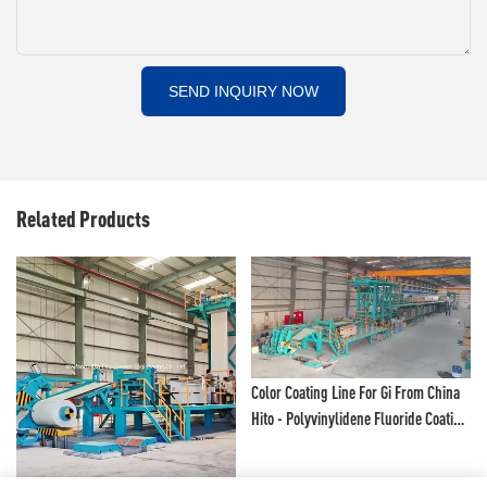
SEND INQUIRY NOW
Related Products
Color Coating Line For Gi From China
Hito - Polyvinylidene Fluoride Coating
Line And Color Painting Line