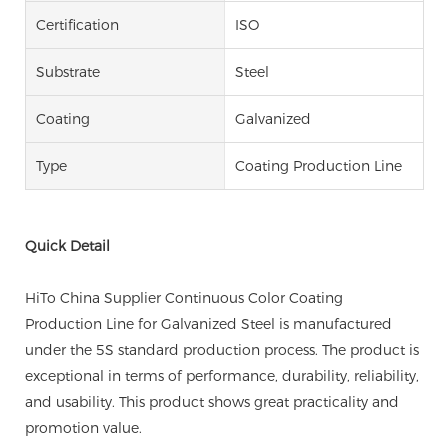
Certification
ISO
Substrate
Steel
Coating
Galvanized
Type
Coating Production Line
Quick Detail
HiTo China Supplier Continuous Color Coating
Production Line for Galvanized Steel is manufactured
under the 5S standard production process. The product is
exceptional in terms of performance, durability, reliability,
and usability. This product shows great practicality and
promotion value.