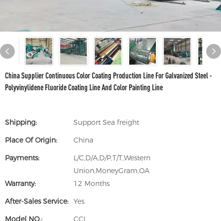
China Supplier Continuous Color Coating Production Line For Galvanized Steel -
Polyvinylidene Fluoride Coating Line And Color Painting Line
Shipping:
Support Sea freight
Place Of Origin:
China
Payments:
L/C,D/A,D/P,T/T,Western
Union,MoneyGram,OA
Warranty:
12 Months
After-Sales Service:
Yes
Model NO.:
CCL