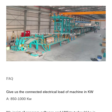
FAQ
Give us the connected electrical load of machine in KW
A: 850-1000 Kw