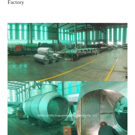
Factory