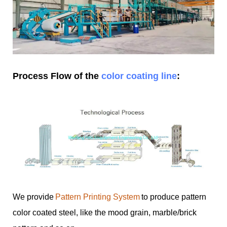
Process Flow of the
color coating line
:
We provide
Pattern Printing System
to produce pattern
color coated steel, like the mood grain, marble/brick