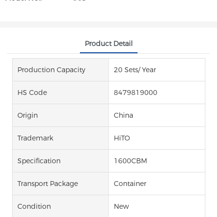
Product Detail
Production Capacity
20 Sets/ Year
HS Code
8479819000
Origin
China
Trademark
HiTO
Specification
1600CBM
Transport Package
Container
Condition
New