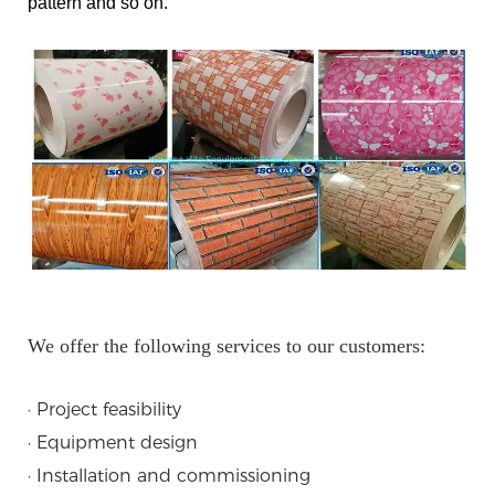
pattern and so on.
We offer the following services to our customers:
· Project feasibility
· Equipment design
· Installation and commissioning