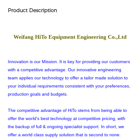
Product Description
Weifang HiTo Equipment Engineering Co.,Ltd
Innovation is our Mission. It is key for providing our customers
with a competitive advantage. Our innovative engineering
team applies our technology to offer a tailor made solution to
your individual requirements consistent with your preferences,
production goals and budgets.
The competitive advantage of HiTo stems from being able to
offer the world's best technology at competitive pricing, with
the backup of full & ongoing specialist support. In short, we
offer a world class supply solution that is second to none.