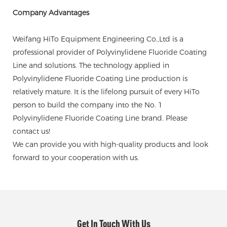
Company Advantages
Weifang HiTo Equipment Engineering Co.,Ltd is a
professional provider of Polyvinylidene Fluoride Coating
Line and solutions. The technology applied in
Polyvinylidene Fluoride Coating Line production is
relatively mature. It is the lifelong pursuit of every HiTo
person to build the company into the No. 1
Polyvinylidene Fluoride Coating Line brand. Please
contact us!
We can provide you with high-quality products and look
forward to your cooperation with us.
Get In Touch With Us