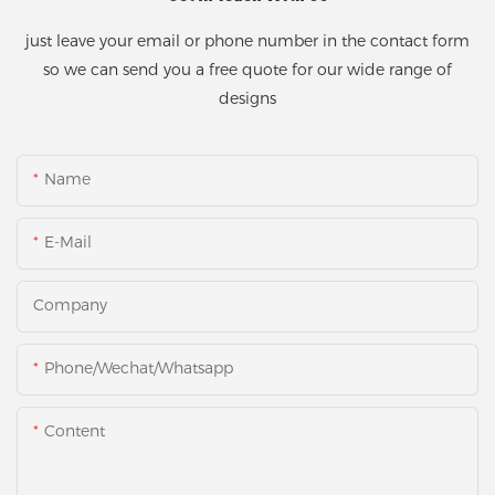
just leave your email or phone number in the contact form
so we can send you a free quote for our wide range of
designs
Name
E-Mail
Company
Phone/Wechat/Whatsapp
Content