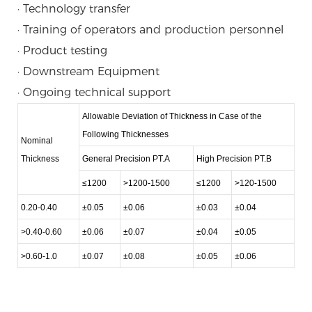
· Technology transfer
· Training of operators and production personnel
· Product testing
· Downstream Equipment
· Ongoing technical support
Allowable Deviation of Thickness in Case of the
Following Thicknesses
Nominal
Thickness
General Precision PT.A
High Precision PT.B
≤1200
>1200-1500
≤1200
>120-1500
0.20-0.40
±0.05
±0.06
±0.03
±0.04
>0.40-0.60
±0.06
±0.07
±0.04
±0.05
>0.60-1.0
±0.07
±0.08
±0.05
±0.06