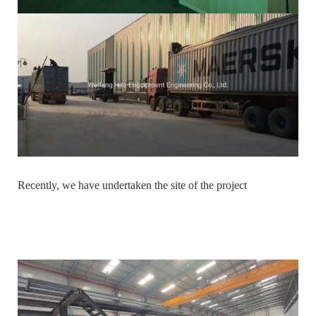
Recently, we have undertaken the site of the project