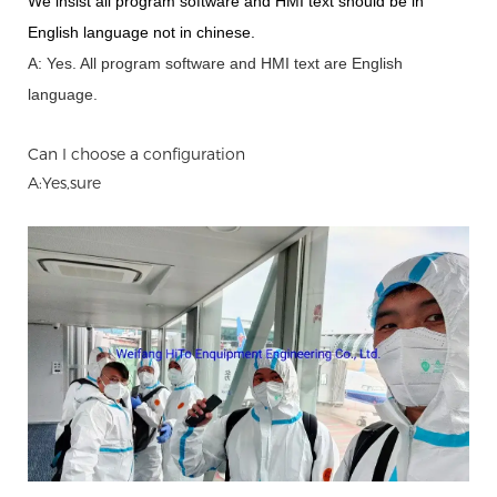
We insist all program software and HMI text should be in
English language not in chinese
.
A: Yes.
A
ll program software and HMI text are English
language.
Can I choose a configuration
A:Yes,sure