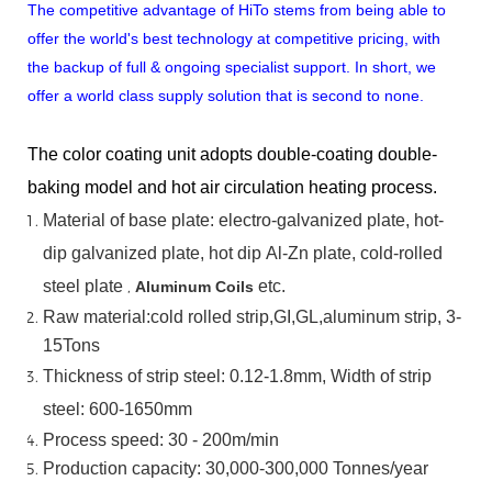
The competitive advantage of HiTo stems from being able to
offer the world's best technology at competitive pricing, with
the backup of full & ongoing specialist support. In short, we
offer a world class supply solution that is second to none.
The color coating unit adopts double-coating double-
baking model and hot air circulation heating process.
Material
of
base
plate:
electro-galvanized
plate,
hot-
dip
galvanized
plate,
hot
dip
Al-Zn
plate, cold-rolled
steel plate
,
etc.
Aluminum Coils
Raw material:cold rolled strip,GI,GL,aluminum
strip, 3-
15Tons
Thickness of strip steel:
0.12-1.8mm, Width of strip
steel:
600-1650mm
Process speed: 30 - 200m/min
Production capacity: 30,000-300,000
Tonnes/year