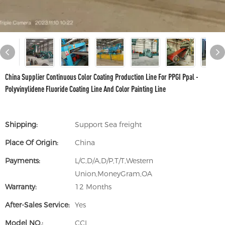
China Supplier Continuous Color Coating Production Line For PPGI Ppal -
Polyvinylidene Fluoride Coating Line And Color Painting Line
Shipping:
Support Sea freight
Place Of Origin:
China
Payments:
L/C,D/A,D/P,T/T,Western
Union,MoneyGram,OA
Warranty:
12 Months
After-Sales Service:
Yes
Model NO.:
CCL