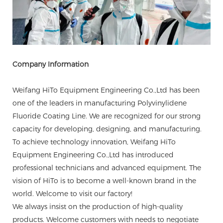
Company Information
Weifang HiTo Equipment Engineering Co.,Ltd has been
one of the leaders in manufacturing Polyvinylidene
Fluoride Coating Line. We are recognized for our strong
capacity for developing, designing, and manufacturing.
To achieve technology innovation, Weifang HiTo
Equipment Engineering Co.,Ltd has introduced
professional technicians and advanced equipment. The
vision of HiTo is to become a well-known brand in the
world. Welcome to visit our factory!
We always insist on the production of high-quality
products. Welcome customers with needs to negotiate