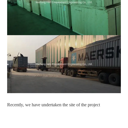
Recently, we have undertaken the site of the project