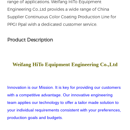
range of applications. Weifang HiTo Equipment
Engineering Co.,Ltd provides a wide range of China
Supplier Continuous Color Coating Production Line for
PPGI Ppal with a dedicated customer service.
Product Description
Weifang HiTo Equipment Engineering Co.,Ltd
Innovation is our Mission. It is key for providing our customers
with a competitive advantage. Our innovative engineering
team applies our technology to offer a tailor made solution to
your individual requirements consistent with your preferences,
production goals and budgets.