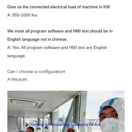
Give us the connected electrical load of machine in KW
A: 850-1000 Kw
We insist all program software and HMI text should be in
English language not in chinese
.
A: Yes.
A
ll program software and HMI text are English
language.
Can I choose a configuration
A:Yes,sure