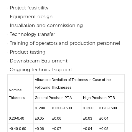
· Project feasibility
· Equipment design
· Installation and commissioning
· Technology transfer
· Training of operators and production personnel
· Product testing
· Downstream Equipment
· Ongoing technical support
Allowable Deviation of Thickness in Case of the
Following Thicknesses
Nominal
Thickness
General Precision PT.A
High Precision PT.B
≤1200
>1200-1500
≤1200
>120-1500
0.20-0.40
±0.05
±0.06
±0.03
±0.04
>0.40-0.60
±0.06
±0.07
±0.04
±0.05