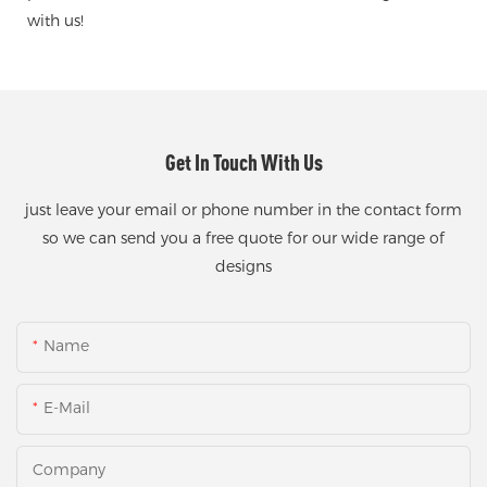
with us!
Get In Touch With Us
just leave your email or phone number in the contact form
so we can send you a free quote for our wide range of
designs
Name
E-Mail
Company