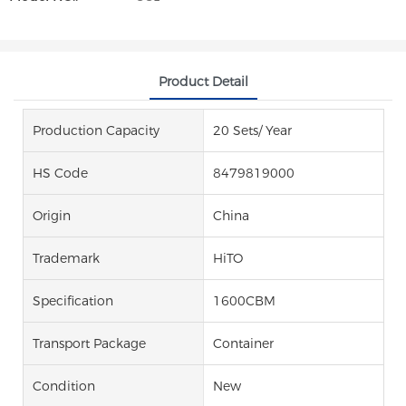
Product Detail
Production Capacity
20 Sets/ Year
HS Code
8479819000
Origin
China
Trademark
HiTO
Specification
1600CBM
Transport Package
Container
Condition
New