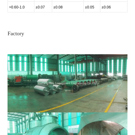
>0.60-1.0
±0.07
±0.08
±0.05
±0.06
Factory