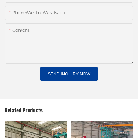
Phone/Wechat/Whatsapp
Content
SEND INQUIRY NOW
Related Products