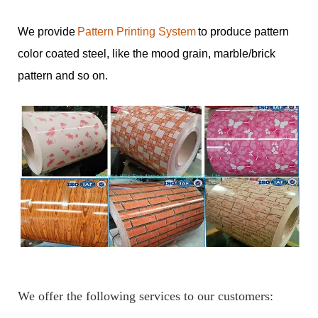
We provide
Pattern Printing System
to produce pattern
color coated steel, like the mood grain, marble/brick
pattern and so on.
We offer the following services to our customers: