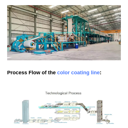
Process Flow of the
color coating line
: