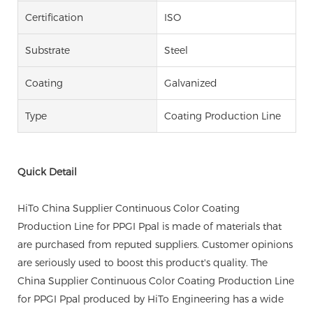
Certification
ISO
Substrate
Steel
Coating
Galvanized
Type
Coating Production Line
Quick Detail
HiTo China Supplier Continuous Color Coating
Production Line for PPGI Ppal is made of materials that
are purchased from reputed suppliers. Customer opinions
are seriously used to boost this product's quality. The
China Supplier Continuous Color Coating Production Line
for PPGI Ppal produced by HiTo Engineering has a wide