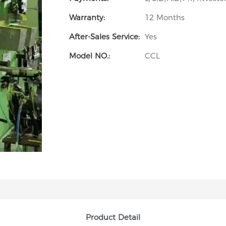
Warranty:
12 Months
After-Sales Service:
Yes
Model NO.:
CCL
Product Detail