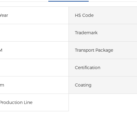
Year
HS Code
Trademark
M
Transport Package
Certification
um
Coating
Production Line