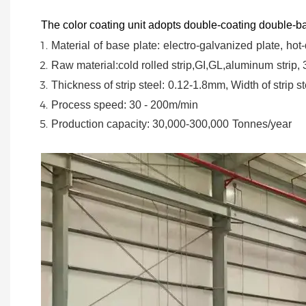
The color coating unit adopts double-coating double-ba
Material
of
base
plate:
electro-galvanized
plate,
hot-
Raw material:cold rolled strip,GI,GL,aluminum
strip,
Thickness of strip steel:
0.12-1.8mm, Width of strip st
Process speed: 30 - 200m/min
Production capacity: 30,000-300,000
Tonnes/year