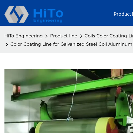
Product 
HiTo Engineering
Product line
Coils Color Coating L
Color Coating Line for Galvanized Steel Coil Aluminum 