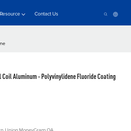
Resource
Contact Us
ine
l Coil Aluminum - Polyvinylidene Fluoride Coating
tern Union,MoneyGram,OA