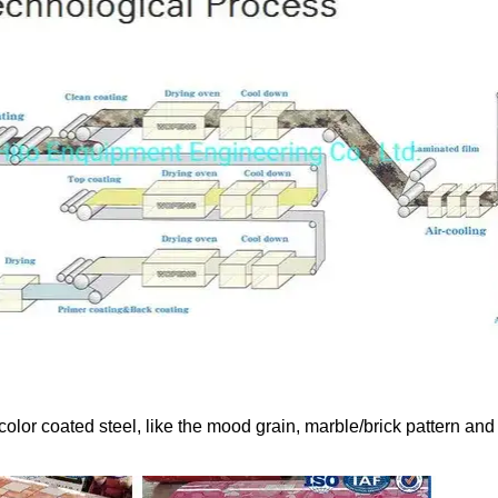
color coated steel, like the mood grain, marble/brick pattern and