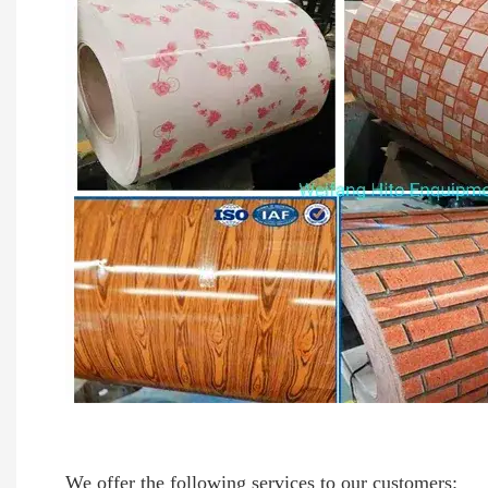
We offer the following services to our customers: