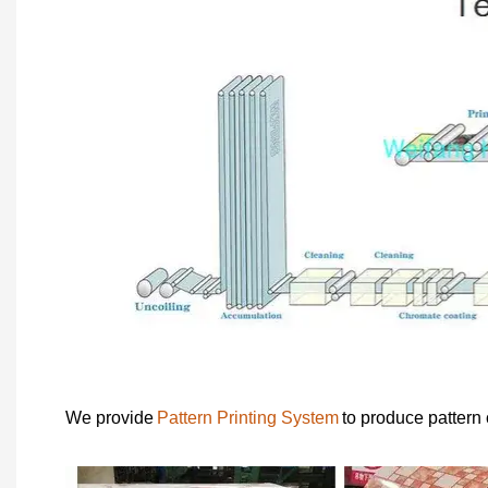
We provide
Pattern Printing System
to produce pattern 