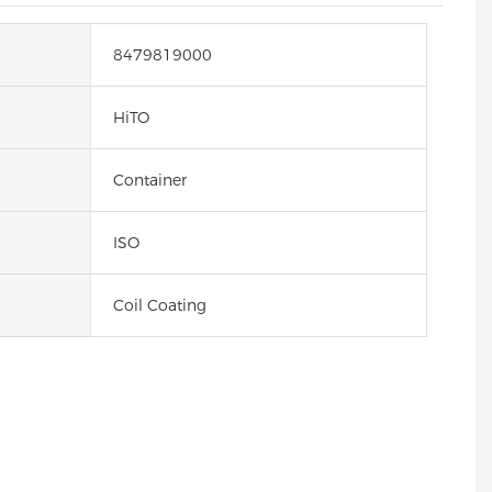
8479819000
HiTO
Container
ISO
Coil Coating