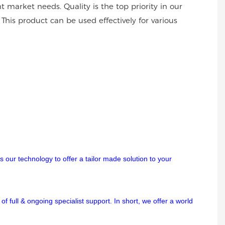
 market needs. Quality is the top priority in our
This product can be used effectively for various
 our technology to offer a tailor made solution to your
f full & ongoing specialist support. In short, we offer a world