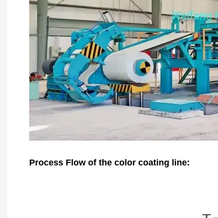
Process Flow of the color coating line: