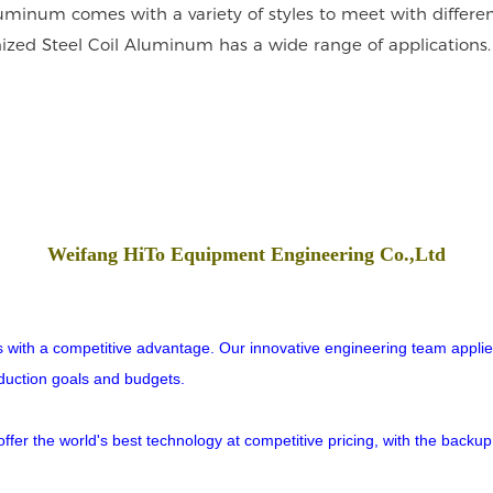
uminum comes with a variety of styles to meet with different
nized Steel Coil Aluminum has a wide range of applications. 
Weifang HiTo Equipment Engineering Co.,Ltd
rs with a competitive advantage. Our innovative engineering team applies
oduction goals and budgets.
er the world's best technology at competitive pricing, with the backup o