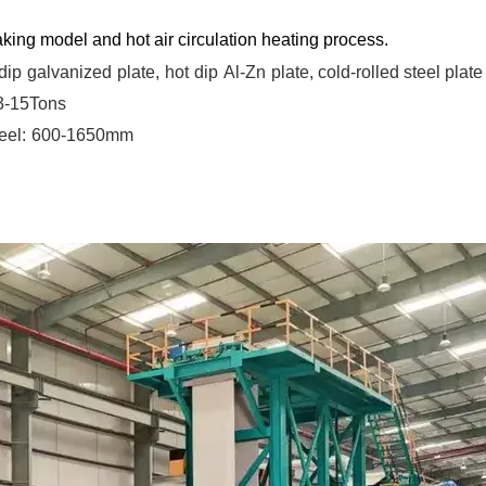
king model and hot air circulation heating process.
dip
galvanized
plate,
hot
dip
Al-Zn
plate, cold-rolled steel plate
 3-15Tons
eel:
600-1650mm