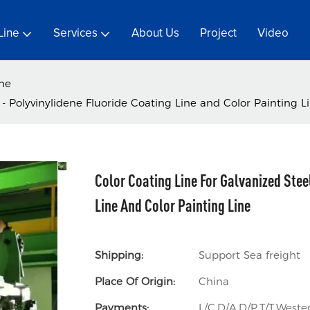
Line
Services
About Us
Project
Video
ine
- Polyvinylidene Fluoride Coating Line and Color Painting L
Color Coating Line For Galvanized Stee
Line And Color Painting Line
Shipping:
Support Sea freight
Place Of Origin:
China
Payments:
L/C,D/A,D/P,T/T,Wes