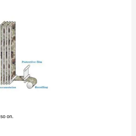
 so on.