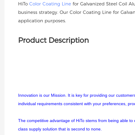
HiTo
Color Coating Line
for Galvanized Steel Coil Al
business strategy. Our Color Coating Line for Galva
application purposes.
Product Description
Innovation is our Mission. It is key for providing our custome
individual requirements consistent with your preferences, pr
The competitive advantage of HiTo stems from being able to off
class supply solution that is second to none.