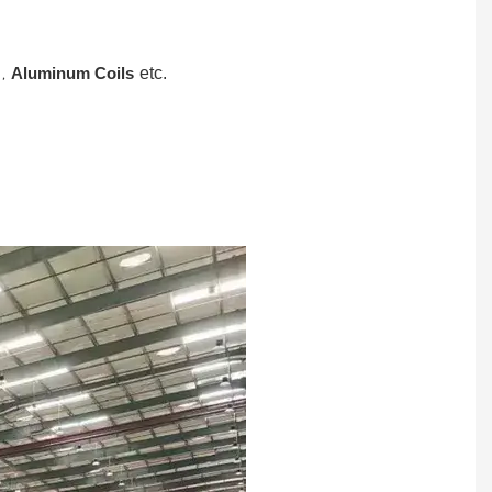
,
Aluminum Coils
etc.