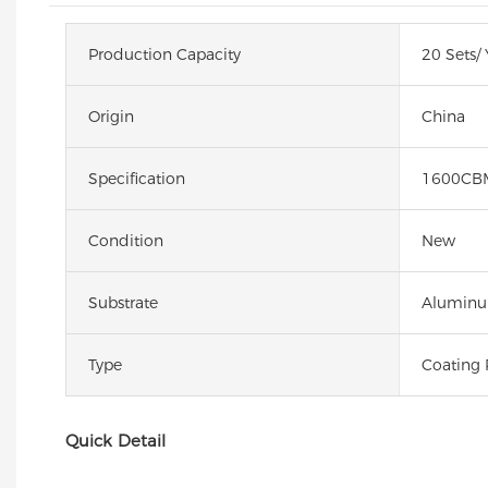
Production Capacity
20 Sets/ 
Origin
China
Specification
1600CB
Condition
New
Substrate
Alumin
Type
Coating 
Quick Detail