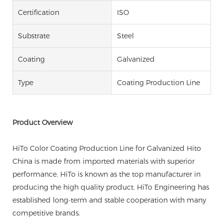
Certification
ISO
Substrate
Steel
Coating
Galvanized
Type
Coating Production Line
Product Overview
HiTo Color Coating Production Line for Galvanized Hito
China is made from imported materials with superior
performance. HiTo is known as the top manufacturer in
producing the high quality product. HiTo Engineering has
established long-term and stable cooperation with many
competitive brands.