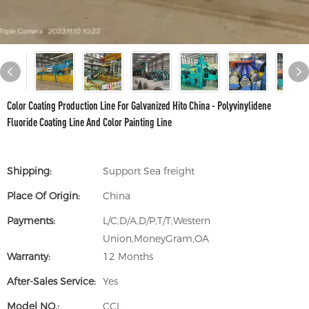
Color Coating Production Line For Galvanized Hito China - Polyvinylidene
Fluoride Coating Line And Color Painting Line
Shipping:
Support Sea freight
Place Of Origin:
China
Payments:
L/C,D/A,D/P,T/T,Western
Union,MoneyGram,OA
Warranty:
12 Months
After-Sales Service:
Yes
Model NO.:
CCL