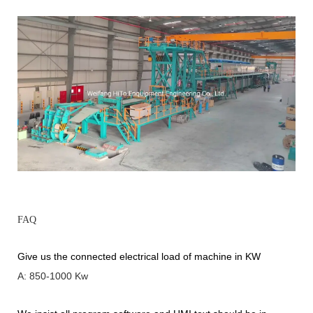
FAQ
Give us the connected electrical load of machine in KW
A: 850-1000 Kw