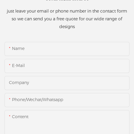
just leave your email or phone number in the contact form
so we can send you a free quote for our wide range of
designs
Name
E-Mail
Company
Phone/Wechat/Whatsapp
Content