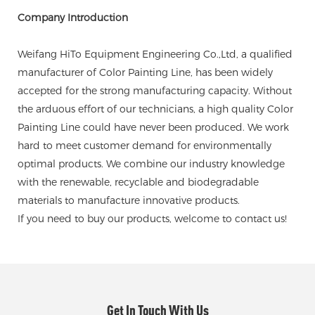
Company Introduction
Weifang HiTo Equipment Engineering Co.,Ltd, a qualified
manufacturer of Color Painting Line, has been widely
accepted for the strong manufacturing capacity. Without
the arduous effort of our technicians, a high quality Color
Painting Line could have never been produced. We work
hard to meet customer demand for environmentally
optimal products. We combine our industry knowledge
with the renewable, recyclable and biodegradable
materials to manufacture innovative products.
If you need to buy our products, welcome to contact us!
Get In Touch With Us