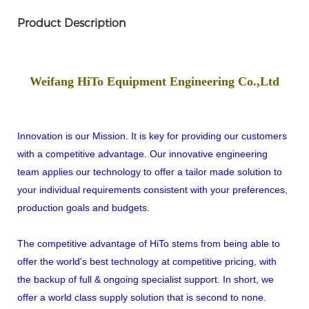
Product Description
Weifang HiTo Equipment Engineering Co.,Ltd
Innovation is our Mission. It is key for providing our customers
with a competitive advantage. Our innovative engineering
team applies our technology to offer a tailor made solution to
your individual requirements consistent with your preferences,
production goals and budgets.
The competitive advantage of HiTo stems from being able to
offer the world's best technology at competitive pricing, with
the backup of full & ongoing specialist support. In short, we
offer a world class supply solution that is second to none.