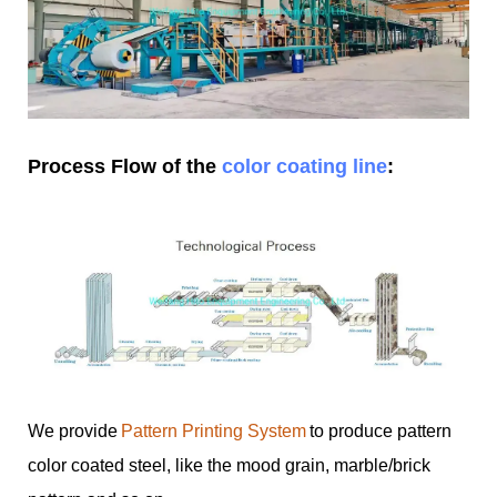
Process Flow of the
color coating line
:
We provide
Pattern Printing System
to produce pattern
color coated steel, like the mood grain, marble/brick