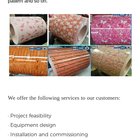
pattern and so on.
We offer the following services to our customers:
· Project feasibility
· Equipment design
· Installation and commissioning