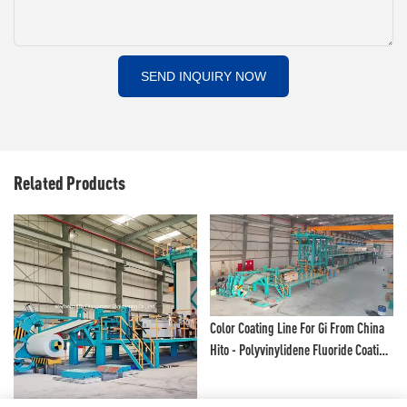
SEND INQUIRY NOW
Related Products
Color Coating Line For Gi From China
Hito - Polyvinylidene Fluoride Coating
Line And Color Painting Line