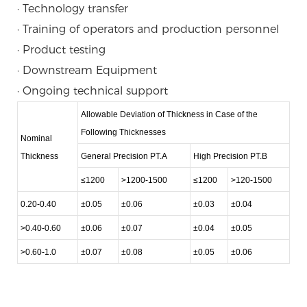
· Technology transfer
· Training of operators and production personnel
· Product testing
· Downstream Equipment
· Ongoing technical support
Allowable Deviation of Thickness in Case of the
Following Thicknesses
Nominal
Thickness
General Precision PT.A
High Precision PT.B
≤1200
>1200-1500
≤1200
>120-1500
0.20-0.40
±0.05
±0.06
±0.03
±0.04
>0.40-0.60
±0.06
±0.07
±0.04
±0.05
>0.60-1.0
±0.07
±0.08
±0.05
±0.06