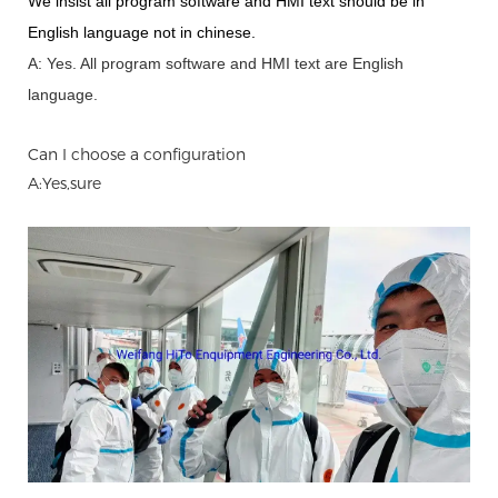
We insist all program software and HMI text should be in
English language not in chinese
.
A: Yes.
A
ll program software and HMI text are English
language.
Can I choose a configuration
A:Yes,sure