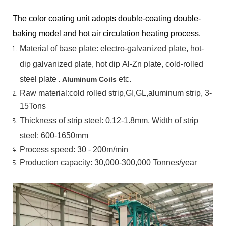
The color coating unit adopts double-coating double-
baking model and hot air circulation heating process.
Material
of
base
plate:
electro-galvanized
plate,
hot-
dip
galvanized
plate,
hot
dip
Al-Zn
plate, cold-rolled
steel plate
,
etc.
Aluminum Coils
Raw material:cold rolled strip,GI,GL,aluminum
strip, 3-
15Tons
Thickness of strip steel:
0.12-1.8mm, Width of strip
steel:
600-1650mm
Process speed: 30 - 200m/min
Production capacity: 30,000-300,000
Tonnes/year