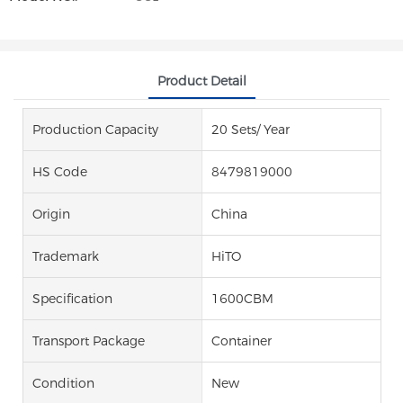
Product Detail
Production Capacity
20 Sets/ Year
HS Code
8479819000
Origin
China
Trademark
HiTO
Specification
1600CBM
Transport Package
Container
Condition
New