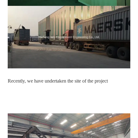
Recently, we have undertaken the site of the project