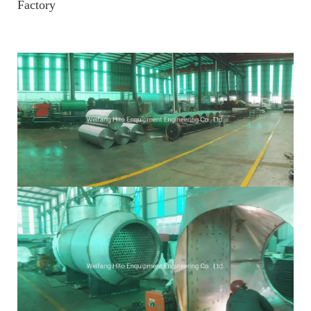
Factory