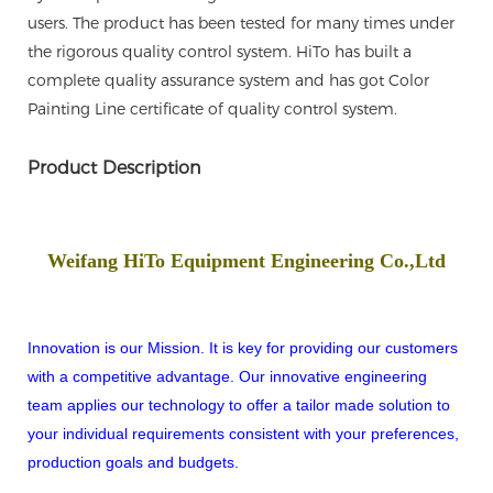
users. The product has been tested for many times under
the rigorous quality control system. HiTo has built a
complete quality assurance system and has got Color
Painting Line certificate of quality control system.
Product Description
Weifang HiTo Equipment Engineering Co.,Ltd
Innovation is our Mission. It is key for providing our customers
with a competitive advantage. Our innovative engineering
team applies our technology to offer a tailor made solution to
your individual requirements consistent with your preferences,
production goals and budgets.