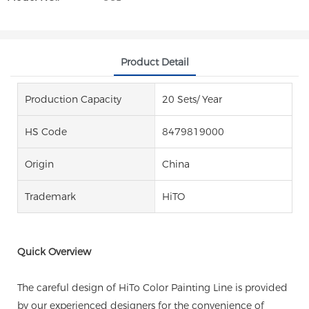
Product Detail
Production Capacity
20 Sets/ Year
HS Code
8479819000
Origin
China
Trademark
HiTO
Quick Overview
The careful design of HiTo Color Painting Line is provided
by our experienced designers for the convenience of