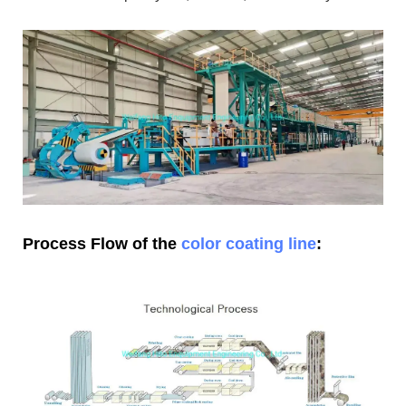
Process Flow of the
color coating line
: