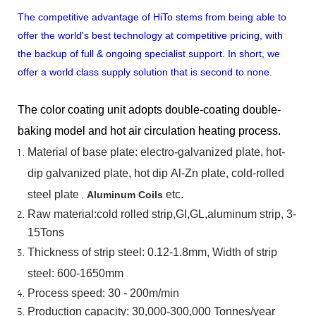
The competitive advantage of HiTo stems from being able to
offer the world's best technology at competitive pricing, with
the backup of full & ongoing specialist support. In short, we
offer a world class supply solution that is second to none.
The color coating unit adopts double-coating double-
baking model and hot air circulation heating process.
Material
of
base
plate:
electro-galvanized
plate,
hot-
dip
galvanized
plate,
hot
dip
Al-Zn
plate, cold-rolled
steel plate
,
etc.
Aluminum Coils
Raw material:cold rolled strip,GI,GL,aluminum
strip, 3-
15Tons
Thickness of strip steel:
0.12-1.8mm, Width of strip
steel:
600-1650mm
Process speed: 30 - 200m/min
Production capacity: 30,000-300,000
Tonnes/year