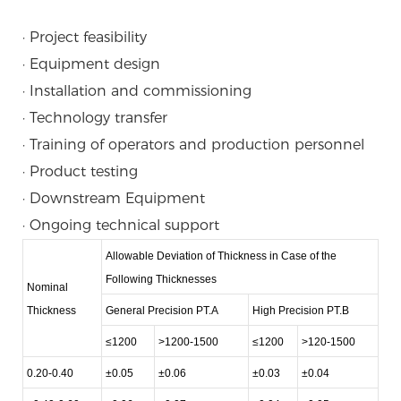
· Project feasibility
· Equipment design
· Installation and commissioning
· Technology transfer
· Training of operators and production personnel
· Product testing
· Downstream Equipment
· Ongoing technical support
Allowable Deviation of Thickness in Case of the
Following Thicknesses
Nominal
Thickness
General Precision PT.A
High Precision PT.B
≤1200
>1200-1500
≤1200
>120-1500
0.20-0.40
±0.05
±0.06
±0.03
±0.04