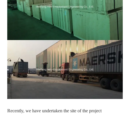
Recently, we have undertaken the site of the project