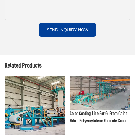
SEND INQUIRY NOW
Related Products
Color Coating Line For Gi From China
Hito - Polyvinylidene Fluoride Coating
Line And Color Painting Line