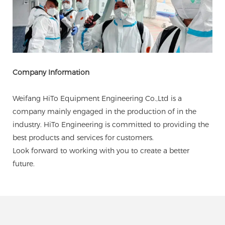
Company Information
Weifang HiTo Equipment Engineering Co.,Ltd is a
company mainly engaged in the production of in the
industry. HiTo Engineering is committed to providing the
best products and services for customers.
Look forward to working with you to create a better
future.