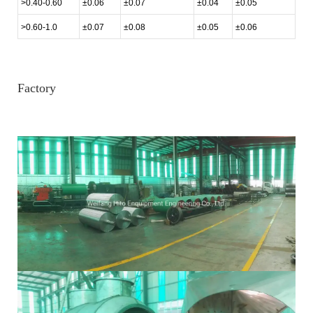
>0.40-0.60
±0.06
±0.07
±0.04
±0.05
>0.60-1.0
±0.07
±0.08
±0.05
±0.06
Factory