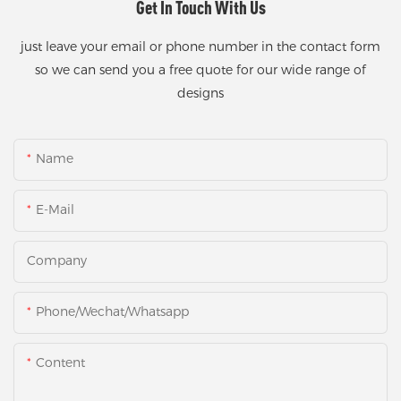
Get In Touch With Us
just leave your email or phone number in the contact form
so we can send you a free quote for our wide range of
designs
Name
E-Mail
Company
Phone/Wechat/Whatsapp
Content