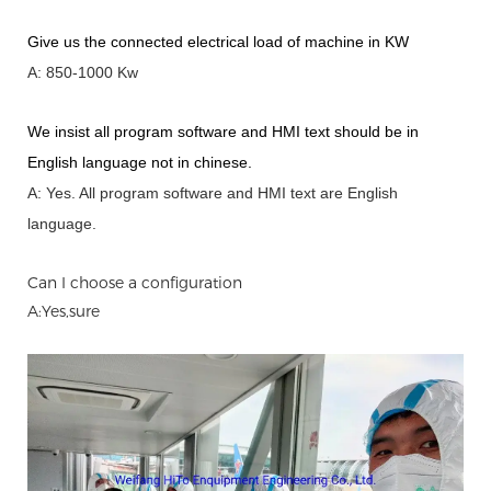
Give us the connected electrical load of machine in KW
A: 850-1000 Kw
We insist all program software and HMI text should be in
English language not in chinese
.
A: Yes.
A
ll program software and HMI text are English
language.
Can I choose a configuration
A:Yes,sure