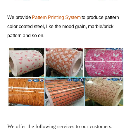
We provide
Pattern Printing System
to produce pattern
color coated steel, like the mood grain, marble/brick
pattern and so on.
We offer the following services to our customers: