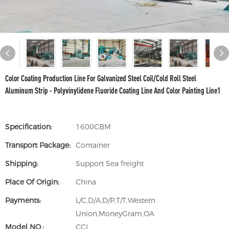
Color Coating Production Line For Galvanized Steel Coil/Cold Roll Steel
Aluminum Strip - Polyvinylidene Fluoride Coating Line And Color Painting Line1
Specification:
1600CBM
Transport Package:
Container
Shipping:
Support Sea freight
Place Of Origin:
China
Payments:
L/C,D/A,D/P,T/T,Western
Union,MoneyGram,OA
Model NO.:
CCL