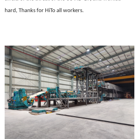
hard, Thanks for HiTo all workers.