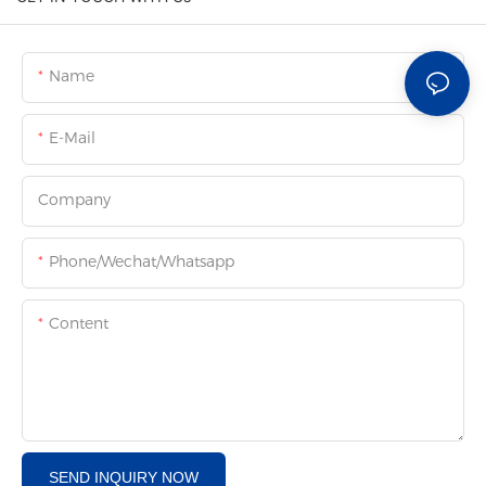
Name
E-Mail
Company
Phone/Wechat/Whatsapp
Content
SEND INQUIRY NOW