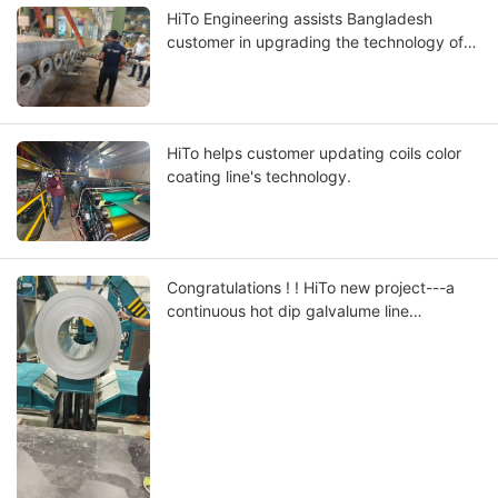
HiTo Engineering assists Bangladesh
customer in upgrading the technology of
their coils continuous hot dip galvalume
line
HiTo helps customer updating coils color
coating line's technology.
Congratulations ! ! HiTo new project---a
continuous hot dip galvalume line
successfully put into production in Dubai