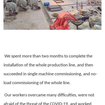
We spent more than two months to complete the
installation of the whole production line, and then
succeeded in single machine commissioning, and no-
load commissioning of the whole line.
Our workers overcame many difficulties, were not
afraid of the threat of the COVID-19, and worked