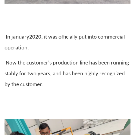
In january2020, it was officially put into commercial
operation.
Now the customer's production line has been running
stably for two years, and has been highly recognized
by the customer.