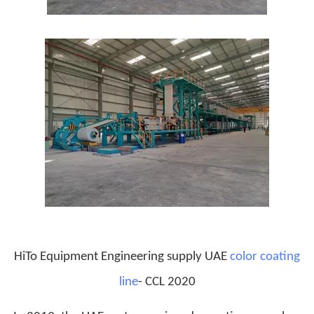
HiTo Equipment Engineering supply UAE
color coating
line
- CCL 2020