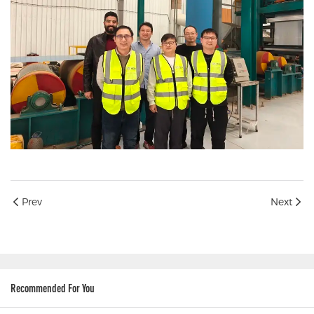
Prev
Next
Recommended For You