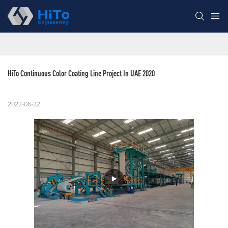
HiTo Continuous Color Coating Line Project In UAE 2020
2022-06-22