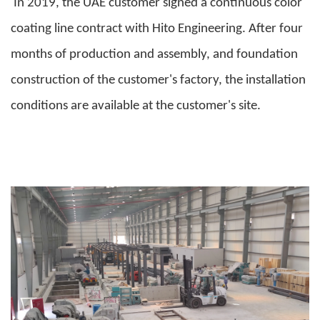
In 2019, the UAE customer signed a continuous color
coating line contract with Hito Engineering. After four
months of production and assembly, and foundation
construction of the customer's factory, the installation
conditions are available at the customer's site.