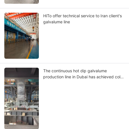
HiTo offer technical service to Iran client's
galvalume line
The continuous hot dip galvalume
production line in Dubai has achieved cold
run.