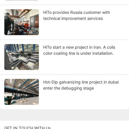
HiTo provides Russia customer with
technical improvement services
HiTo start a new project in Iran. A coils
color coating line is under installation.
Hot-Dip galvanizing line project in dubai
enter the debugging stage
GET IN TOUCH WITH Us