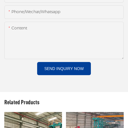
Phone/Wechat/Whatsapp
Content
SEND INQUIRY NOW
Related Products