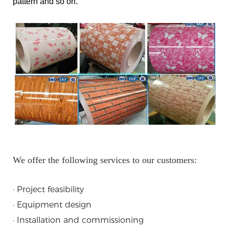
pattern and so on.
We offer the following services to our customers:
· Project feasibility
· Equipment design
· Installation and commissioning