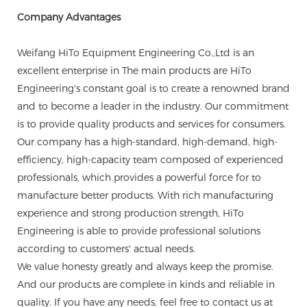
Company Advantages
Weifang HiTo Equipment Engineering Co.,Ltd is an
excellent enterprise in The main products are HiTo
Engineering's constant goal is to create a renowned brand
and to become a leader in the industry. Our commitment
is to provide quality products and services for consumers.
Our company has a high-standard, high-demand, high-
efficiency, high-capacity team composed of experienced
professionals, which provides a powerful force for to
manufacture better products. With rich manufacturing
experience and strong production strength, HiTo
Engineering is able to provide professional solutions
according to customers' actual needs.
We value honesty greatly and always keep the promise.
And our products are complete in kinds and reliable in
quality. If you have any needs, feel free to contact us at