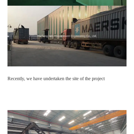
Recently, we have undertaken the site of the project