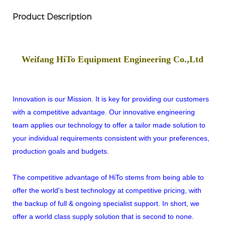
Product Description
Weifang HiTo Equipment Engineering Co.,Ltd
Innovation is our Mission. It is key for providing our customers
with a competitive advantage. Our innovative engineering
team applies our technology to offer a tailor made solution to
your individual requirements consistent with your preferences,
production goals and budgets.
The competitive advantage of HiTo stems from being able to
offer the world's best technology at competitive pricing, with
the backup of full & ongoing specialist support. In short, we
offer a world class supply solution that is second to none.