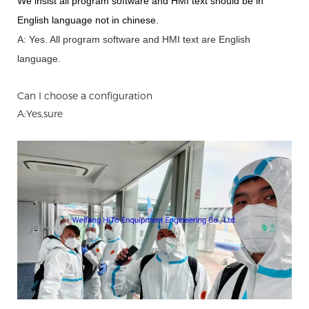
We insist all program software and HMI text should be in
English language not in chinese
.
A: Yes.
A
ll program software and HMI text are English
language.
Can I choose a configuration
A:Yes,sure