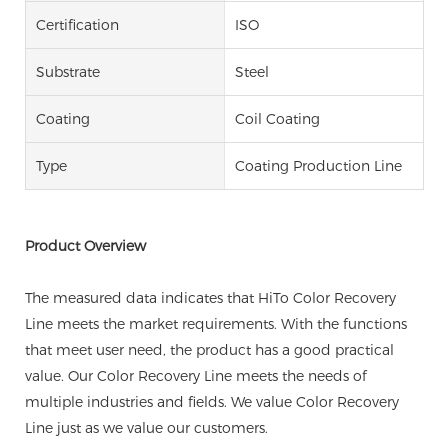
Certification
ISO
Substrate
Steel
Coating
Coil Coating
Type
Coating Production Line
Product Overview
The measured data indicates that HiTo Color Recovery
Line meets the market requirements. With the functions
that meet user need, the product has a good practical
value. Our Color Recovery Line meets the needs of
multiple industries and fields. We value Color Recovery
Line just as we value our customers.