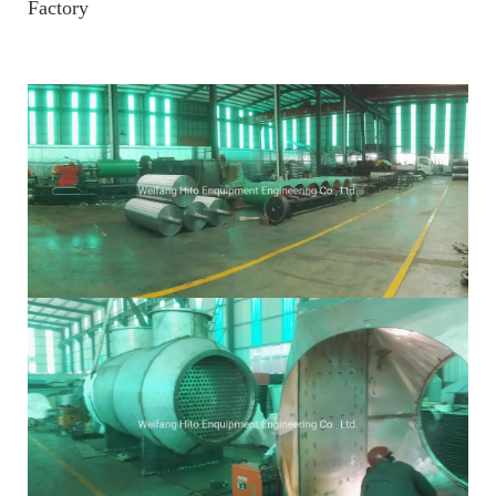
Factory