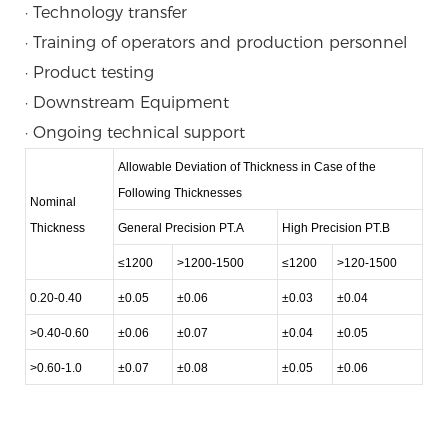
· Technology transfer
· Training of operators and production personnel
· Product testing
· Downstream Equipment
· Ongoing technical support
Allowable Deviation of Thickness in Case of the
Following Thicknesses
Nominal
Thickness
General Precision PT.A
High Precision PT.B
≤1200
>1200-1500
≤1200
>120-1500
0.20-0.40
±0.05
±0.06
±0.03
±0.04
>0.40-0.60
±0.06
±0.07
±0.04
±0.05
>0.60-1.0
±0.07
±0.08
±0.05
±0.06