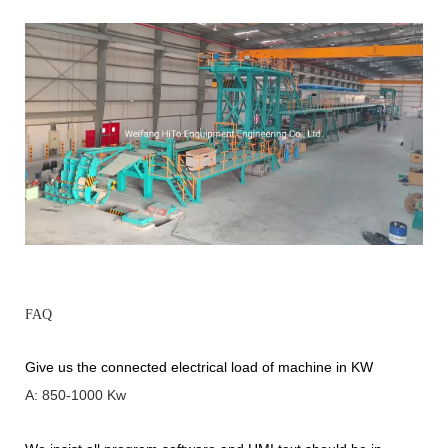
FAQ
Give us the connected electrical load of machine in KW
A: 850-1000 Kw