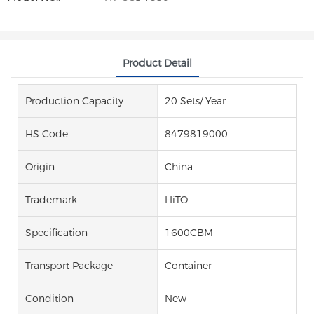
Product Detail
Production Capacity
20 Sets/ Year
HS Code
8479819000
Origin
China
Trademark
HiTO
Specification
1600CBM
Transport Package
Container
Condition
New