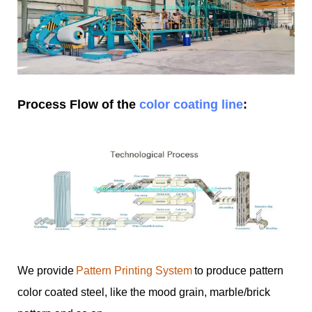
Process Flow of the
color coating line
:
We provide
Pattern Printing System
to produce pattern
color coated steel, like the mood grain, marble/brick