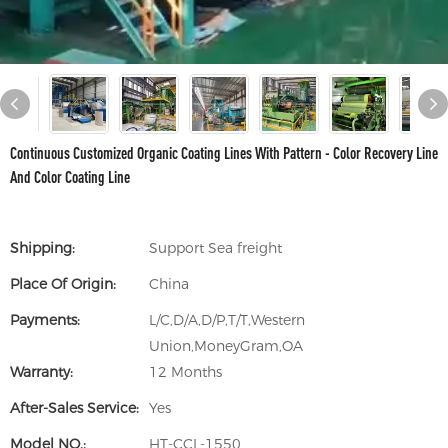
Continuous Customized Organic Coating Lines With Pattern - Color Recovery Line
And Color Coating Line
Shipping:
Support Sea freight
Place Of Origin:
China
Payments:
L/C,D/A,D/P,T/T,Western
Union,MoneyGram,OA
Warranty:
12 Months
After-Sales Service:
Yes
Model NO.:
HT-CCL-1550