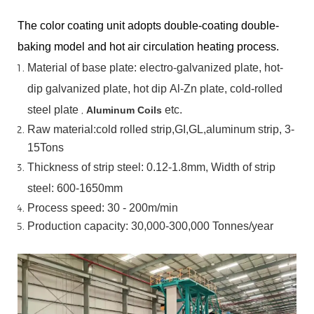
The color coating unit adopts double-coating double-
baking model and hot air circulation heating process.
Material
of
base
plate:
electro-galvanized
plate,
hot-
dip
galvanized
plate,
hot
dip
Al-Zn
plate, cold-rolled
steel plate
,
etc.
Aluminum Coils
Raw material:cold rolled strip,GI,GL,aluminum
strip, 3-
15Tons
Thickness of strip steel:
0.12-1.8mm, Width of strip
steel:
600-1650mm
Process speed: 30 - 200m/min
Production capacity: 30,000-300,000
Tonnes/year