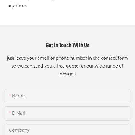
any time.
Get In Touch With Us
just leave your email or phone number in the contact form
so we can send you a free quote for our wide range of
designs
Name
E-Mail
Company