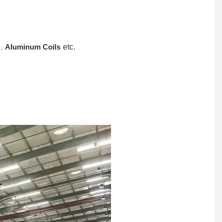
,
Aluminum Coils
etc.