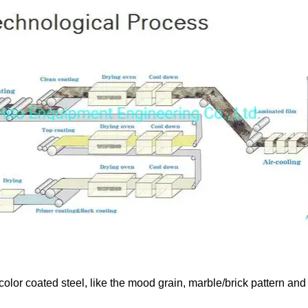
color coated steel, like the mood grain, marble/brick pattern and