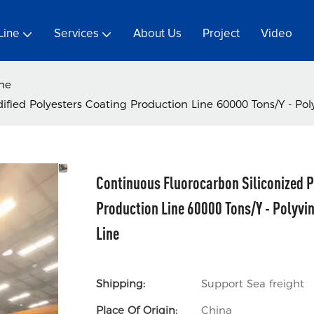
Line
Services
About Us
Project
Video
ine
fied Polyesters Coating Production Line 60000 Tons/Y - Poly
Continuous Fluorocarbon Siliconized P
Production Line 60000 Tons/Y - Polyvin
Line
Shipping:
Support Sea freight
Place Of Origin:
China