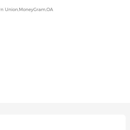
tern Union,MoneyGram,OA