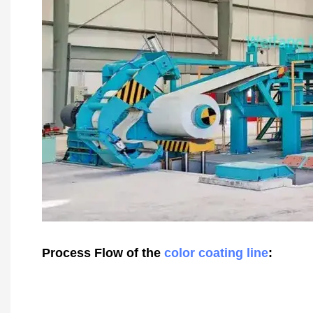
Process Flow of the
color coating line
: