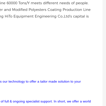
Line 60000 Tons/Y meets different needs of people.
er and Modified Polyesters Coating Production Line
ng HiTo Equipment Engineering Co.,Ltd's capital is
 our technology to offer a tailor made solution to your
f full & ongoing specialist support. In short, we offer a world