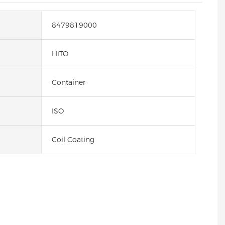
8479819000
HiTO
Container
ISO
Coil Coating