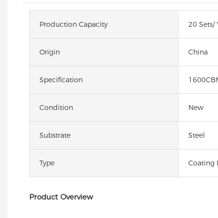
Production Capacity
20 Sets/ 
Origin
China
Specification
1600CB
Condition
New
Substrate
Steel
Type
Coating 
Product Overview