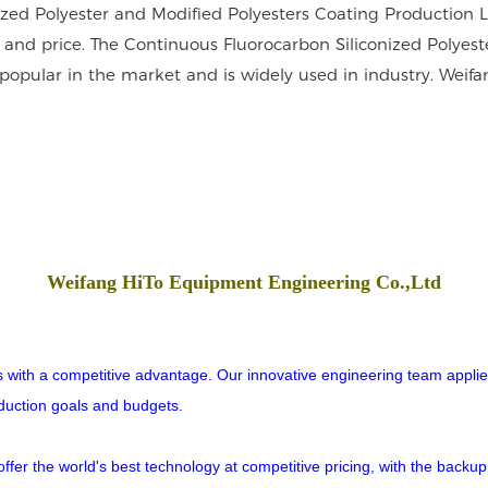
nized Polyester and Modified Polyesters Coating Production 
 and price. The Continuous Fluorocarbon Siliconized Polyest
popular in the market and is widely used in industry. Weifa
Weifang HiTo Equipment Engineering Co.,Ltd
rs with a competitive advantage. Our innovative engineering team applies
oduction goals and budgets.
er the world's best technology at competitive pricing, with the backup o