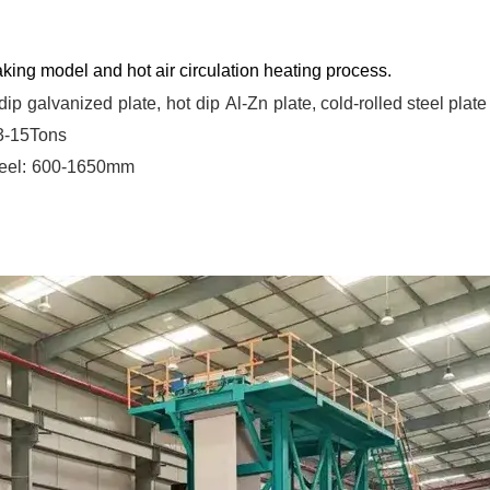
king model and hot air circulation heating process.
dip
galvanized
plate,
hot
dip
Al-Zn
plate, cold-rolled steel plate
 3-15Tons
eel:
600-1650mm