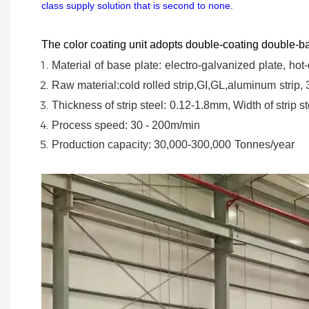
class supply solution that is second to none.
The color coating unit adopts double-coating double-ba
Material
of
base
plate:
electro-galvanized
plate,
hot-
Raw material:cold rolled strip,GI,GL,aluminum
strip,
Thickness of strip steel:
0.12-1.8mm, Width of strip st
Process speed: 30 - 200m/min
Production capacity: 30,000-300,000
Tonnes/year