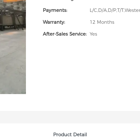
Payments:
L/C,D/A,D/P,T/T,Wes
Warranty:
12 Months
After-Sales Service:
Yes
Product Detail