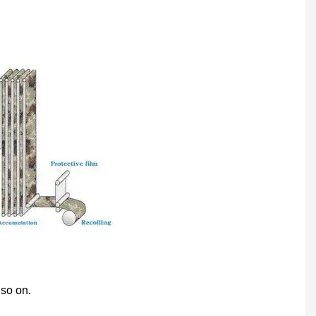
 so on.