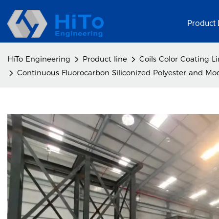
Product 
HiTo Engineering
Product line
Coils Color Coating L
Continuous Fluorocarbon Siliconized Polyester and Modi