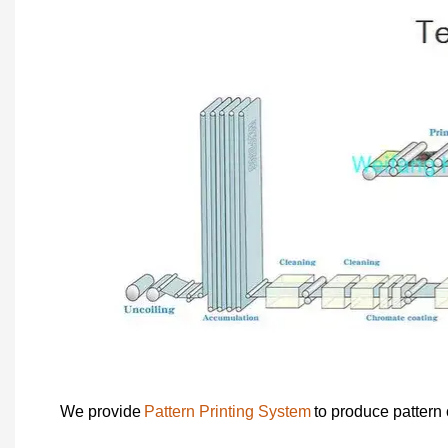
We provide
Pattern Printing System
to produce pattern 