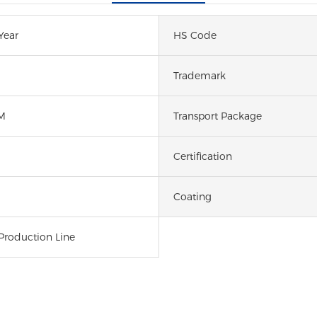
Year
HS Code
Trademark
M
Transport Package
Certification
Coating
Production Line