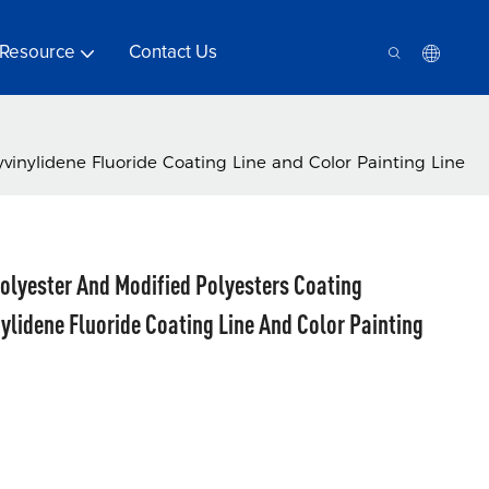
Resource
Contact Us
vinylidene Fluoride Coating Line and Color Painting Line
olyester And Modified Polyesters Coating
ylidene Fluoride Coating Line And Color Painting