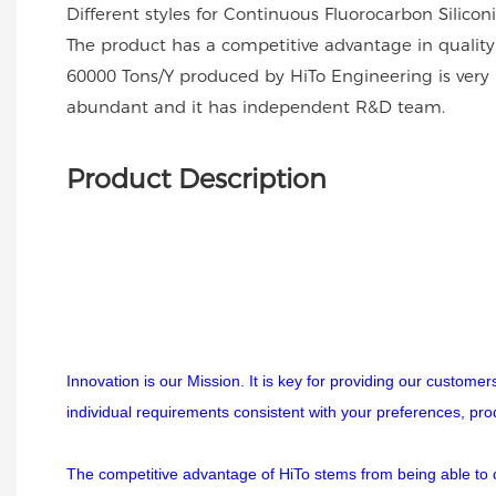
Different styles for Continuous Fluorocarbon Silico
The product has a competitive advantage in quality
60000 Tons/Y produced by HiTo Engineering is very 
abundant and it has independent R&D team.
Product Description
Innovation is our Mission. It is key for providing our custome
individual requirements consistent with your preferences, pr
The competitive advantage of HiTo stems from being able to off