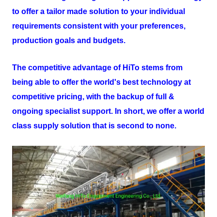
to offer a tailor made solution to your individual
requirements consistent with your preferences,
production goals and budgets.
The competitive advantage of
HiTo
stems from
being able to offer the world's best technology at
competitive pricing, with the backup of full &
ongoing specialist support. In short, we offer a world
class supply solution that is second to none.