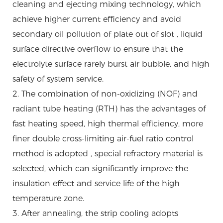
cleaning and ejecting mixing technology, which
achieve higher current efficiency and avoid
secondary oil pollution of plate out of slot , liquid
surface directive overflow to ensure that the
electrolyte surface rarely burst air bubble, and high
safety of system service.
2. The combination of non-oxidizing (NOF) and
radiant tube heating (RTH) has the advantages of
fast heating speed, high thermal efficiency, more
finer double cross-limiting air-fuel ratio control
method is adopted , special refractory material is
selected, which can significantly improve the
insulation effect and service life of the high
temperature zone.
3. After annealing, the strip cooling adopts