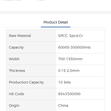
Product Detail
Raw Material
SPCC, Spcd,Cr
Capacity
60000-300000mts
Width
700-1550mm
Thickness
0.15-2.0mm
Production Capacity
10 Sets
HS Code
8543300090
Origin
China