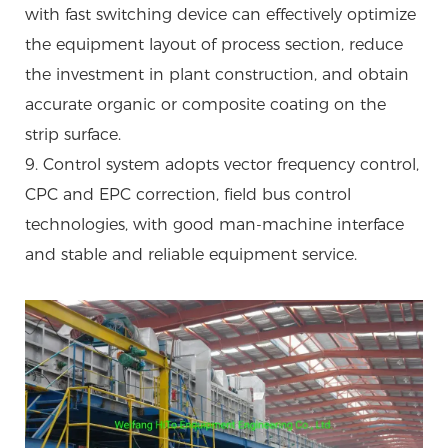
with fast switching device can effectively optimize
the equipment layout of process section, reduce
the investment in plant construction, and obtain
accurate organic or composite coating on the
strip surface.
9. Control system adopts vector frequency control,
CPC and EPC correction, field bus control
technologies, with good man-machine interface
and stable and reliable equipment service.