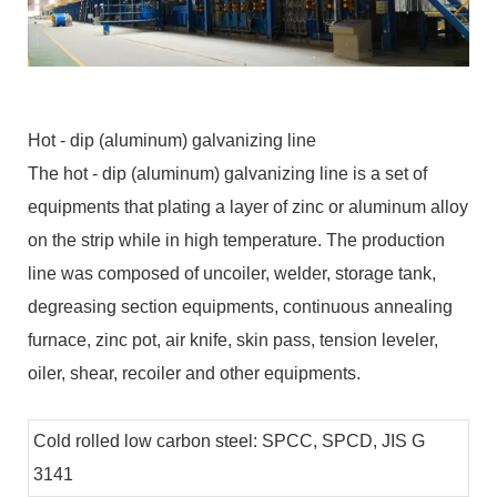
Hot - dip (aluminum) galvanizing line
The hot - dip (aluminum) galvanizing line is a set of
equipments that plating a layer of zinc or aluminum alloy
on the strip while in high temperature. The production
line was composed of uncoiler, welder, storage tank,
degreasing section equipments, continuous annealing
furnace, zinc pot, air knife, skin pass, tension leveler,
oiler, shear, recoiler and other equipments.
Cold rolled low carbon steel: SPCC, SPCD, JIS G
3141