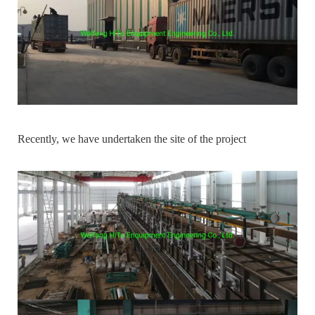
Recently, we have undertaken the site of the project