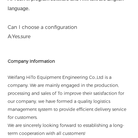
language.
Can I choose a configuration
A:Yes,sure
Company Information
Weifang HiTo Equipment Engineering Co.,Ltd is a
company. We are mainly engaged in the production,
processing and sales of To improve their satisfaction for
our company, we have formed a quality logistics
management system to provide efficient delivery service
for customers.
We are sincerely looking forward to establishing a long-
term cooperation with all customers!