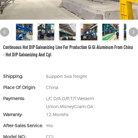
Continuous Hot DIP Galvanizing Line For Production Gi Gl Aluminum From China
- Hot DIP Galvanizing And Cgl
Shipping:
Support Sea freight
Place Of Origin:
China
Payments:
L/C,D/A,D/P,T/T,Western
Union,MoneyGram,OA
Warranty:
12 Months
After-Sales Service:
Yes
Model NO.:
CGL