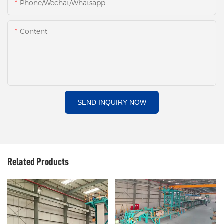
Phone/Wechat/Whatsapp
Content
SEND INQUIRY NOW
Related Products