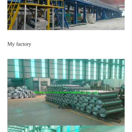
My factory