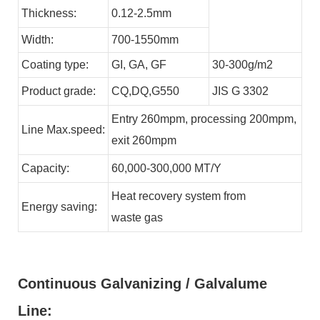
Thickness:
0.12-2.5mm
Width:
700-1550mm
Coating type:
GI,
GA,
GF
30-300g/m2
Product grade:
CQ,DQ,G550
JIS G 3302
Entry 260mpm, processing 200mpm,
Line
Max.speed:
exit 260mpm
Capacity:
60,000-300,000
MT/Y
Heat recovery system from
Energy
saving:
waste
gas
Continuous Galvanizing / Galvalume
Line: