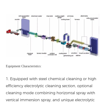
Equipment Characteristics:
1. Equipped with steel chemical cleaning or high
efficiency electrolytic cleaning section, optional
cleaning mode combining horizontal spray with
vertical immersion spray, and unique electrolytic