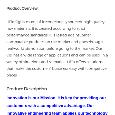
Product Overview
HiTo Cgl is made of internationally sourced high quality
raw materials. It is created according to strict
performance standards. It is tested against other
comparable products on the market and goes through
real-world stimulation before going to the market. Our
Cgl has a wide range of applications and can be used in a
variety of situations and scenarios. HiTo offers solutions
that make the customers' bussiness easy with compettive
prices.
Product Description
Innovation is our Mission. It is key for providing our
customers with a competitive advantage. Our
innovative engineering team applies our technology