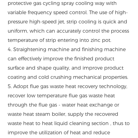
protective gas cycling spray cooling way with
variable frequency speed control. The use of high-
pressure high-speed jet, strip cooling is quick and
uniform, which can accurately control the process
temperature of strip entering into zinc pot.
4. Straightening machine and finishing machine
can effectively improve the finished product
surface and shape quality, and improve product
coating and cold crushing mechanical properties.
5. Adopt flue gas waste heat recovery technology,
recover low temperature flue gas waste heat
through the flue gas - water heat exchange or
waste heat steam boiler, supply the recovered
waste heat to heat liquid cleaning section , thus to
improve the utilization of heat and reduce