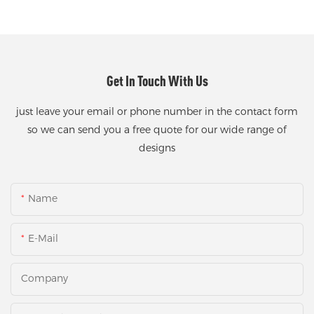
Get In Touch With Us
just leave your email or phone number in the contact form
so we can send you a free quote for our wide range of
designs
Name
E-Mail
Company