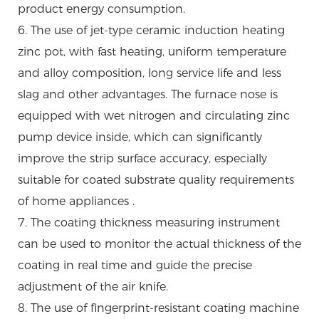
product energy consumption.
6. The use of jet-type ceramic induction heating
zinc pot, with fast heating, uniform temperature
and alloy composition, long service life and less
slag and other advantages. The furnace nose is
equipped with wet nitrogen and circulating zinc
pump device inside, which can significantly
improve the strip surface accuracy, especially
suitable for coated substrate quality requirements
of home appliances .
7. The coating thickness measuring instrument
can be used to monitor the actual thickness of the
coating in real time and guide the precise
adjustment of the air knife.
8. The use of fingerprint-resistant coating machine