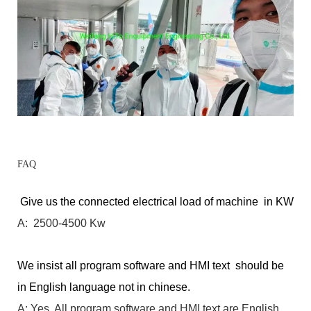
FAQ
Give us the connected electrical load of machine in KW
A: 2500-4500 Kw
We insist all program software and HMI text should be
in English language not in chinese.
A: Yes. All program software and HMI text are English