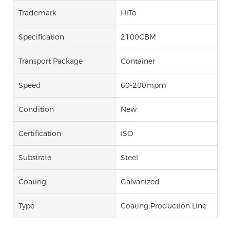
Trademark
HiTo
Specification
2100CBM
Transport Package
Container
Speed
60-200mpm
Condition
New
Certification
ISO
Substrate
Steel
Coating
Galvanized
Type
Coating Production Line