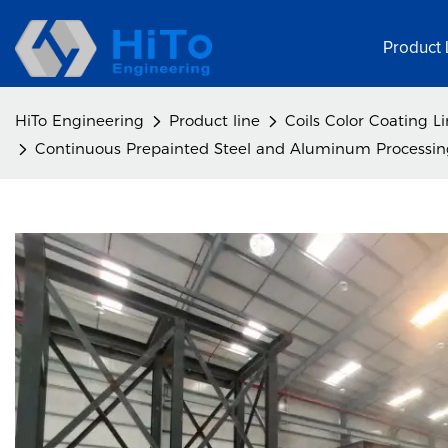
Product 
HiTo Engineering
Product line
Coils Color Coating L
Continuous Prepainted Steel and Aluminum Processing 