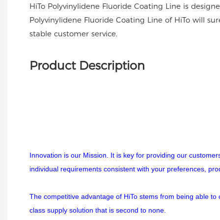
HiTo Polyvinylidene Fluoride Coating Line is desig
Polyvinylidene Fluoride Coating Line of HiTo will
stable customer service.
Product Description
Innovation is our Mission. It is key for providing our custome
individual requirements consistent with your preferences, pr
The competitive advantage of HiTo stems from being able to off
class supply solution that is second to none.