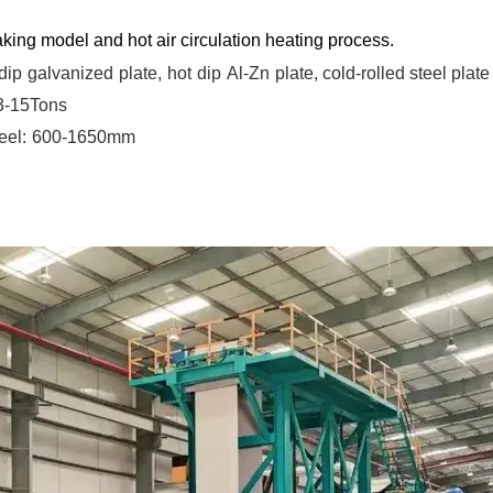
king model and hot air circulation heating process.
dip
galvanized
plate,
hot
dip
Al-Zn
plate, cold-rolled steel plate
 3-15Tons
eel:
600-1650mm