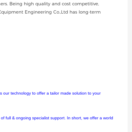
rs. Being high quality and cost competitive,
 Equipment Engineering Co.,Ltd has long-term
 our technology to offer a tailor made solution to your
f full & ongoing specialist support. In short, we offer a world