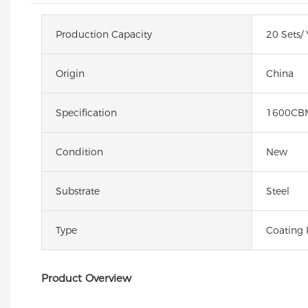
Production Capacity
20 Sets/ 
Origin
China
Specification
1600CB
Condition
New
Substrate
Steel
Type
Coating 
Product Overview