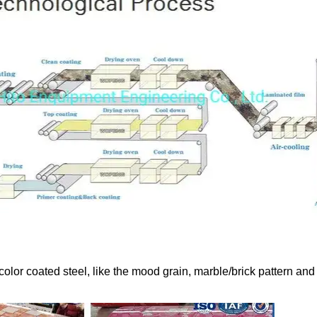
color coated steel, like the mood grain, marble/brick pattern and