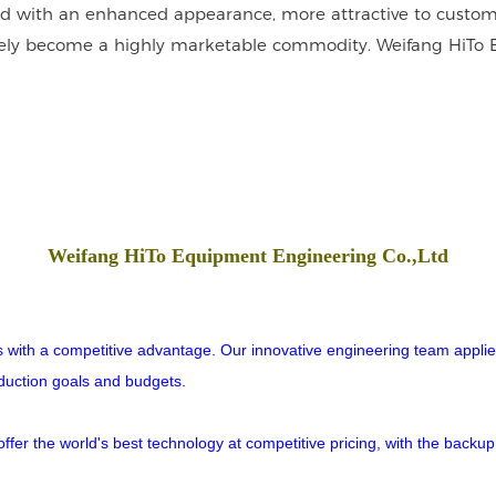
ned with an enhanced appearance, more attractive to custome
 surely become a highly marketable commodity. Weifang HiTo
Weifang HiTo Equipment Engineering Co.,Ltd
rs with a competitive advantage. Our innovative engineering team applies
oduction goals and budgets.
er the world's best technology at competitive pricing, with the backup o