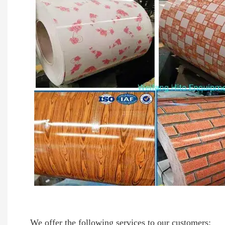
We offer the following services to our customers: