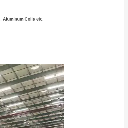
,
Aluminum Coils
etc.