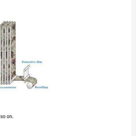
 so on.