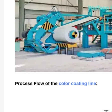
Process Flow of the
color coating line
: