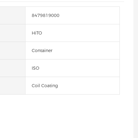
8479819000
HiTO
Container
ISO
Coil Coating