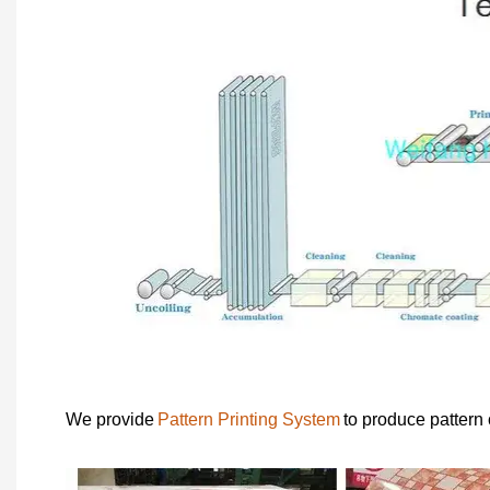
We provide
Pattern Printing System
to produce pattern 