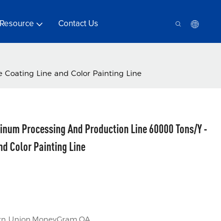
Resource
Contact Us
 Coating Line and Color Painting Line
inum Processing And Production Line 60000 Tons/Y -
nd Color Painting Line
tern Union,MoneyGram,OA