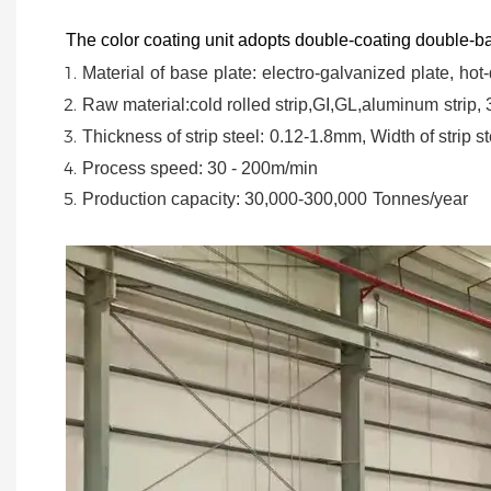
The color coating unit adopts double-coating double-ba
Material
of
base
plate:
electro-galvanized
plate,
hot-
Raw material:cold rolled strip,GI,GL,aluminum
strip,
Thickness of strip steel:
0.12-1.8mm, Width of strip st
Process speed: 30 - 200m/min
Production capacity: 30,000-300,000
Tonnes/year