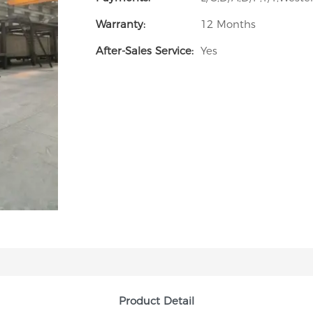
Warranty:
12 Months
After-Sales Service:
Yes
Product Detail