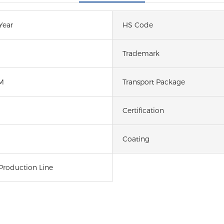
Year
HS Code
Trademark
M
Transport Package
Certification
Coating
Production Line