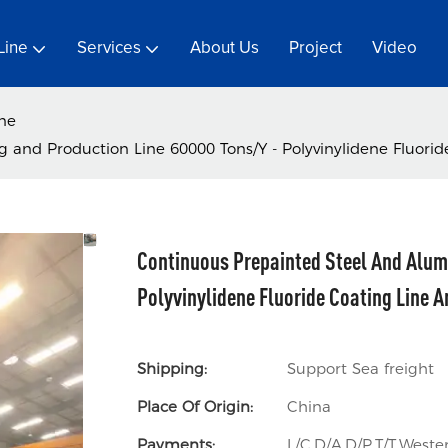
Line
Services
About Us
Project
Video
ine
and Production Line 60000 Tons/Y - Polyvinylidene Fluoride
Continuous Prepainted Steel And Alum
Polyvinylidene Fluoride Coating Line A
Shipping:
Support Sea freight
Place Of Origin:
China
Payments:
L/C,D/A,D/P,T/T,Wes