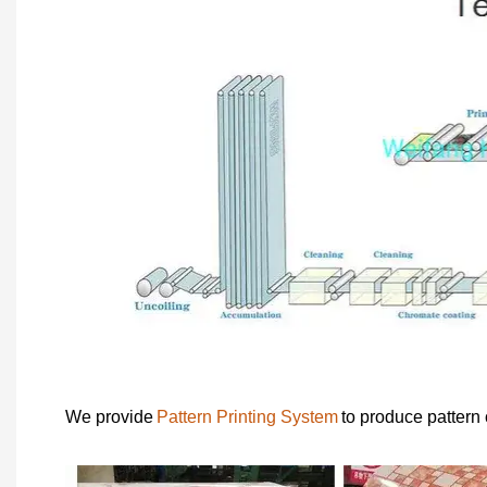
We provide
Pattern Printing System
to produce pattern 