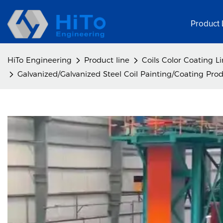
Product 
HiTo Engineering
Product line
Coils Color Coating L
Galvanized/Galvanized Steel Coil Painting/Coating Prod