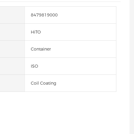
8479819000
HiTO
Container
ISO
Coil Coating