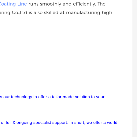
Coating Line
runs smoothly and efficiently. The
ing Co.,Ltd is also skilled at manufacturing high
 our technology to offer a tailor made solution to your
f full & ongoing specialist support. In short, we offer a world