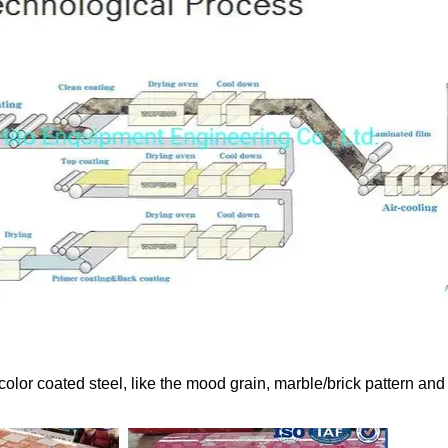
color coated steel, like the mood grain, marble/brick pattern and