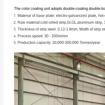
The color coating unit adopts double-coating double-ba
Material
of
base
plate:
electro-galvanized
plate,
hot-
Raw material:cold rolled strip,GI,GL,aluminum
strip,
Thickness of strip steel:
0.12-1.8mm, Width of strip st
Process speed: 30 - 200m/min
Production capacity: 30,000-300,000
Tonnes/year