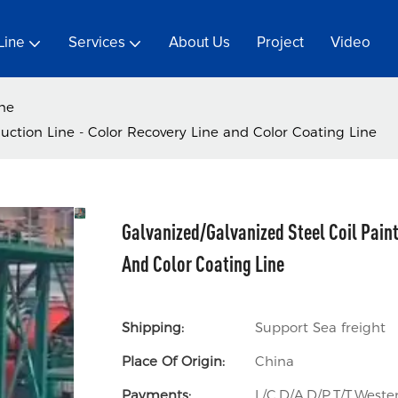
Line
Services
About Us
Project
Video
ine
uction Line - Color Recovery Line and Color Coating Line
Galvanized/Galvanized Steel Coil Paint
And Color Coating Line
Shipping:
Support Sea freight
Place Of Origin:
China
Payments:
L/C,D/A,D/P,T/T,Wes