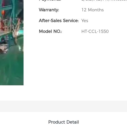
Warranty:
12 Months
After-Sales Service:
Yes
Model NO.:
HT-CCL-1550
Product Detail