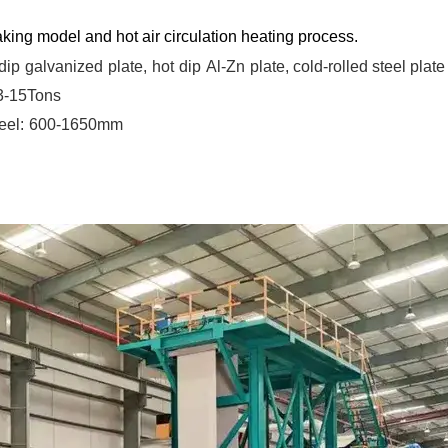
king model and hot air circulation heating process.
dip
galvanized
plate,
hot
dip
Al-Zn
plate, cold-rolled steel plate
 3-15Tons
eel:
600-1650mm