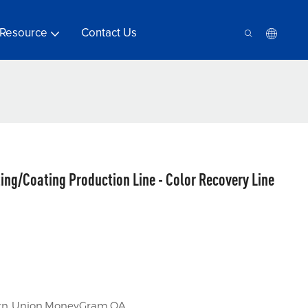
Resource
Contact Us
ing/Coating Production Line - Color Recovery Line
tern Union,MoneyGram,OA