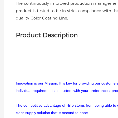
The continuously improved production management
product is tested to be in strict compliance with t
quality Color Coating Line.
Product Description
Innovation is our Mission. It is key for providing our custome
individual requirements consistent with your preferences, pr
The competitive advantage of HiTo stems from being able to off
class supply solution that is second to none.