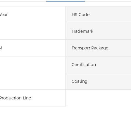
Year
HS Code
Trademark
M
Transport Package
Certification
Coating
Production Line