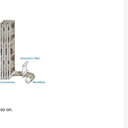
 so on.