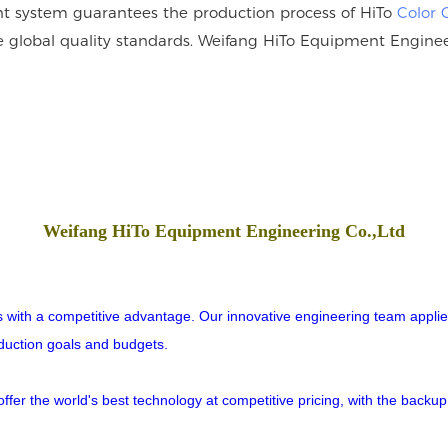
 system guarantees the production process of HiTo
Color 
he global quality standards. Weifang HiTo Equipment Engineer
Weifang HiTo Equipment Engineering Co.,Ltd
rs with a competitive advantage. Our innovative engineering team applies
oduction goals and budgets.
er the world's best technology at competitive pricing, with the backup o