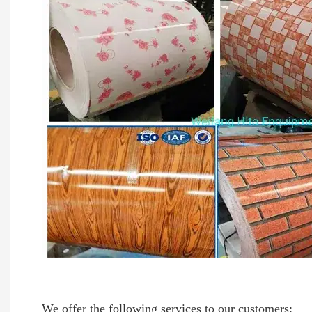
We offer the following services to our customers: