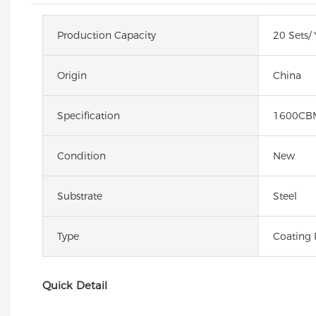
Production Capacity
20 Sets/ 
Origin
China
Specification
1600CB
Condition
New
Substrate
Steel
Type
Coating 
Quick Detail