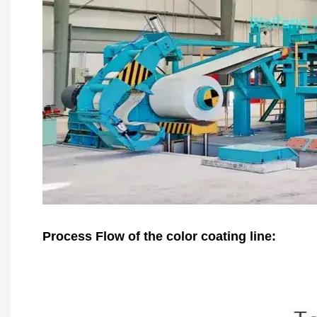
Process Flow of the color coating line: