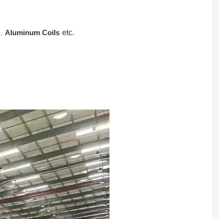
,
Aluminum Coils
etc.