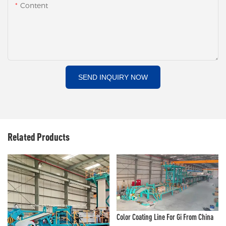
Content
SEND INQUIRY NOW
Related Products
Color Coating Line For Gi From China