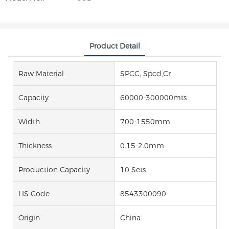
Product Detail
Raw Material
SPCC, Spcd,Cr
Capacity
60000-300000mts
Width
700-1550mm
Thickness
0.15-2.0mm
Production Capacity
10 Sets
HS Code
8543300090
Origin
China