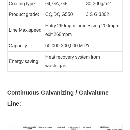
Coating type:
GI,
GA,
GF
30-300g/m2
Product grade:
CQ,DQ,G550
JIS G 3302
Entry 260mpm, processing 200mpm,
Line
Max.speed:
exit 260mpm
Capacity:
60,000-300,000
MT/Y
Heat recovery system from
Energy
saving:
waste
gas
Continuous Galvanizing / Galvalume
Line: