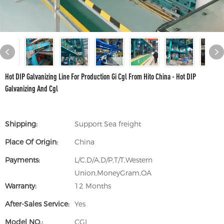
Hot DIP Galvanizing Line For Production Gi Cgl From Hito China - Hot DIP
Galvanizing And Cgl
Shipping:
Support Sea freight
Place Of Origin:
China
Payments:
L/C,D/A,D/P,T/T,Western
Union,MoneyGram,OA
Warranty:
12 Months
After-Sales Service:
Yes
Model NO.:
CGL