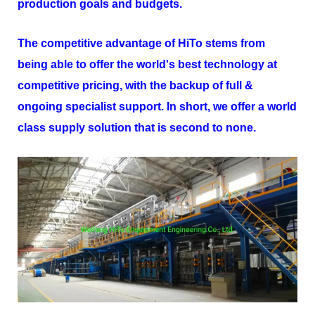
production goals and budgets.
The competitive advantage of
HiTo
stems from
being able to offer the world's best technology at
competitive pricing, with the backup of full &
ongoing specialist support. In short, we offer a world
class supply solution that is second to none.