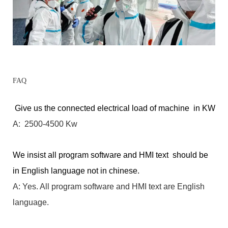
FAQ
Give us the connected electrical load of machine in KW
A: 2500-4500 Kw
We insist all program software and HMI text should be
in English language not in chinese.
A: Yes. All program software and HMI text are English
language.