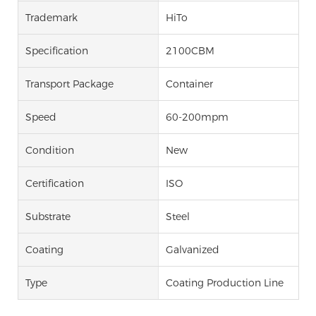
Trademark
HiTo
Specification
2100CBM
Transport Package
Container
Speed
60-200mpm
Condition
New
Certification
ISO
Substrate
Steel
Coating
Galvanized
Type
Coating Production Line