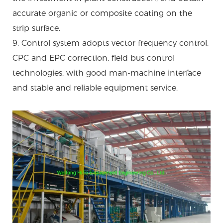
accurate organic or composite coating on the
strip surface.
9. Control system adopts vector frequency control,
CPC and EPC correction, field bus control
technologies, with good man-machine interface
and stable and reliable equipment service.