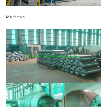
My factory