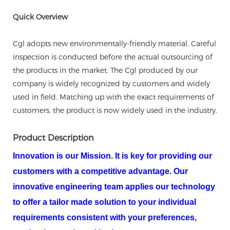
Quick Overview
Cgl adopts new environmentally-friendly material. Careful
inspection is conducted before the actual outsourcing of
the products in the market. The Cgl produced by our
company is widely recognized by customers and widely
used in field. Matching up with the exact requirements of
customers, the product is now widely used in the industry.
Product Description
Innovation is our Mission. It is key for providing our
customers with a competitive advantage. Our
innovative engineering team applies our technology
to offer a tailor made solution to your individual
requirements consistent with your preferences,