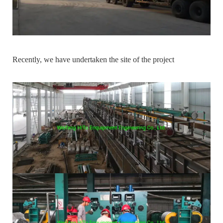
Recently, we have undertaken the site of the project