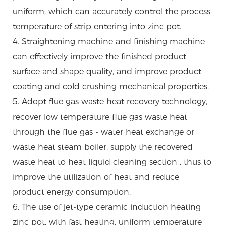
uniform, which can accurately control the process
temperature of strip entering into zinc pot.
4. Straightening machine and finishing machine
can effectively improve the finished product
surface and shape quality, and improve product
coating and cold crushing mechanical properties.
5. Adopt flue gas waste heat recovery technology,
recover low temperature flue gas waste heat
through the flue gas - water heat exchange or
waste heat steam boiler, supply the recovered
waste heat to heat liquid cleaning section , thus to
improve the utilization of heat and reduce
product energy consumption.
6. The use of jet-type ceramic induction heating
zinc pot, with fast heating, uniform temperature