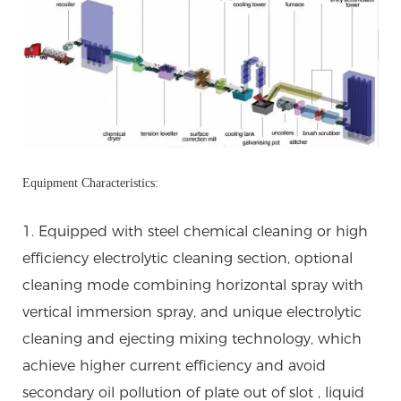
Equipment Characteristics:
1. Equipped with steel chemical cleaning or high
efficiency electrolytic cleaning section, optional
cleaning mode combining horizontal spray with
vertical immersion spray, and unique electrolytic
cleaning and ejecting mixing technology, which
achieve higher current efficiency and avoid
secondary oil pollution of plate out of slot , liquid