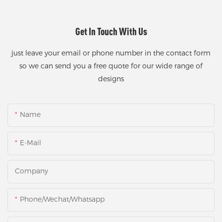
Get In Touch With Us
just leave your email or phone number in the contact form
so we can send you a free quote for our wide range of
designs
Name
E-Mail
Company
Phone/Wechat/Whatsapp