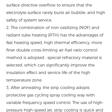
surface directive overflow to ensure that the
electrolyte surface rarely burst air bubble, and high
safety of system service.
2. The combination of non-oxidizing (NOF) and
radiant tube heating (RTH) has the advantages of
fast heating speed, high thermal efficiency, more
finer double cross-limiting air-fuel ratio control
method is adopted , special refractory material is
selected, which can significantly improve the
insulation effect and service life of the high
temperature zone.
3. After annealing, the strip cooling adopts
protective gas cycling spray cooling way with
variable frequency speed control. The use of high-
pressure high-speed jet, strip cooling is quick and