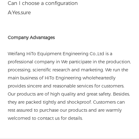
Can I choose a configuration
A:Yes,sure
Company Advantages
Weifang HiTo Equipment Engineering Co.,Ltd is a
professional company in We participate in the production,
processing, scientific research and marketing. We run the
main business of HiTo Engineering wholeheartedly
provides sincere and reasonable services for customers.
Our products are of high quality and great safety. Besides,
they are packed tightly and shockproof. Customers can
rest assured to purchase our products and are warmly
welcomed to contact us for details.