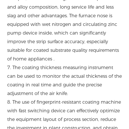
and alloy composition, long service life and less
slag and other advantages. The furnace nose is
equipped with wet nitrogen and circulating zinc
pump device inside, which can significantly
improve the strip surface accuracy, especially
suitable for coated substrate quality requirements
of home appliances .
7. The coating thickness measuring instrument
can be used to monitor the actual thickness of the
coating in real time and guide the precise
adjustment of the air knife.
8. The use of fingerprint-resistant coating machine
with fast switching device can effectively optimize
the equipment layout of process section, reduce
the investment in plant construction, and obtain