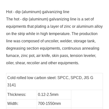
Hot - dip (aluminum) galvanizing line
The hot - dip (aluminum) galvanizing line is a set of
equipments that plating a layer of zinc or aluminum alloy
on the strip while in high temperature. The production
line was composed of uncoiler, welder, storage tank,
degreasing section equipments, continuous annealing
furnace, zinc pot, air knife, skin pass, tension leveler,
oiler, shear, recoiler and other equipments.
Cold rolled low carbon steel: SPCC, SPCD, JIS G
3141
Thickness:
0.12-2.5mm
Width:
700-1550mm