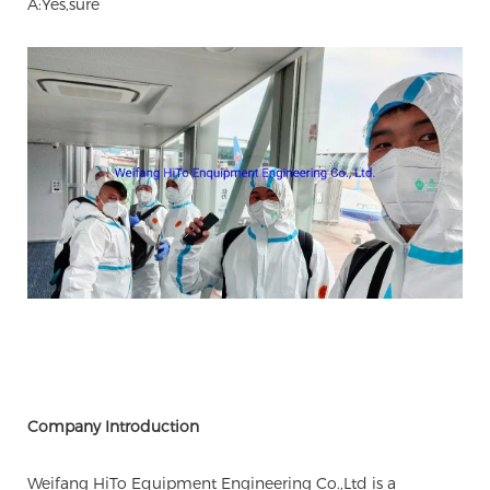
A:Yes,sure
Company Introduction
Weifang HiTo Equipment Engineering Co.,Ltd is a