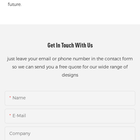
future.
Get In Touch With Us
just leave your email or phone number in the contact form
so we can send you a free quote for our wide range of
designs
Name
E-Mail
Company