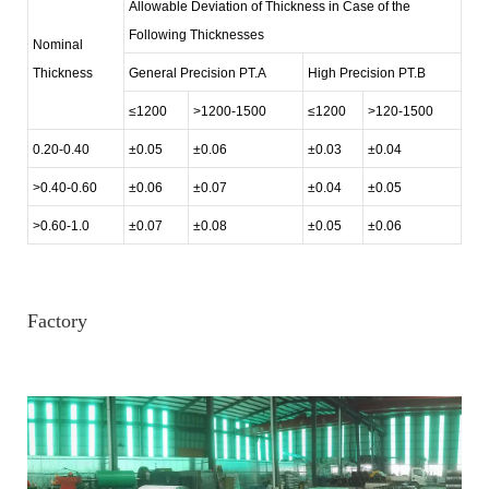
Allowable Deviation of Thickness in Case of the
Following Thicknesses
Nominal
Thickness
General Precision PT.A
High Precision PT.B
≤1200
>1200-1500
≤1200
>120-1500
0.20-0.40
±0.05
±0.06
±0.03
±0.04
>0.40-0.60
±0.06
±0.07
±0.04
±0.05
>0.60-1.0
±0.07
±0.08
±0.05
±0.06
Factory