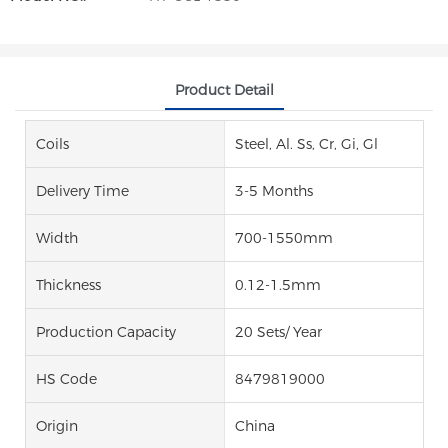
Product Detail
Coils
Steel, Al. Ss, Cr, Gi, Gl
Delivery Time
3-5 Months
Width
700-1550mm
Thickness
0.12-1.5mm
Production Capacity
20 Sets/ Year
HS Code
8479819000
Origin
China