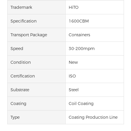
Trademark
HiTO
Specification
1600CBM
Transport Package
Containers
Speed
30-200mpm
Condition
New
Certification
ISO
Substrate
Steel
Coating
Coil Coating
Type
Coating Production Line