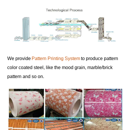
We provide
Pattern Printing System
to produce pattern
color coated steel, like the mood grain, marble/brick
pattern and so on.