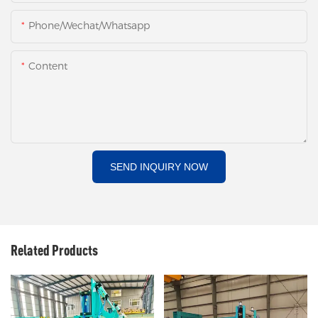
Phone/Wechat/Whatsapp
Content
SEND INQUIRY NOW
Related Products