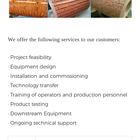
We offer the following services to our customers:
· Project feasibility
· Equipment design
· Installation and commissioning
· Technology transfer
· Training of operators and production personnel
· Product testing
· Downstream Equipment
· Ongoing technical support