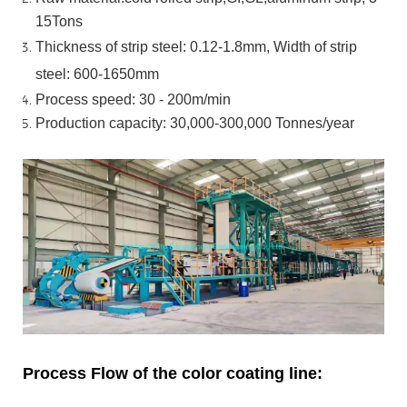
15Tons
Thickness of strip steel:
0.12-1.8mm, Width of strip
steel:
600-1650mm
Process speed: 30 - 200m/min
Production capacity: 30,000-300,000
Tonnes/year
Process Flow of the color coating line: