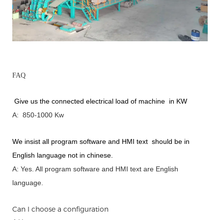
FAQ
Give us the connected electrical load of machine in KW
A: 850-1000 Kw
We insist all program software and HMI text should be in
English language not in chinese
.
A: Yes.
A
ll program software and HMI text are English
language.
Can I choose a configuration