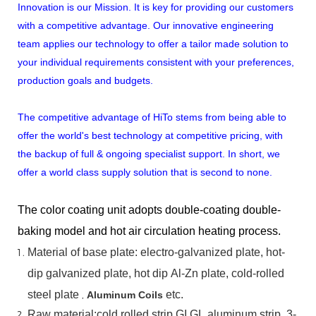
Innovation is our Mission. It is key for providing our customers
with a competitive advantage. Our innovative engineering
team applies our technology to offer a tailor made solution to
your individual requirements consistent with your preferences,
production goals and budgets.
The competitive advantage of HiTo stems from being able to
offer the world's best technology at competitive pricing, with
the backup of full & ongoing specialist support. In short, we
offer a world class supply solution that is second to none.
The color coating unit adopts double-coating double-
baking model and hot air circulation heating process.
Material
of
base
plate:
electro-galvanized
plate,
hot-
dip
galvanized
plate,
hot
dip
Al-Zn
plate, cold-rolled
steel plate
,
etc.
Aluminum Coils
Raw material:cold rolled strip,GI,GL,aluminum
strip, 3-