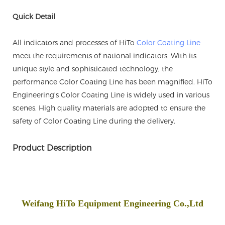
Quick Detail
All indicators and processes of HiTo
Color Coating Line
meet the requirements of national indicators. With its
unique style and sophisticated technology, the
performance Color Coating Line has been magnified. HiTo
Engineering's Color Coating Line is widely used in various
scenes. High quality materials are adopted to ensure the
safety of Color Coating Line during the delivery.
Product Description
Weifang HiTo Equipment Engineering Co.,Ltd