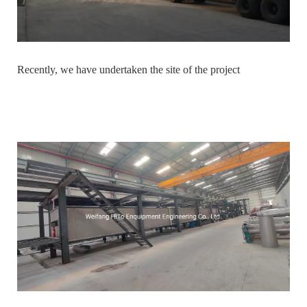
Recently, we have undertaken the site of the project