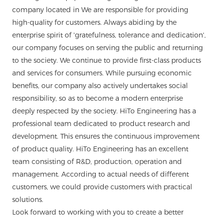
company located in We are responsible for providing
high-quality for customers. Always abiding by the
enterprise spirit of 'gratefulness, tolerance and dedication',
our company focuses on serving the public and returning
to the society. We continue to provide first-class products
and services for consumers. While pursuing economic
benefits, our company also actively undertakes social
responsibility, so as to become a modern enterprise
deeply respected by the society. HiTo Engineering has a
professional team dedicated to product research and
development. This ensures the continuous improvement
of product quality. HiTo Engineering has an excellent
team consisting of R&D, production, operation and
management. According to actual needs of different
customers, we could provide customers with practical
solutions.
Look forward to working with you to create a better