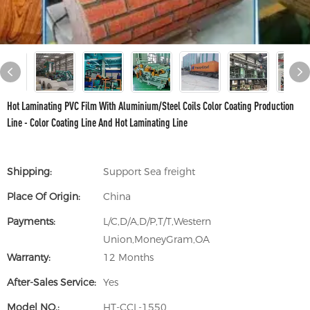
Hot Laminating PVC Film With Aluminium/Steel Coils Color Coating Production
Line - Color Coating Line And Hot Laminating Line
Shipping:
Support Sea freight
Place Of Origin:
China
Payments:
L/C,D/A,D/P,T/T,Western
Union,MoneyGram,OA
Warranty:
12 Months
After-Sales Service:
Yes
Model NO.:
HT-CCL-1550