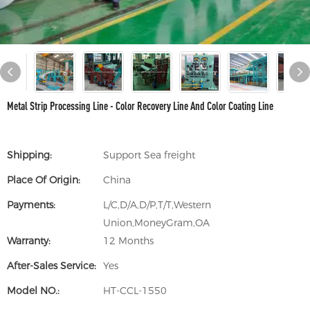
Metal Strip Processing Line - Color Recovery Line And Color Coating Line
Shipping:
Support Sea freight
Place Of Origin:
China
Payments:
L/C,D/A,D/P,T/T,Western
Union,MoneyGram,OA
Warranty:
12 Months
After-Sales Service:
Yes
Model NO.:
HT-CCL-1550