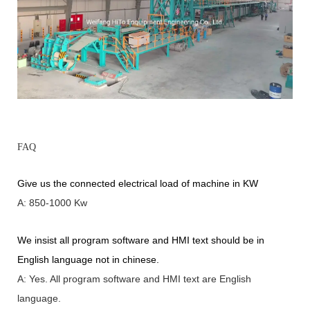
FAQ
Give us the connected electrical load of machine in KW
A: 850-1000 Kw
We insist all program software and HMI text should be in
English language not in chinese
.
A: Yes.
A
ll program software and HMI text are English
language.