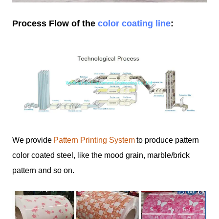
Process Flow of the
color coating line
:
We provide
Pattern Printing System
to produce pattern
color coated steel, like the mood grain, marble/brick
pattern and so on.