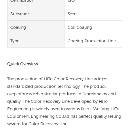
Certification
ISO
Substrate
Steel
Coating
Coil Coating
Type
Coating Production Line
Quick Overview
The production of HiTo Color Recovery Line adopts
standardized production technology. The product
outperforms other similar products in functionality and
quality. The Color Recovery Line developed by HiTo
Engineering is widely used in various fields. Weifang HiTo
Equipment Engineering Co.,Ltd has perfect quality testing
system for Color Recovery Line.