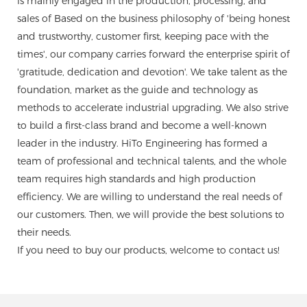
is mainly engaged in the production, processing, and
sales of Based on the business philosophy of 'being honest
and trustworthy, customer first, keeping pace with the
times', our company carries forward the enterprise spirit of
'gratitude, dedication and devotion'. We take talent as the
foundation, market as the guide and technology as
methods to accelerate industrial upgrading. We also strive
to build a first-class brand and become a well-known
leader in the industry. HiTo Engineering has formed a
team of professional and technical talents, and the whole
team requires high standards and high production
efficiency. We are willing to understand the real needs of
our customers. Then, we will provide the best solutions to
their needs.
If you need to buy our products, welcome to contact us!