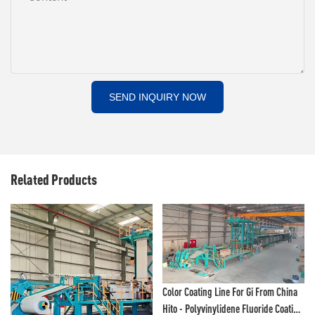
SEND INQUIRY NOW
Related Products
Color Coating Line For Gi From China
Hito - Polyvinylidene Fluoride Coating