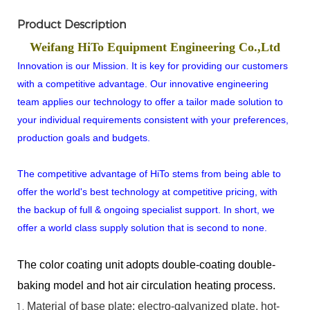
Product Description
Weifang HiTo Equipment Engineering Co.,Ltd
Innovation is our Mission. It is key for providing our customers
with a competitive advantage. Our innovative engineering
team applies our technology to offer a tailor made solution to
your individual requirements consistent with your preferences,
production goals and budgets.
The competitive advantage of HiTo stems from being able to
offer the world's best technology at competitive pricing, with
the backup of full & ongoing specialist support. In short, we
offer a world class supply solution that is second to none.
The color coating unit adopts double-coating double-
baking model and hot air circulation heating process.
Material
of
base
plate:
electro-galvanized
plate,
hot-