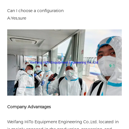
Can I choose a configuration
A:Yes,sure
Company Advantages
Weifang HiTo Equipment Engineering Co.,Ltd, located in