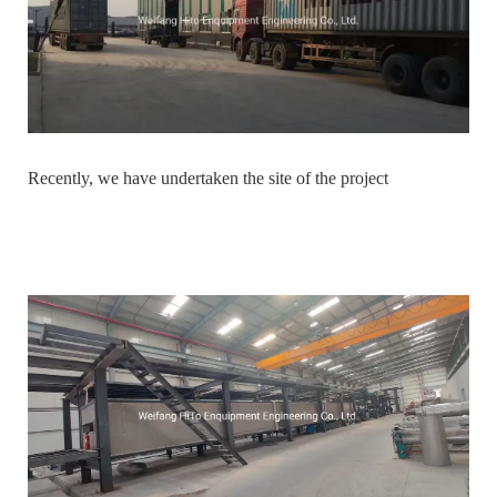
Recently, we have undertaken the site of the project