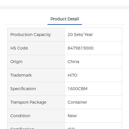
Product Detail
Production Capacity
20 Sets/ Year
HS Code
8479819000
Origin
China
Trademark
HiTO
Specification
1600CBM
Transport Package
Container
Condition
New