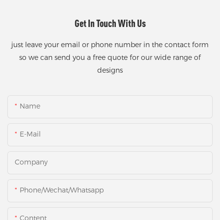
Get In Touch With Us
just leave your email or phone number in the contact form
so we can send you a free quote for our wide range of
designs
Name
E-Mail
Company
Phone/Wechat/Whatsapp
Content