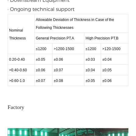
· Downstream Equipment
· Ongoing technical support
Allowable Deviation of Thickness in Case of the
Following Thicknesses
Nominal
Thickness
General Precision PT.A
High Precision PT.B
≤1200
>1200-1500
≤1200
>120-1500
0.20-0.40
±0.05
±0.06
±0.03
±0.04
>0.40-0.60
±0.06
±0.07
±0.04
±0.05
>0.60-1.0
±0.07
±0.08
±0.05
±0.06
Factory