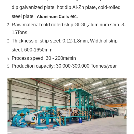
dip
galvanized
plate,
hot
dip
Al-Zn
plate, cold-rolled
steel plate
,
etc.
Aluminum Coils
Raw material:cold rolled strip,GI,GL,aluminum
strip, 3-
15Tons
Thickness of strip steel:
0.12-1.8mm, Width of strip
steel:
600-1650mm
Process speed: 30 - 200m/min
Production capacity: 30,000-300,000
Tonnes/year