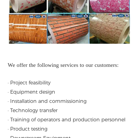
We offer the following services to our customers:
· Project feasibility
· Equipment design
· Installation and commissioning
· Technology transfer
· Training of operators and production personnel
· Product testing