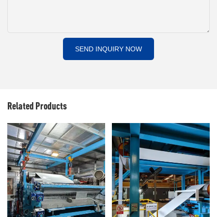
SEND INQUIRY NOW
Related Products