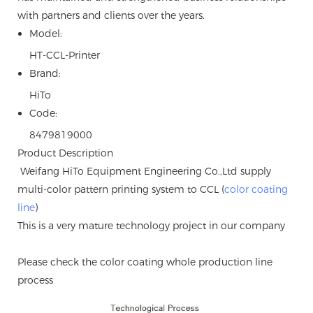
with partners and clients over the years.
Model:
HT-CCL-Printer
Brand:
HiTo
Code:
8479819000
Product Description
Weifang HiTo Equipment Engineering Co.,Ltd supply
multi-color pattern printing system to CCL (
color coating
line
)
This is a very mature technology project in our company
Please check the color coating whole production line
process