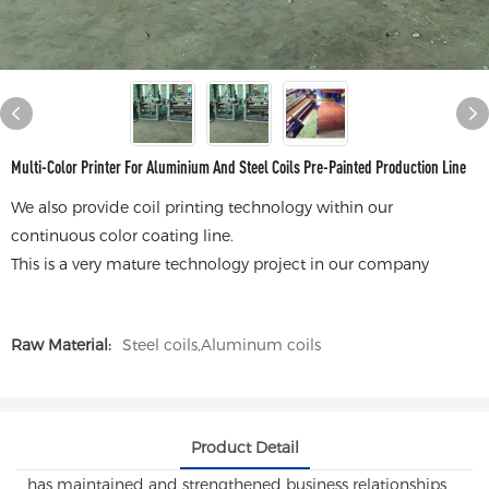
Multi-Color Printer For Aluminium And Steel Coils Pre-Painted Production Line
We also provide coil printing technology within our
continuous color coating line.
This is a very mature technology project in our company
Raw Material:
Steel coils,Aluminum coils
Product Detail
has maintained and strengthened business relationships