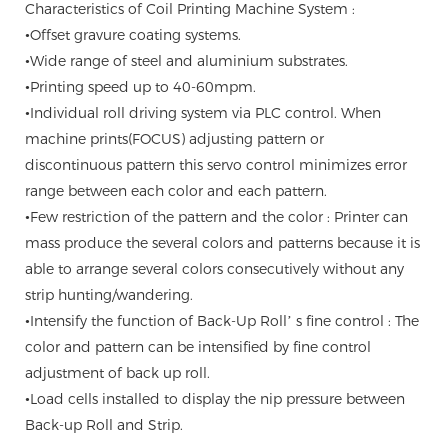
Characteristics of Coil Printing Machine System :
•Offset gravure coating systems.
•Wide range of steel and aluminium substrates.
•Printing speed up to 40-60mpm.
•Individual roll driving system via PLC control. When
machine prints(FOCUS) adjusting pattern or
discontinuous pattern this servo control minimizes error
range between each color and each pattern.
•Few restriction of the pattern and the color : Printer can
mass produce the several colors and patterns because it is
able to arrange several colors consecutively without any
strip hunting/wandering.
•Intensify the function of Back-Up Roll’ s fine control : The
color and pattern can be intensified by fine control
adjustment of back up roll.
•Load cells installed to display the nip pressure between
Back-up Roll and Strip.