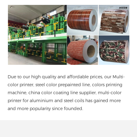
Due to our high quality and affordable prices, our Multi-
color printer, steel color prepainted line, colors printing
machine, china color coating line supplier, multi-color
printer for aluminium and steel coils has gained more
and more popularity since founded.