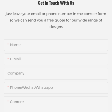
Get In Touch With Us
just leave your email or phone number in the contact form
so we can send you a free quote for our wide range of
designs
Name
E-Mail
Company
Phone/Wechat/Whatsapp
Content