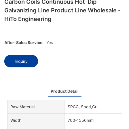
Carbon Coils Continuous Hot-Dip
Galvanizing Line Product Line Wholesale -
HiTo Engineering
After-Sales Service:
Yes
Inquiry
Product Detail
Raw Material
SPCC, Spcd,Cr
Width
700-1550mm