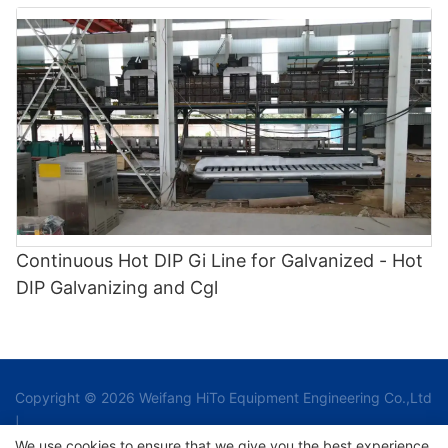
Continuous Hot DIP Gi Line for Galvanized - Hot
DIP Galvanizing and Cgl
Copyright © 2026 Weifang HiTo Equipment Engineering Co.,Ltd
|
We use cookies to ensure that we give you the best experience