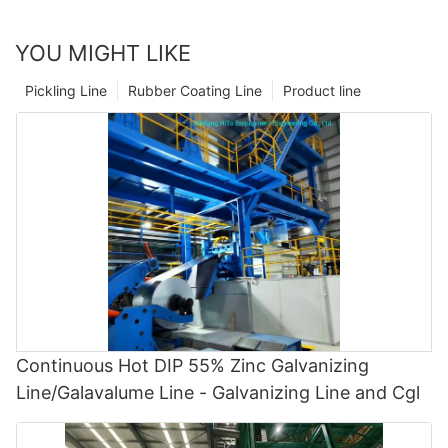
YOU MIGHT LIKE
Pickling Line
Rubber Coating Line
Product line
Continuous Hot DIP 55% Zinc Galvanizing
Line/Galavalume Line - Galvanizing Line and Cgl