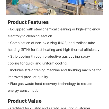
Product Features
- Equipped with steel chemical cleaning or high-efficiency
electrolytic cleaning section.
- Combination of non-oxidizing (NOF) and radiant tube
heating (RTH) for fast heating and high thermal efficiency.
- Strip cooling through protective gas cycling spray
cooling for quick and uniform cooling.
- Includes straightening machine and finishing machine for
improved product quality.
- Flue gas waste heat recovery technology to reduce
energy consumption.
Product Value
- Certified for quality and safety, ensuring customer