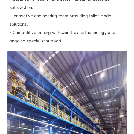
satisfaction.
- Innovative engineering team providing tailor-made
solutions.
- Competitive pricing with world-class technology and
ongoing specialist support.