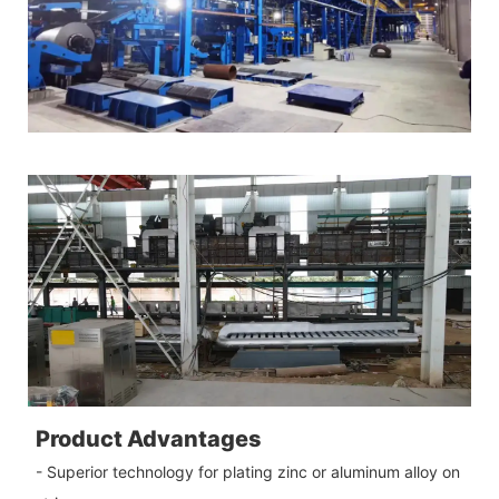
Product Advantages
- Superior technology for plating zinc or aluminum alloy on