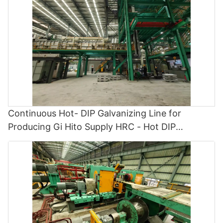
Continuous Hot- DIP Galvanizing Line for
Producing Gi Hito Supply HRC - Hot DIP
Galvanizing and Cgl