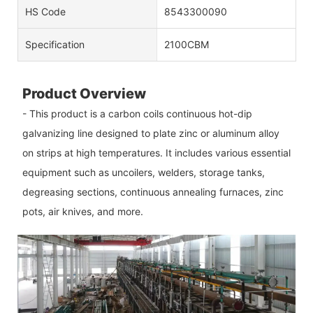
HS Code
8543300090
Specification
2100CBM
Product Overview
- This product is a carbon coils continuous hot-dip
galvanizing line designed to plate zinc or aluminum alloy
on strips at high temperatures. It includes various essential
equipment such as uncoilers, welders, storage tanks,
degreasing sections, continuous annealing furnaces, zinc
pots, air knives, and more.