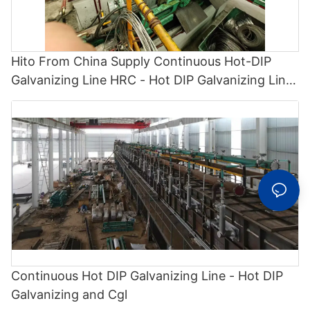
Hito From China Supply Continuous Hot-DIP
Galvanizing Line HRC - Hot DIP Galvanizing Line
and Cgl
Continuous Hot DIP Galvanizing Line - Hot DIP
Galvanizing and Cgl