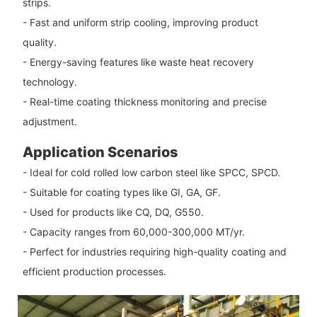
strips.
- Fast and uniform strip cooling, improving product
quality.
- Energy-saving features like waste heat recovery
technology.
- Real-time coating thickness monitoring and precise
adjustment.
Application Scenarios
- Ideal for cold rolled low carbon steel like SPCC, SPCD.
- Suitable for coating types like GI, GA, GF.
- Used for products like CQ, DQ, G550.
- Capacity ranges from 60,000-300,000 MT/yr.
- Perfect for industries requiring high-quality coating and
efficient production processes.