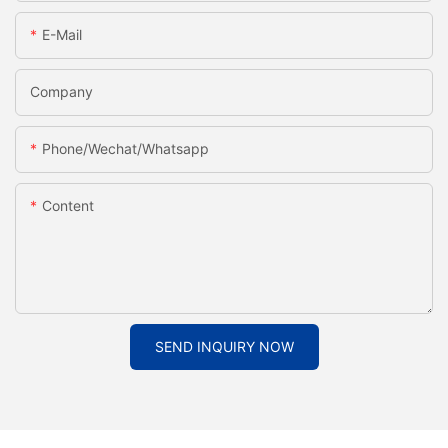
E-Mail
Company
Phone/Wechat/Whatsapp
Content
SEND INQUIRY NOW