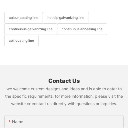
colour coating line
hot dip galvanizing line
continuous galvanizing line
continuous annealing line
coil coating line
Contact Us
we welcome custom designs and ideas and is able to cater to
the specific requirements. for more information, please visit the
website or contact us directly with questions or inquiries.
Name