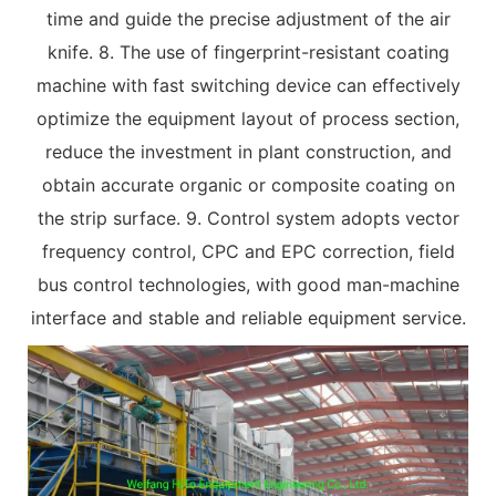
time and guide the precise adjustment of the air
knife. 8. The use of fingerprint-resistant coating
machine with fast switching device can effectively
optimize the equipment layout of process section,
reduce the investment in plant construction, and
obtain accurate organic or composite coating on
the strip surface. 9. Control system adopts vector
frequency control, CPC and EPC correction, field
bus control technologies, with good man-machine
interface and stable and reliable equipment service.