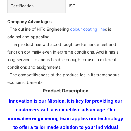
Certification
ISO
Company Advantages
· The outline of HiTo Engineering
colour coating line
s is
original and appealing.
· The product has withstood tough performance test and
function optimally even in extreme conditions. And it has a
long service life and is flexible enough for use in different
conditions and assignments.
· The competitiveness of the product lies in its tremendous
economic benefits.
Product Description
Innovation is our Mission. It is key for providing our
customers with a competitive advantage. Our
innovative engineering team applies our technology
to offer a tailor made solution to your individual