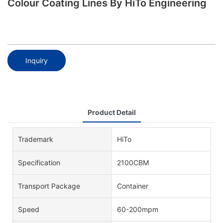
Colour Coating Lines By HiTo Engineering
Inquiry
Product Detail
Trademark
HiTo
Specification
2100CBM
Transport Package
Container
Speed
60-200mpm