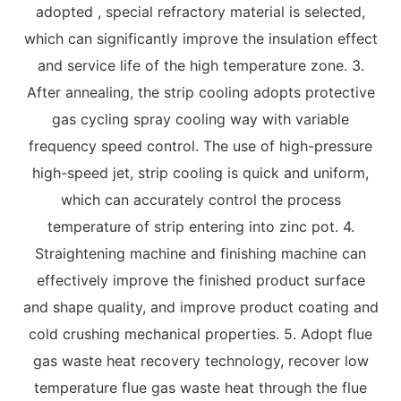
adopted , special refractory material is selected,
which can significantly improve the insulation effect
and service life of the high temperature zone. 3.
After annealing, the strip cooling adopts protective
gas cycling spray cooling way with variable
frequency speed control. The use of high-pressure
high-speed jet, strip cooling is quick and uniform,
which can accurately control the process
temperature of strip entering into zinc pot. 4.
Straightening machine and finishing machine can
effectively improve the finished product surface
and shape quality, and improve product coating and
cold crushing mechanical properties. 5. Adopt flue
gas waste heat recovery technology, recover low
temperature flue gas waste heat through the flue