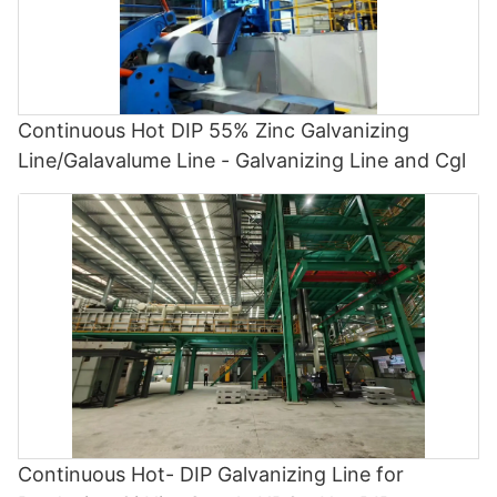
Continuous Hot DIP 55% Zinc Galvanizing
Line/Galavalume Line - Galvanizing Line and Cgl
Continuous Hot- DIP Galvanizing Line for