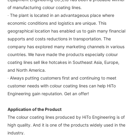
of manufacturing colour coating lines.
· The plant is located in an advantageous place where
economic conditions and logistics are unique. This
geographical location has enabled us to gain many financial
supports and costs reductions in transportation. The
company has explored many marketing channels in various
countries. We have made the products especially colour
coating lines sell like hotcakes in Southeast Asia, Europe,
and North America.
· Always putting customers first and continuing to meet
customer needs with colour coating lines can help HiTo
Engineering gain reputation. Get an offer!
Application of the Product
The colour coating lines produced by HiTo Engineering is of
high quality. And it is one of the products widely used in the
industry.