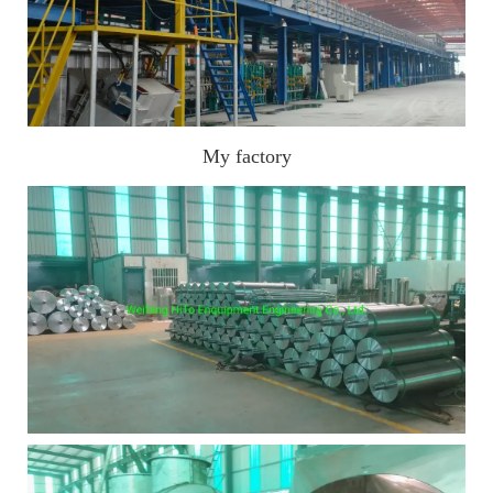
My factory