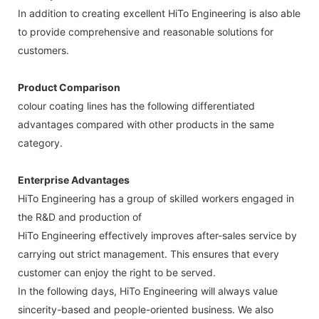
In addition to creating excellent HiTo Engineering is also able
to provide comprehensive and reasonable solutions for
customers.
Product Comparison
colour coating lines has the following differentiated
advantages compared with other products in the same
category.
Enterprise Advantages
HiTo Engineering has a group of skilled workers engaged in
the R&D and production of
HiTo Engineering effectively improves after-sales service by
carrying out strict management. This ensures that every
customer can enjoy the right to be served.
In the following days, HiTo Engineering will always value
sincerity-based and people-oriented business. We also