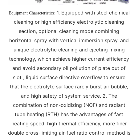
1. Equipped with steel chemical
Equipment Characteristics:
cleaning or high efficiency electrolytic cleaning
section, optional cleaning mode combining
horizontal spray with vertical immersion spray, and
unique electrolytic cleaning and ejecting mixing
technology, which achieve higher current efficiency
and avoid secondary oil pollution of plate out of
slot , liquid surface directive overflow to ensure
that the electrolyte surface rarely burst air bubble,
and high safety of system service. 2. The
combination of non-oxidizing (NOF) and radiant
tube heating (RTH) has the advantages of fast
heating speed, high thermal efficiency, more finer
double cross-limiting air-fuel ratio control method is