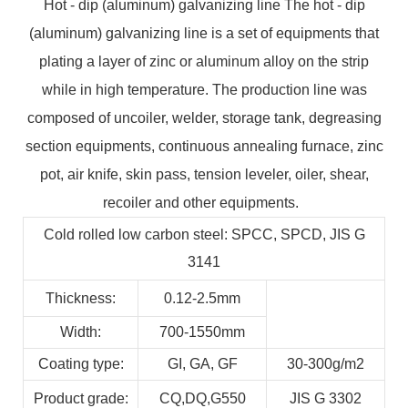
Hot - dip (aluminum) galvanizing line The hot - dip
(aluminum) galvanizing line is a set of equipments that
plating a layer of zinc or aluminum alloy on the strip
while in high temperature. The production line was
composed of uncoiler, welder, storage tank, degreasing
section equipments, continuous annealing furnace, zinc
pot, air knife, skin pass, tension leveler, oiler, shear,
recoiler and other equipments.
Cold rolled low carbon steel: SPCC, SPCD, JIS G
3141
Thickness:
0.12-2.5mm
Width:
700-1550mm
Coating type:
GI,
GA,
GF
30-300g/m2
Product grade:
CQ,DQ,G550
JIS G 3302