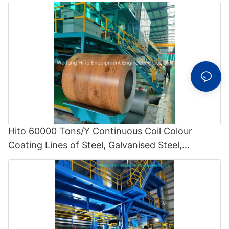
Hito 60000 Tons/Y Continuous Coil Colour
Coating Lines of Steel, Galvanised Steel,
Aluminium and Steel / Aluminium Composites -
Polyvinylidene Fluoride Coating Line and Color
Painting Line