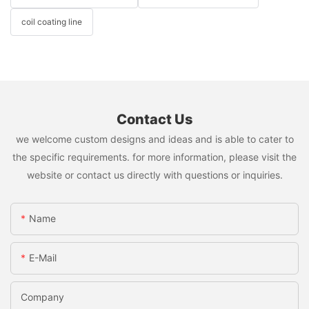
coil coating line
Contact Us
we welcome custom designs and ideas and is able to cater to
the specific requirements. for more information, please visit the
website or contact us directly with questions or inquiries.
Name
E-Mail
Company