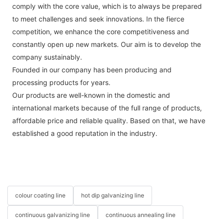
comply with the core value, which is to always be prepared
to meet challenges and seek innovations. In the fierce
competition, we enhance the core competitiveness and
constantly open up new markets. Our aim is to develop the
company sustainably.
Founded in our company has been producing and
processing products for years.
Our products are well-known in the domestic and
international markets because of the full range of products,
affordable price and reliable quality. Based on that, we have
established a good reputation in the industry.
colour coating line
hot dip galvanizing line
continuous galvanizing line
continuous annealing line