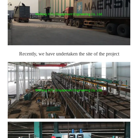
Recently, we have undertaken the site of the project