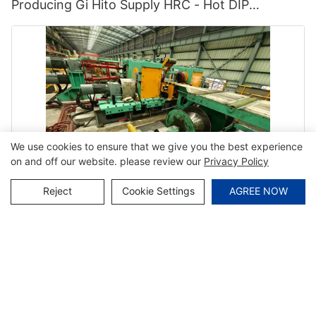
Producing Gi Hito Supply HRC - Hot DIP
Galvanizing and Cgl
We use cookies to ensure that we give you the best experience
on and off our website. please review our
Privacy Policy
Reject
Cookie Settings
AGREE NOW
Hito From China Supply Continuous Hot-DIP
Galvanizing Line HRC - Hot DIP Galvanizing Line
and Cgl