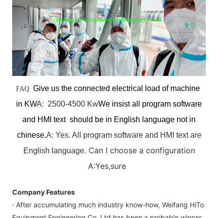
Give us the connected electrical load of machine
FAQ
in KW
A: 2500-4500 Kw
We insist all program software
and HMI text should be in English language not in
chinese.
A: Yes. All program software and HMI text are
Can I choose a configuration
English language.
A:Yes,sure
Company Features
· After accumulating much industry know-how, Weifang HiTo
Equipment Engineering Co.,Ltd has been a probable winner