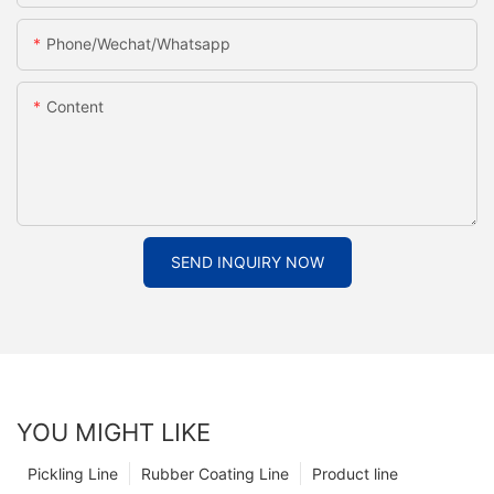
Phone/Wechat/Whatsapp
Content
SEND INQUIRY NOW
YOU MIGHT LIKE
Pickling Line
Rubber Coating Line
Product line