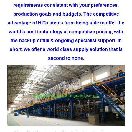
requirements consistent with your preferences,
production goals and budgets.
The competitive
advantage of
HiTo
stems from being able to offer the
world's best technology at competitive pricing, with
the backup of full & ongoing specialist support. In
short, we offer a world class supply solution that is
second to none.