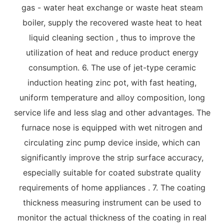
gas - water heat exchange or waste heat steam
boiler, supply the recovered waste heat to heat
liquid cleaning section , thus to improve the
utilization of heat and reduce product energy
consumption. 6. The use of jet-type ceramic
induction heating zinc pot, with fast heating,
uniform temperature and alloy composition, long
service life and less slag and other advantages. The
furnace nose is equipped with wet nitrogen and
circulating zinc pump device inside, which can
significantly improve the strip surface accuracy,
especially suitable for coated substrate quality
requirements of home appliances . 7. The coating
thickness measuring instrument can be used to
monitor the actual thickness of the coating in real