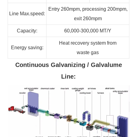
Entry 260mpm, processing 200mpm,
Line
Max.speed:
exit 260mpm
Capacity:
60,000-300,000
MT/Y
Heat recovery system from
Energy
saving:
waste
gas
Continuous Galvanizing / Galvalume
Line: