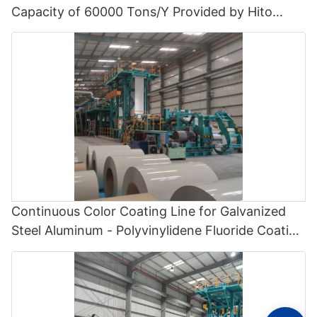
Capacity of 60000 Tons/Y Provided by Hito
Engineering - Polyvinylidene Fluoride Coating
Line and Color Painting Line
Continuous Color Coating Line for Galvanized
Steel Aluminum - Polyvinylidene Fluoride Coating
Line and Color Painting Line