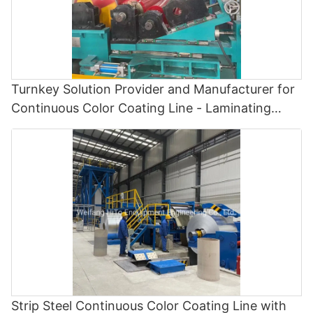
Turnkey Solution Provider and Manufacturer for
Continuous Color Coating Line - Laminating
Machine and Color Coating Line
Strip Steel Continuous Color Coating Line with