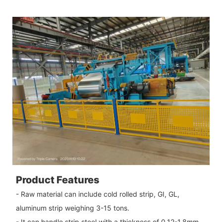
Product Features
- Raw material can include cold rolled strip, GI, GL,
aluminum strip weighing 3-15 tons.
- It can handle strip steel with a thickness of 0.12-1.8mm