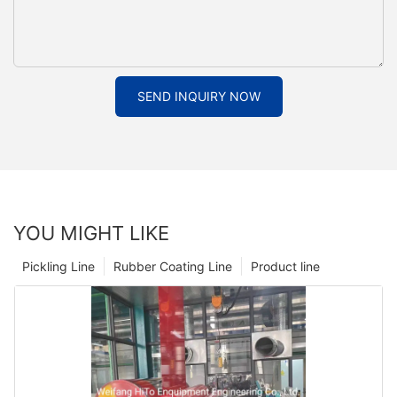
SEND INQUIRY NOW
YOU MIGHT LIKE
Pickling Line
Rubber Coating Line
Product line