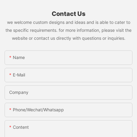
Contact Us
we welcome custom designs and ideas and is able to cater to
the specific requirements. for more information, please visit the
website or contact us directly with questions or inquiries.
Name
E-Mail
Company
Phone/Wechat/Whatsapp
Content