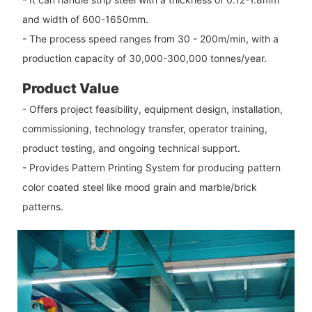
and width of 600-1650mm.
- The process speed ranges from 30 - 200m/min, with a
production capacity of 30,000-300,000 tonnes/year.
Product Value
- Offers project feasibility, equipment design, installation,
commissioning, technology transfer, operator training,
product testing, and ongoing technical support.
- Provides Pattern Printing System for producing pattern
color coated steel like mood grain and marble/brick
patterns.