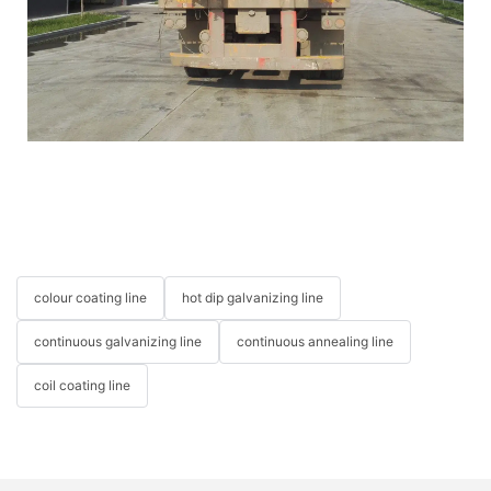
colour coating line
hot dip galvanizing line
continuous galvanizing line
continuous annealing line
coil coating line