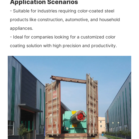
Application Scenarios
- Suitable for industries requiring color-coated steel
products like construction, automotive, and household
appliances.
- Ideal for companies looking for a customized color
coating solution with high precision and productivity.