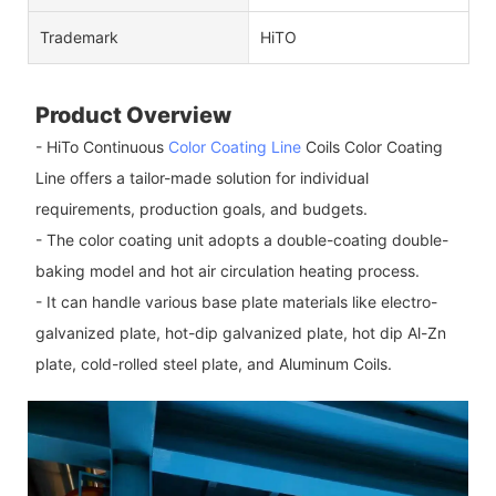
Trademark
HiTO
Product Overview
- HiTo Continuous
Color Coating Line
Coils Color Coating
Line offers a tailor-made solution for individual
requirements, production goals, and budgets.
- The color coating unit adopts a double-coating double-
baking model and hot air circulation heating process.
- It can handle various base plate materials like electro-
galvanized plate, hot-dip galvanized plate, hot dip Al-Zn
plate, cold-rolled steel plate, and Aluminum Coils.