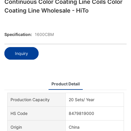
Continuous Color Coating Line Coils Color
Coating Line Wholesale - HiTo
Specification:
1600CBM
Inquiry
Product Detail
Production Capacity
20 Sets/ Year
HS Code
8479819000
Origin
China