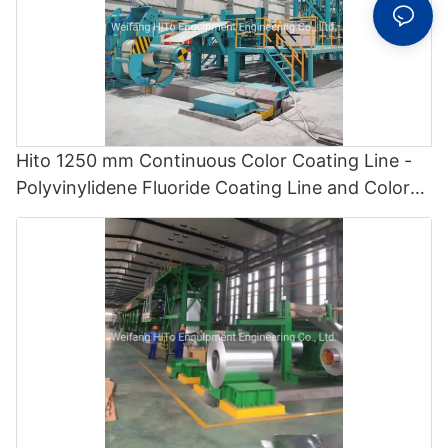
Hito 1250 mm Continuous Color Coating Line -
Polyvinylidene Fluoride Coating Line and Color
Painting Line