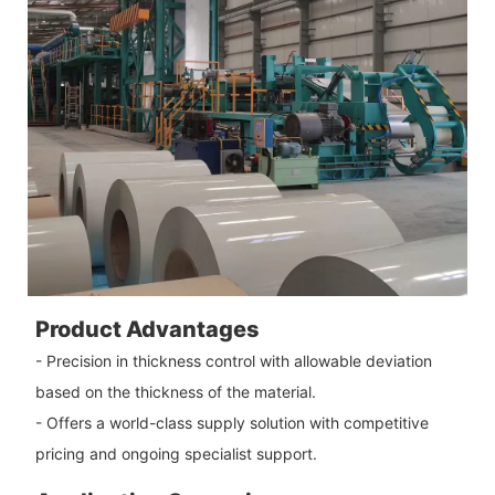
Product Advantages
- Precision in thickness control with allowable deviation
based on the thickness of the material.
- Offers a world-class supply solution with competitive
pricing and ongoing specialist support.