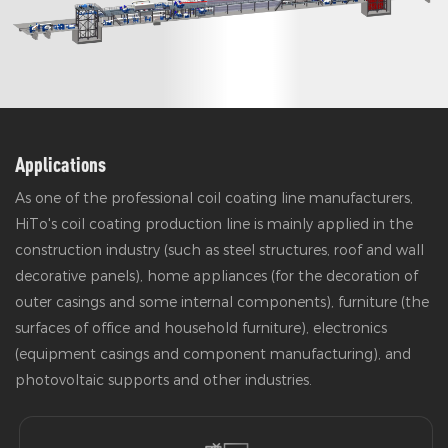
Applications
As one of the professional coil coating line manufacturers,
HiTo's coil coating production line is mainly applied in the
construction industry (such as steel structures, roof and wall
decorative panels), home appliances (for the decoration of
outer casings and some internal components), furniture (the
surfaces of office and household furniture), electronics
(equipment casings and component manufacturing), and
photovoltaic supports and other industries.