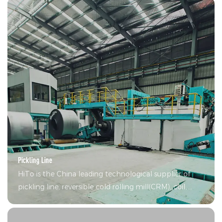
devices, technical support including revamp CRM
Pickling Line
HiTo is the China leading technological supplier of
pickling line, reversible cold rolling mill(CRM), coil
coating lines (CCL), continuous hot-dip galvanizing
line(CGL) and single unit equipment.