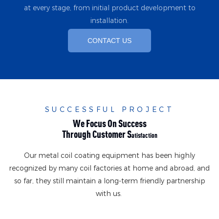
at every stage, from initial product development to
installation.
CONTACT US
SUCCESSFUL PROJECT
We Focus On Success
Through Customer S
Atisfaction
Our metal coil coating equipment has been highly
recognized by many coil factories at home and abroad, and
so far, they still maintain a long-term friendly partnership
with us.