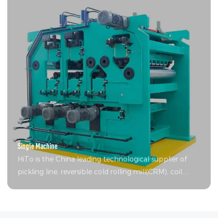
Single Machine
HiTo is the China leading technological supplier of
pickling line, reversible cold rolling mill(CRM), coil
coating lines (CCL), continuous hot-dip galvanizing
line(CGL) and single unit equipment.