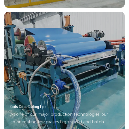
Line, and it's developing thick-gauge galvanizing lines,
zinc-aluminum-magnesium alloy coating lines and
smart galvanizing line.
Coils Color Coating Line
As one of our major production technologies, our
color coating line makes high speed and batch