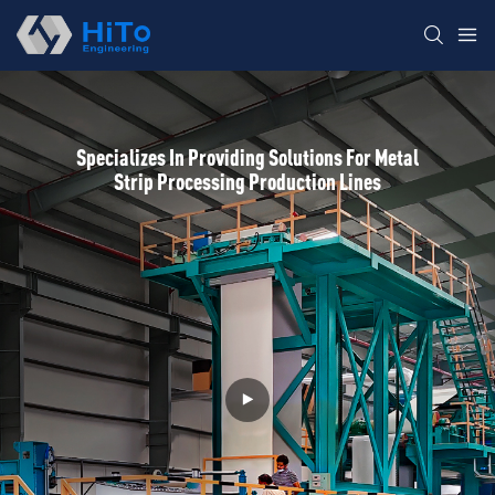
Specializes In Providing Solutions For Metal
Strip Processing Production Lines