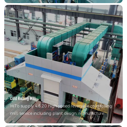
production possible. The products have achieved wide
application in many fields including construction and
home appliances.
Cold Rolling Mill
HiTo supply 4,6,20 high speed reversible cold rolling
mill, service including plant design, manufacture
equipment, electric control, debugging, auxiliary