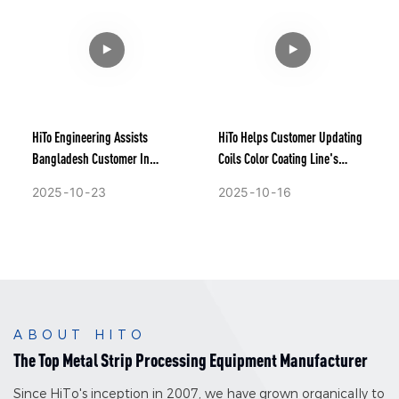
HiTo Engineering Assists
HiTo Helps Customer Updating
Bangladesh Customer In
Coils Color Coating Line's
Upgrading The Technology Of
Technology.
2025
10
23
2025
10
16
Their Coils Continuous Hot Dip
Galvalume Line
ABOUT HITO
The Top Metal Strip Processing Equipment Manufacturer
Since HiTo's inception in 2007, we have grown organically to