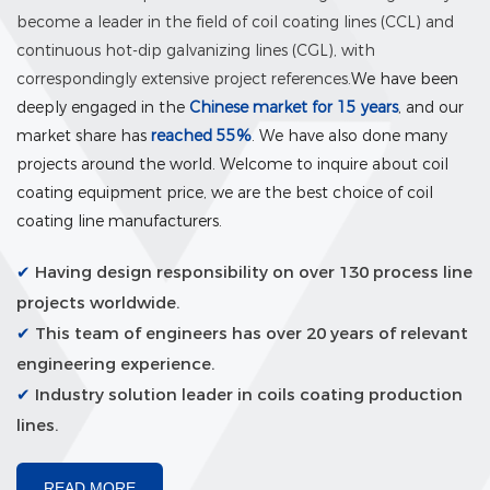
become a leader in the field of coil coating lines (CCL) and
continuous hot-dip galvanizing lines (CGL), with
correspondingly extensive project references.
We have been
deeply engaged in the
Chinese market for 15 years
, and our
market share has
reached 55%
. We have also done many
projects around the world. Welcome to inquire about coil
coating equipment price, we are the best choice of coil
coating line manufacturers.
✔
Having design responsibility on over 130 process line
projects worldwide.
✔
This team of engineers has over 20 years of relevant
engineering experience.
✔
Industry solution leader in coils coating production
lines.
READ MORE