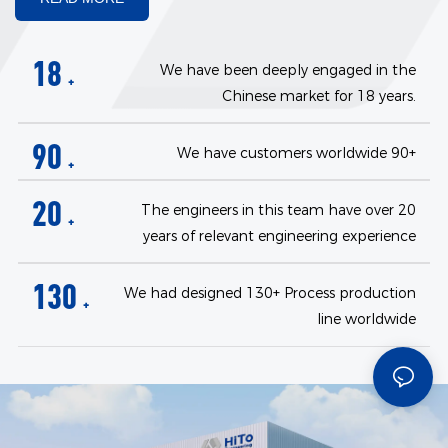
18
We have been deeply engaged in the
+
Chinese market for 18 years.
90
We have customers worldwide 90+
+
20
The engineers in this team have over 20
+
years of relevant engineering experience
130
We had designed 130+ Process production
+
line worldwide