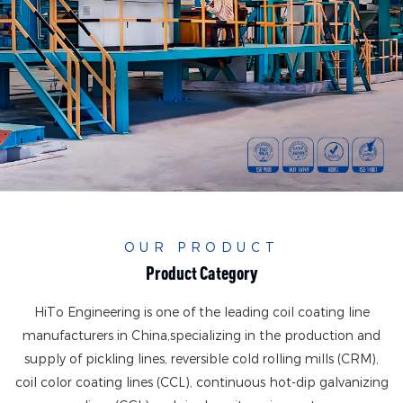
OUR PRODUCT
Product Category
HiTo Engineering is one of the leading coil coating line
manufacturers in China,
specializing in the production and
supply of pickling lines, reversible cold rolling mills (CRM),
coil color coating lines (CCL), continuous hot-dip galvanizing