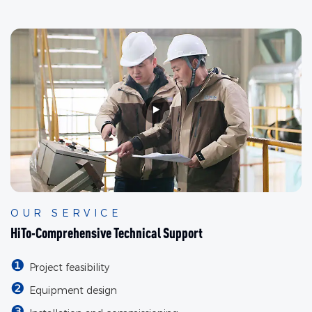
OUR SERVICE
HiTo-Comprehensive Technical Support
❶
Project feasibility
❷
Equipment design
❸