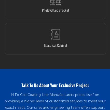
Photovoltaic Bracket
Electrical Cabinet
Talk To Us About Your Exclusive Project
HiTo Coil Coating Line Manufacturers prides itself on
providing a higher level of customized services to meet your
exact needs. Our sales and engineering team offers support