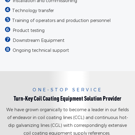
Installation and commissioning
❹
Technology transfer
❺
Training of operators and production personnel
❻
Product testing
❼
Downstream Equipment
❽
Ongoing technical support
ONE-STOP SERVICE
Turn-Key Coil Coating Equipment Solution Provider
We have grown organically to become a leader in our fields
of endeavor in coil coating lines (CCL) and continuous hot-
dip galvanizing lines (CGL) with correspondingly extensive
coil coating equipment supply references.