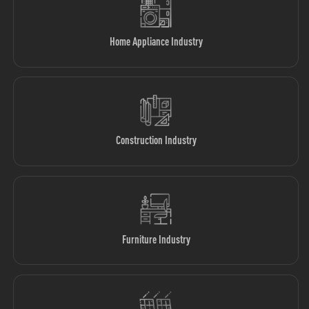
Home Appliance Industry
Construction Industry
Furniture Industry