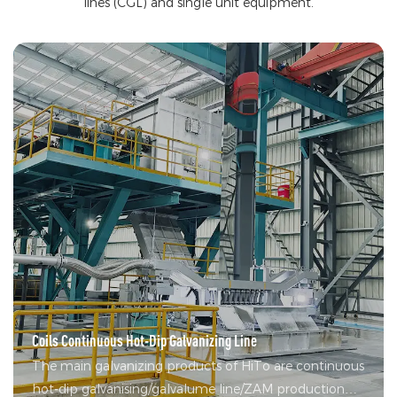
lines (CGL) and single unit equipment.
Coils Continuous Hot-Dip Galvanizing Line
The main galvanizing products of HiTo are continuous
hot-dip galvanising/galvalume line/ZAM production