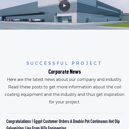
SUCCESSFUL PROJECT
Corporate News
Here are the latest news about our company and industry.
Read these posts to get more information about the coil
coating equipment and the industry and thus get inspiration
for your project.
Congratulations ! Egypt Customer Orders A Double Pot Continuous Hot Dip
W
Galvanizing Line From HiTo Engineering