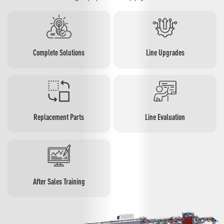
Complete Solutions
Line Upgrades
Replacement Parts
Line Evaluation
After Sales Training