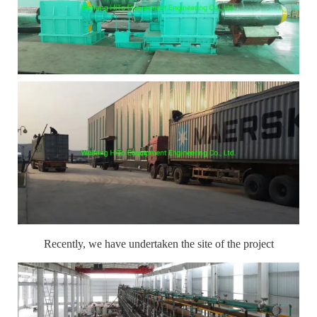
Recently, we have undertaken the site of the project