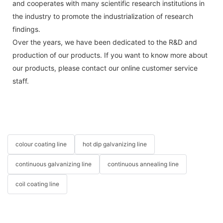
and cooperates with many scientific research institutions in
the industry to promote the industrialization of research
findings.
Over the years, we have been dedicated to the R&D and
production of our products. If you want to know more about
our products, please contact our online customer service
staff.
colour coating line
hot dip galvanizing line
continuous galvanizing line
continuous annealing line
coil coating line