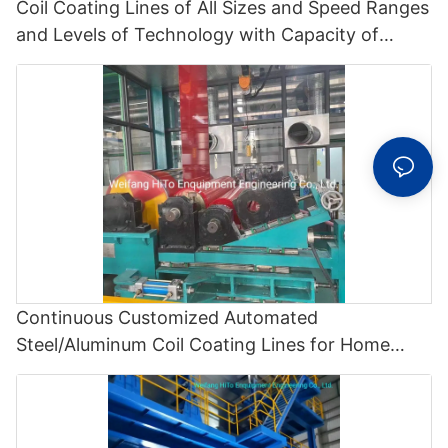
Coil Coating Lines of All Sizes and Speed Ranges
and Levels of Technology with Capacity of
70000 Tons/Y Manufacturered by Hito
Equipment - Polyvinylidene Fluoride Coating Line
and Color Painting Line
Continuous Customized Automated
Steel/Aluminum Coil Coating Lines for Home
Appliance and Builidng - Color Recovery Line
and Color Coating Line