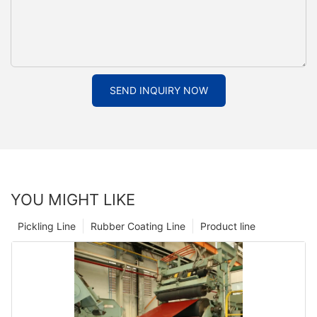
SEND INQUIRY NOW
YOU MIGHT LIKE
Pickling Line
Rubber Coating Line
Product line