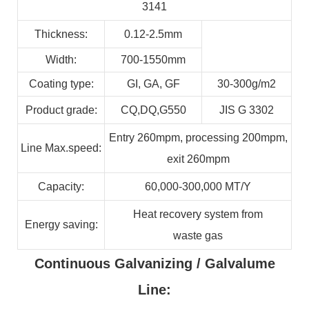
3141
Thickness:
0.12-2.5mm
Width:
700-1550mm
Coating type:
GI,
GA,
GF
30-300g/m2
Product grade:
CQ,DQ,G550
JIS G 3302
Entry 260mpm, processing 200mpm,
Line
Max.speed:
exit 260mpm
Capacity:
60,000-300,000
MT/Y
Heat recovery system from
Energy
saving:
waste
gas
Continuous Galvanizing / Galvalume
Line: