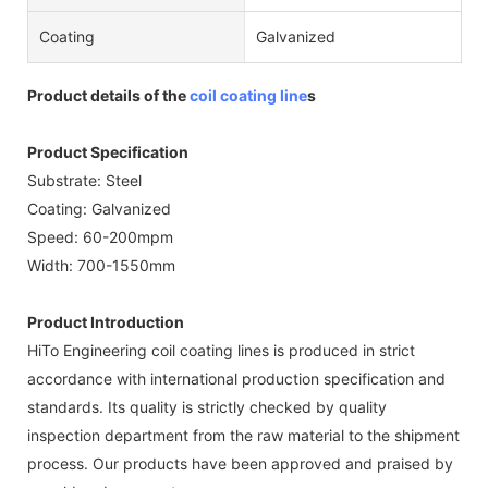
Coating
Galvanized
Product details of the
coil coating line
s
Product Specification
Substrate: Steel
Coating: Galvanized
Speed: 60-200mpm
Width: 700-1550mm
Product Introduction
HiTo Engineering coil coating lines is produced in strict
accordance with international production specification and
standards. Its quality is strictly checked by quality
inspection department from the raw material to the shipment
process. Our products have been approved and praised by