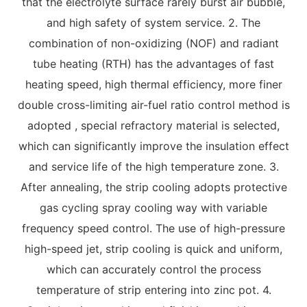
that the electrolyte surface rarely burst air bubble,
and high safety of system service. 2. The
combination of non-oxidizing (NOF) and radiant
tube heating (RTH) has the advantages of fast
heating speed, high thermal efficiency, more finer
double cross-limiting air-fuel ratio control method is
adopted , special refractory material is selected,
which can significantly improve the insulation effect
and service life of the high temperature zone. 3.
After annealing, the strip cooling adopts protective
gas cycling spray cooling way with variable
frequency speed control. The use of high-pressure
high-speed jet, strip cooling is quick and uniform,
which can accurately control the process
temperature of strip entering into zinc pot. 4.