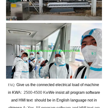
Give us the connected electrical load of machine
FAQ
in KW
A: 2500-4500 Kw
We insist all program software
and HMI text should be in English language not in
chinese.
A: Yes. All program software and HMI text are