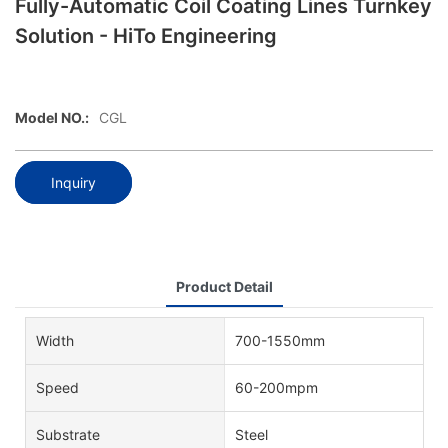
Fully-Automatic Coil Coating Lines Turnkey
Solution - HiTo Engineering
Model NO.:
CGL
Inquiry
Product Detail
Width
700-1550mm
Speed
60-200mpm
Substrate
Steel