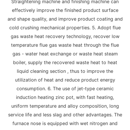
Straightening machine and finishing machine can
effectively improve the finished product surface
and shape quality, and improve product coating and
cold crushing mechanical properties. 5. Adopt flue
gas waste heat recovery technology, recover low
temperature flue gas waste heat through the flue
gas - water heat exchange or waste heat steam
boiler, supply the recovered waste heat to heat
liquid cleaning section , thus to improve the
utilization of heat and reduce product energy
consumption. 6. The use of jet-type ceramic
induction heating zinc pot, with fast heating,
uniform temperature and alloy composition, long
service life and less slag and other advantages. The
furnace nose is equipped with wet nitrogen and