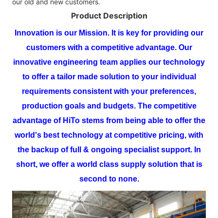
our old and new customers.
Product Description
Innovation is our Mission. It is key for providing our
customers with a competitive advantage. Our
innovative engineering team applies our technology
to offer a tailor made solution to your individual
requirements consistent with your preferences,
production goals and budgets.
The competitive
advantage of
HiTo
stems from being able to offer the
world's best technology at competitive pricing, with
the backup of full & ongoing specialist support. In
short, we offer a world class supply solution that is
second to none.