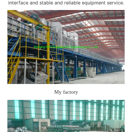
interface and stable and reliable equipment service.
My factory