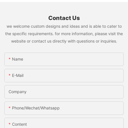
Contact Us
we welcome custom designs and ideas and is able to cater to
the specific requirements. for more information, please visit the
website or contact us directly with questions or inquiries.
Name
E-Mail
Company
Phone/Wechat/Whatsapp
Content