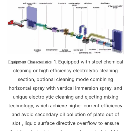
1. Equipped with steel chemical
Equipment Characteristics:
cleaning or high efficiency electrolytic cleaning
section, optional cleaning mode combining
horizontal spray with vertical immersion spray, and
unique electrolytic cleaning and ejecting mixing
technology, which achieve higher current efficiency
and avoid secondary oil pollution of plate out of
slot , liquid surface directive overflow to ensure