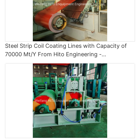
Steel Strip Coil Coating Lines with Capacity of
70000 Mt/Y From Hito Engineering -
Polyvinylidene Fluoride Coating Line and Color
Painting Line