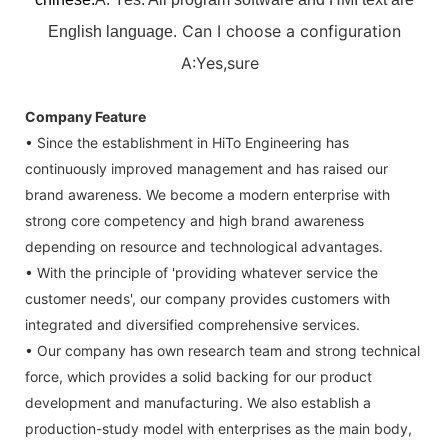
Can I choose a configuration
English language.
A:Yes,sure
Company Feature
• Since the establishment in HiTo Engineering has
continuously improved management and has raised our
brand awareness. We become a modern enterprise with
strong core competency and high brand awareness
depending on resource and technological advantages.
• With the principle of 'providing whatever service the
customer needs', our company provides customers with
integrated and diversified comprehensive services.
• Our company has own research team and strong technical
force, which provides a solid backing for our product
development and manufacturing. We also establish a
production-study model with enterprises as the main body,