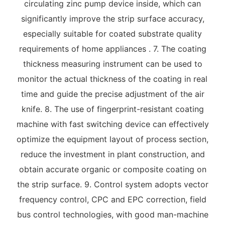
circulating zinc pump device inside, which can
significantly improve the strip surface accuracy,
especially suitable for coated substrate quality
requirements of home appliances . 7. The coating
thickness measuring instrument can be used to
monitor the actual thickness of the coating in real
time and guide the precise adjustment of the air
knife. 8. The use of fingerprint-resistant coating
machine with fast switching device can effectively
optimize the equipment layout of process section,
reduce the investment in plant construction, and
obtain accurate organic or composite coating on
the strip surface. 9. Control system adopts vector
frequency control, CPC and EPC correction, field
bus control technologies, with good man-machine