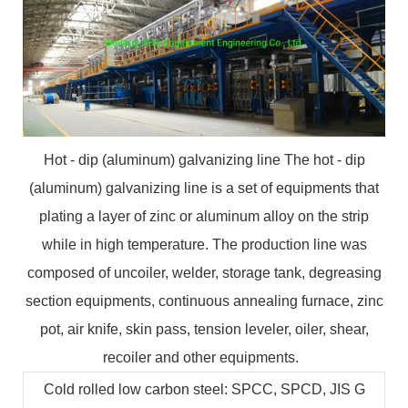
Hot - dip (aluminum) galvanizing line The hot - dip
(aluminum) galvanizing line is a set of equipments that
plating a layer of zinc or aluminum alloy on the strip
while in high temperature. The production line was
composed of uncoiler, welder, storage tank, degreasing
section equipments, continuous annealing furnace, zinc
pot, air knife, skin pass, tension leveler, oiler, shear,
recoiler and other equipments.
Cold rolled low carbon steel: SPCC, SPCD, JIS G