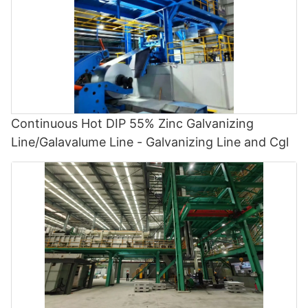
Continuous Hot DIP 55% Zinc Galvanizing
Line/Galavalume Line - Galvanizing Line and Cgl