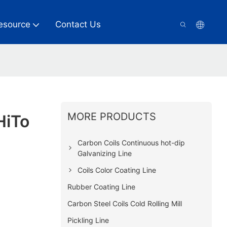
esource
Contact Us
MORE PRODUCTS
HiTo
Carbon Coils Continuous hot-dip
Galvanizing Line
Coils Color Coating Line
Rubber Coating Line
Carbon Steel Coils Cold Rolling Mill
Pickling Line