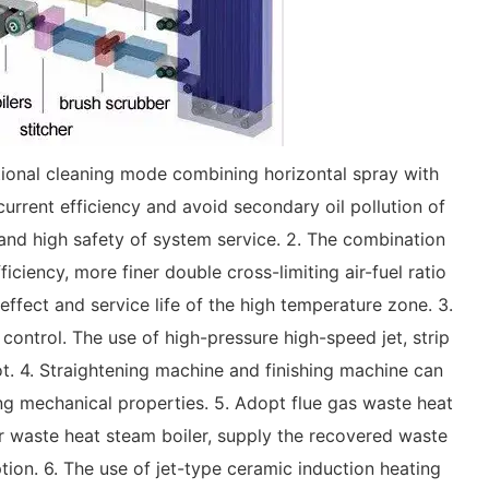
optional cleaning mode combining horizontal spray with
urrent efficiency and avoid secondary oil pollution of
e, and high safety of system service. 2. The combination
ciency, more finer double cross-limiting air-fuel ratio
effect and service life of the high temperature zone. 3.
control. The use of high-pressure high-speed jet, strip
ot. 4. Straightening machine and finishing machine can
ng mechanical properties. 5. Adopt flue gas waste heat
r waste heat steam boiler, supply the recovered waste
tion. 6. The use of jet-type ceramic induction heating