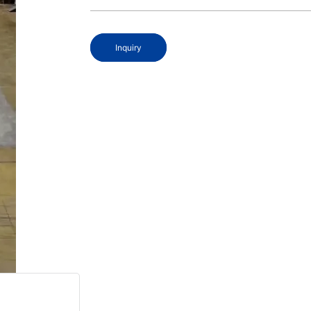
Inquiry