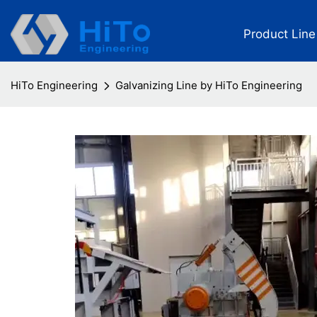
Product Line
HiTo Engineering
Galvanizing Line by HiTo Engineering