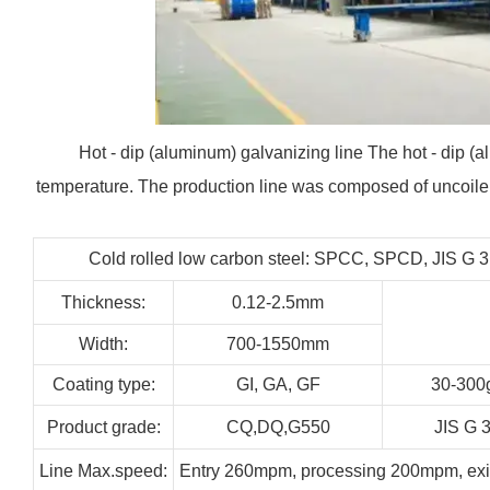
Hot - dip (aluminum) galvanizing line The hot - dip (al
temperature. The production line was composed of uncoiler,
Cold rolled low carbon steel: SPCC, SPCD, JIS G 
Thickness:
0.12-2.5mm
Width:
700-1550mm
Coating type:
GI,
GA,
GF
30-300
Product grade:
CQ,DQ,G550
JIS G 
Line
Max.speed:
Entry 260mpm, processing 200mpm, ex