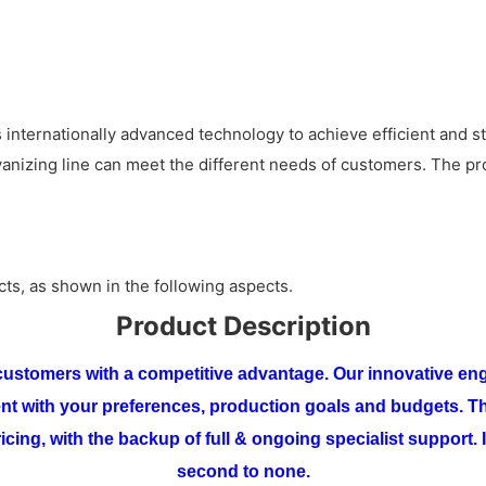
 internationally advanced technology to achieve efficient and s
alvanizing line can meet the different needs of customers. The p
cts, as shown in the following aspects.
Product Description
r customers with a competitive advantage. Our innovative eng
ent with your preferences, production goals and budgets.
Th
icing, with the backup of full & ongoing specialist support. I
second to none.