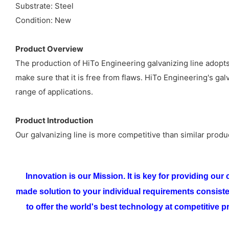
Substrate: Steel
Condition: New
Product Overview
The production of HiTo Engineering galvanizing line adopts
make sure that it is free from flaws. HiTo Engineering's g
range of applications.
Product Introduction
Our galvanizing line is more competitive than similar produ
Innovation is our Mission. It is key for providing ou
made solution to your individual requirements consist
to offer the world's best technology at competitive pr