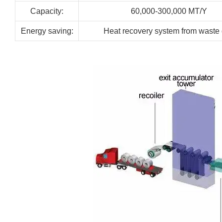
Capacity:
60,000-300,000
MT/Y
Energy
saving:
Heat recovery system from waste