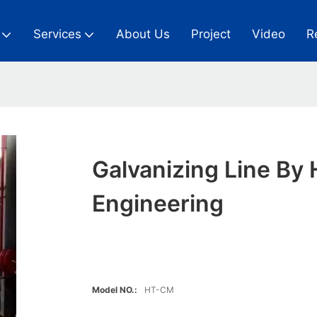
Services
About Us
Project
Video
R
Galvanizing Line By 
Engineering
Model NO.:
HT-CM