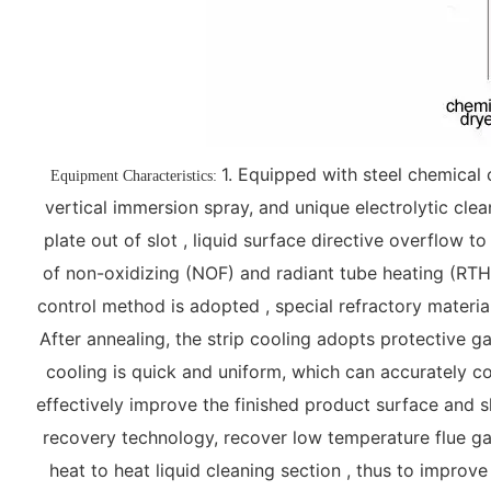
1. Equipped with steel chemical 
Equipment Characteristics:
vertical immersion spray, and unique electrolytic cle
plate out of slot , liquid surface directive overflow t
of non-oxidizing (NOF) and radiant tube heating (RTH) 
control method is adopted , special refractory material
After annealing, the strip cooling adopts protective g
cooling is quick and uniform, which can accurately co
effectively improve the finished product surface and 
recovery technology, recover low temperature flue ga
heat to heat liquid cleaning section , thus to improv