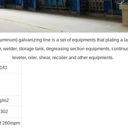
uminum) galvanizing line is a set of equipments that plating a la
 welder, storage tank, degreasing section equipments, continuous
leveler, oiler, shear, recoiler and other equipments.
3141
g/m2
3302
it 260mpm