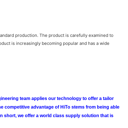
tandard production. The product is carefully examined to
roduct is increasingly becoming popular and has a wide
ineering team applies our technology to offer a tailor
e competitive advantage of
HiTo
stems from being able
n short, we offer a world class supply solution that is