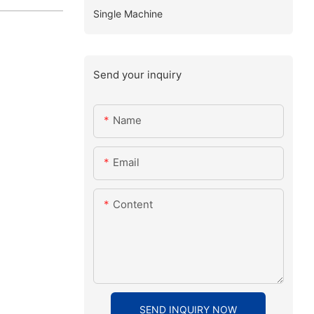
Single Machine
Send your inquiry
Name
Email
Content
SEND INQUIRY NOW