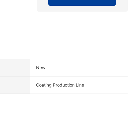
New
Coating Production Line