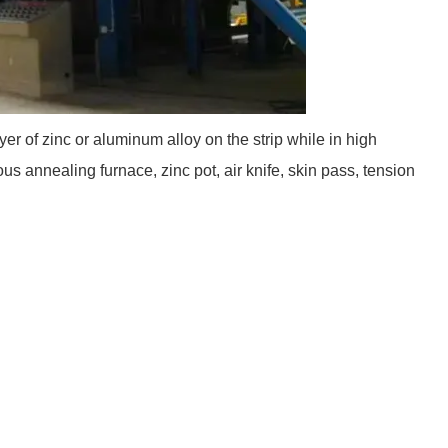
yer of zinc or aluminum alloy on the strip while in high
 annealing furnace, zinc pot, air knife, skin pass, tension