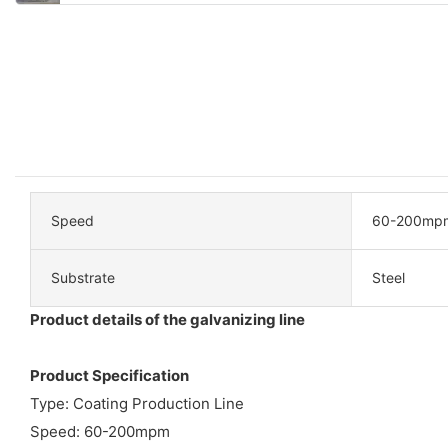
Speed
60-200mp
Substrate
Steel
Product details of the galvanizing line
Product Specification
Type: Coating Production Line
Speed: 60-200mpm