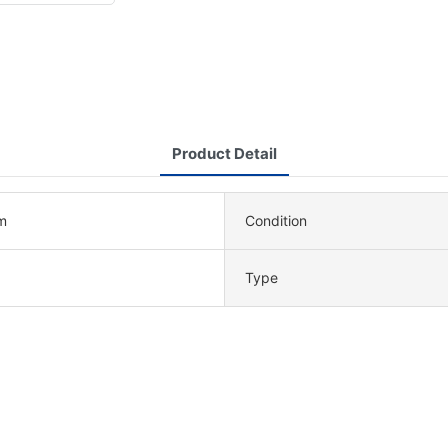
Product Detail
m
Condition
Type