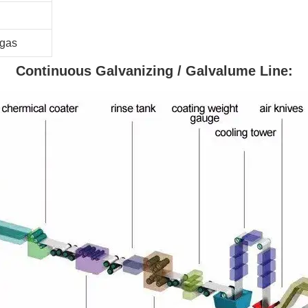
gas
Continuous Galvanizing / Galvalume Line: