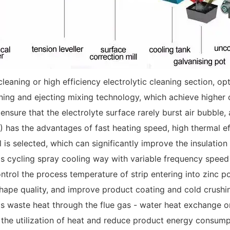
cleaning or high efficiency electrolytic cleaning section, 
aning and ejecting mixing technology, which achieve higher c
o ensure that the electrolyte surface rarely burst air bubbl
has the advantages of fast heating speed, high thermal effi
 is selected, which can significantly improve the insulation 
as cycling spray cooling way with variable frequency speed 
ntrol the process temperature of strip entering into zinc p
shape quality, and improve product coating and cold crushi
s waste heat through the flue gas - water heat exchange o
e the utilization of heat and reduce product energy consump