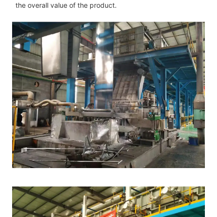
the overall value of the product.