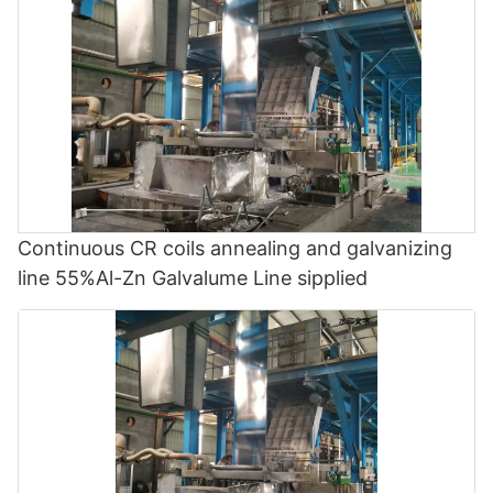
Continuous CR coils annealing and galvanizing
line 55%Al-Zn Galvalume Line sipplied