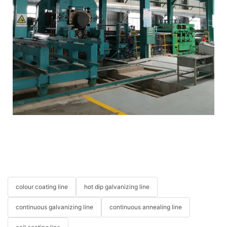
colour coating line
hot dip galvanizing line
continuous galvanizing line
continuous annealing line