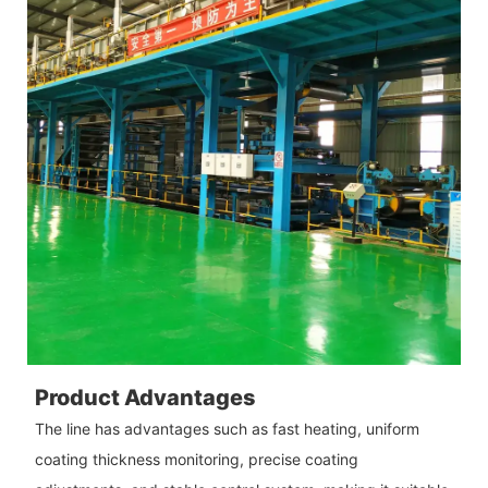
Product Advantages
The line has advantages such as fast heating, uniform
coating thickness monitoring, precise coating