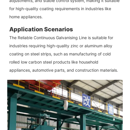
adjustments, and stable control system, making it suitable
for high-quality coating requirements in industries like
home appliances.
Application Scenarios
The Reliable Continuous Galvanising Line is suitable for
industries requiring high-quality zinc or aluminum alloy
coating on steel strips, such as manufacturing of cold
rolled low carbon steel products like household
appliances, automotive parts, and construction materials.