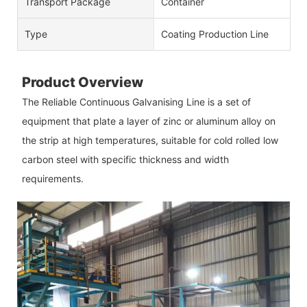
Transport Package
Container
Type
Coating Production Line
Product Overview
The Reliable Continuous Galvanising Line is a set of
equipment that plate a layer of zinc or aluminum alloy on
the strip at high temperatures, suitable for cold rolled low
carbon steel with specific thickness and width
requirements.