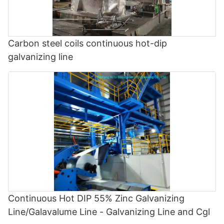
Carbon steel coils continuous hot-dip
galvanizing line
Continuous Hot DIP 55% Zinc Galvanizing
Line/Galavalume Line - Galvanizing Line and Cgl