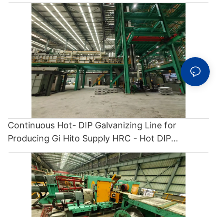
Continuous Hot- DIP Galvanizing Line for
Producing Gi Hito Supply HRC - Hot DIP
Galvanizing and Cgl