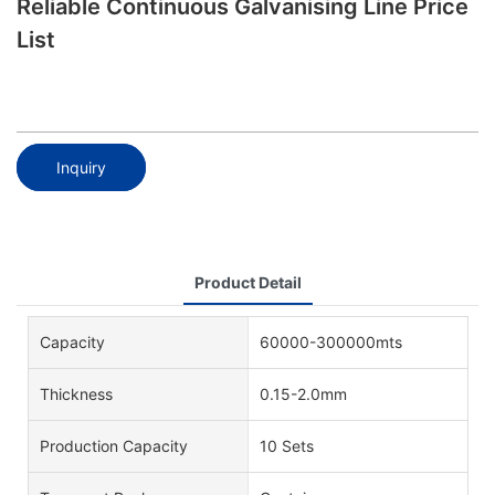
Reliable Continuous Galvanising Line Price
List
Inquiry
Product Detail
Capacity
60000-300000mts
Thickness
0.15-2.0mm
Production Capacity
10 Sets