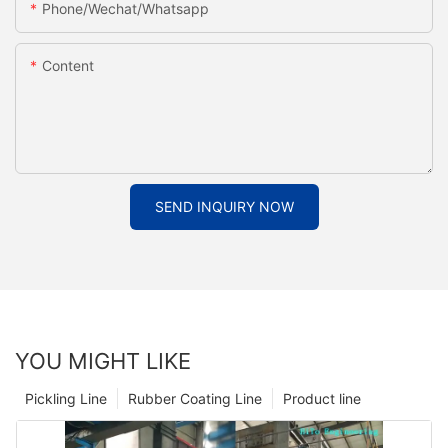
Phone/Wechat/Whatsapp
Content
SEND INQUIRY NOW
YOU MIGHT LIKE
Pickling Line
Rubber Coating Line
Product line