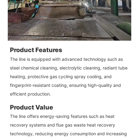
Product Features
The line is equipped with advanced technology such as
steel chemical cleaning, electrolytic cleaning, radiant tube
heating, protective gas cycling spray cooling, and
fingerprint-resistant coating, ensuring high-quality and
efficient production.
Product Value
The line offers energy-saving features such as heat
recovery systems and flue gas waste heat recovery
technology, reducing energy consumption and increasing