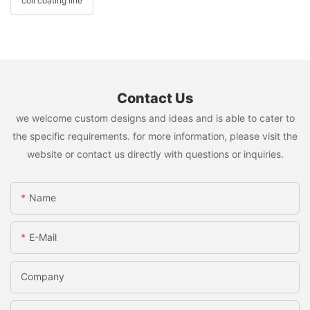
coil coating line
Contact Us
we welcome custom designs and ideas and is able to cater to
the specific requirements. for more information, please visit the
website or contact us directly with questions or inquiries.
Name
E-Mail
Company