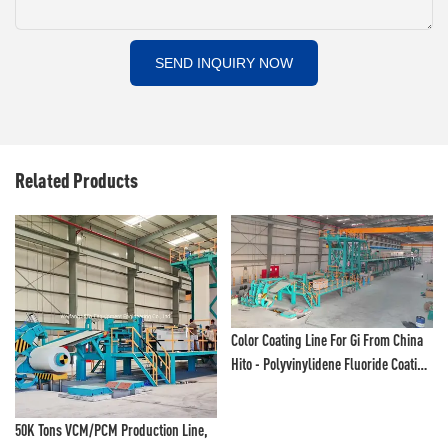
SEND INQUIRY NOW
Related Products
Color Coating Line For Gi From China
Hito - Polyvinylidene Fluoride Coating
Line And Color Painting Line
50K Tons VCM/PCM Production Line,