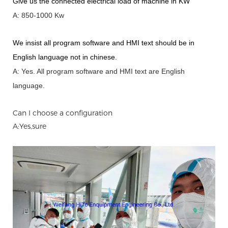
Give us the connected electrical load of machine in KW
A: 850-1000 Kw
We insist all program software and HMI text should be in
English language not in chinese
.
A: Yes.
A
ll program software and HMI text are English
language.
Can I choose a configuration
A:Yes,sure