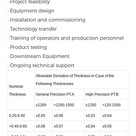
· Project feasibility
· Equipment design
· Installation and commissioning
· Technology transfer
· Training of operators and production personnel
· Product testing
· Downstream Equipment
· Ongoing technical support
Allowable Deviation of Thickness in Case of the
Following Thicknesses
Nominal
Thickness
General Precision PT.A
High Precision PT.B
≤1200
>1200-1500
≤1200
>120-1500
0.20-0.40
±0.05
±0.06
±0.03
±0.04
>0.40-0.60
±0.06
±0.07
±0.04
±0.05