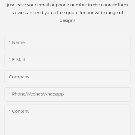
just leave your email or phone number in the contact form
so we can send you a free quote for our wide range of
designs
Name
E-Mail
Company
Phone/Wechat/Whatsapp
Content