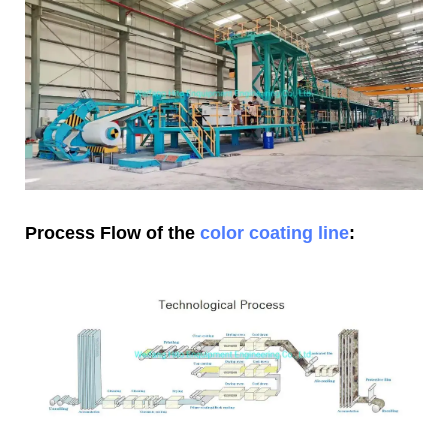
Process Flow of the
color coating line
: