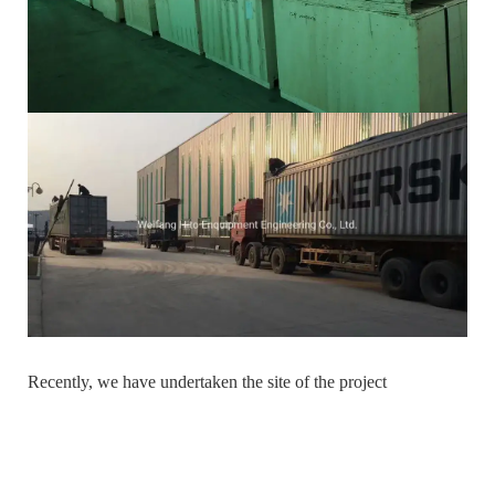
Recently, we have undertaken the site of the project