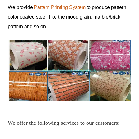
We provide
Pattern Printing System
to produce pattern
color coated steel, like the mood grain, marble/brick
pattern and so on.
We offer the following services to our customers: