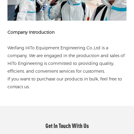
Company Introduction
Weifang HiTo Equipment Engineering Co.,Ltd is a
company. We are engaged in the production and sales of
HiTo Engineering is committed to providing quality,
efficient, and convenient services for customers.
If you want to purchase our products in bulk, feel free to
contact us.
Get In Touch With Us