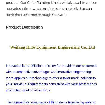
product. Our Color Painting Line is widely used in various
scenarios. HiTo owns complete sales network that can
serve the customers through the world.
Product Description
Weifang HiTo Equipment Engineering Co.,Ltd
Innovation is our Mission. It is key for providing our customers
with a competitive advantage. Our innovative engineering
team applies our technology to offer a tailor made solution to
your individual requirements consistent with your preferences,
production goals and budgets.
The competitive advantage of HiTo stems from being able to