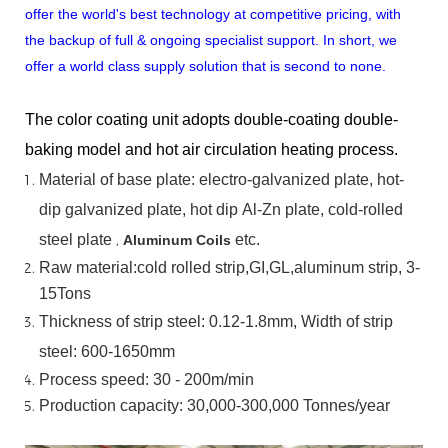
offer the world's best technology at competitive pricing, with
the backup of full & ongoing specialist support. In short, we
offer a world class supply solution that is second to none.
The color coating unit adopts double-coating double-
baking model and hot air circulation heating process.
Material
of
base
plate:
electro-galvanized
plate,
hot-
dip
galvanized
plate,
hot
dip
Al-Zn
plate, cold-rolled
steel plate
,
etc.
Aluminum Coils
Raw material:cold rolled strip,GI,GL,aluminum
strip, 3-
15Tons
Thickness of strip steel:
0.12-1.8mm, Width of strip
steel:
600-1650mm
Process speed: 30 - 200m/min
Production capacity: 30,000-300,000
Tonnes/year