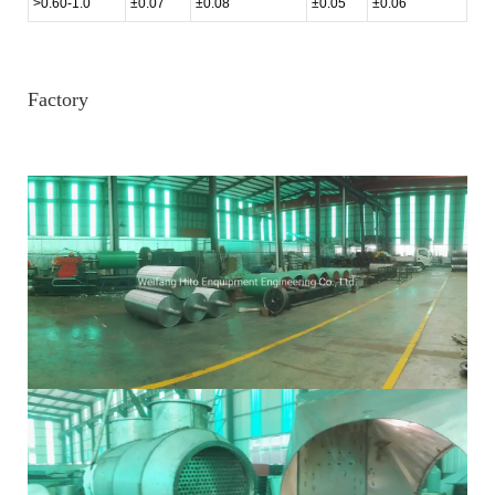
>0.60-1.0
±0.07
±0.08
±0.05
±0.06
Factory