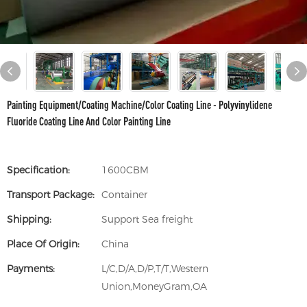
Painting Equipment/Coating Machine/Color Coating Line - Polyvinylidene
Fluoride Coating Line And Color Painting Line
Specification:
1600CBM
Transport Package:
Container
Shipping:
Support Sea freight
Place Of Origin:
China
Payments:
L/C,D/A,D/P,T/T,Western
Union,MoneyGram,OA