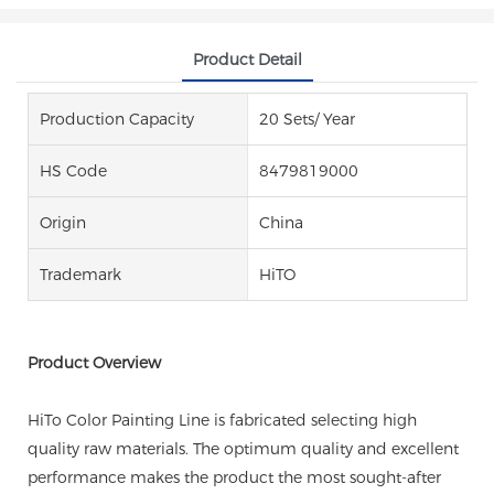
Product Detail
Production Capacity
20 Sets/ Year
HS Code
8479819000
Origin
China
Trademark
HiTO
Product Overview
HiTo Color Painting Line is fabricated selecting high
quality raw materials. The optimum quality and excellent
performance makes the product the most sought-after