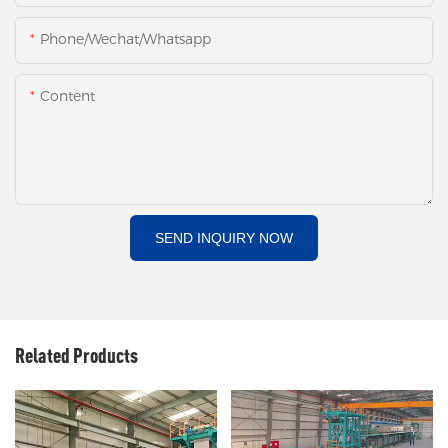
Phone/Wechat/Whatsapp
Content
SEND INQUIRY NOW
Related Products