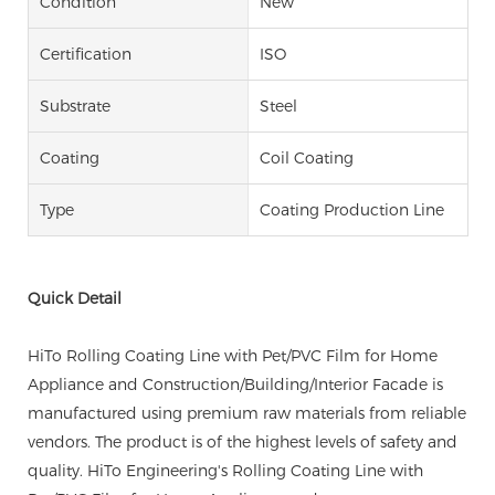
Condition
New
Certification
ISO
Substrate
Steel
Coating
Coil Coating
Type
Coating Production Line
Quick Detail
HiTo Rolling Coating Line with Pet/PVC Film for Home
Appliance and Construction/Building/Interior Facade is
manufactured using premium raw materials from reliable
vendors. The product is of the highest levels of safety and
quality. HiTo Engineering's Rolling Coating Line with