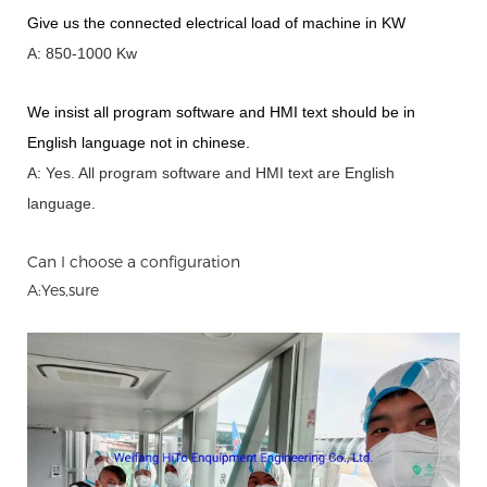
Give us the connected electrical load of machine in KW
A: 850-1000 Kw
We insist all program software and HMI text should be in
English language not in chinese
.
A: Yes.
A
ll program software and HMI text are English
language.
Can I choose a configuration
A:Yes,sure