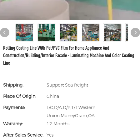
Rolling Coating Line With Pet/PVC Film For Home Appliance And
Construction/Building/Interior Facade - Laminating Machine And Color Coating
Line
Shipping:
Support Sea freight
Place Of Origin:
China
Payments:
L/C,D/A,D/P,T/T,Western
Union,MoneyGram,OA
Warranty:
12 Months
After-Sales Service:
Yes