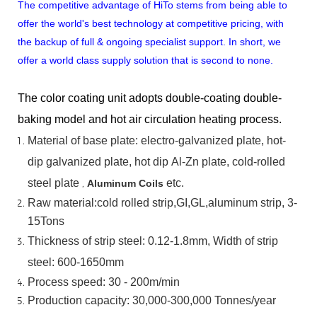
The competitive advantage of HiTo stems from being able to
offer the world's best technology at competitive pricing, with
the backup of full & ongoing specialist support. In short, we
offer a world class supply solution that is second to none.
The color coating unit adopts double-coating double-
baking model and hot air circulation heating process.
Material
of
base
plate:
electro-galvanized
plate,
hot-
dip
galvanized
plate,
hot
dip
Al-Zn
plate, cold-rolled
steel plate
,
etc.
Aluminum Coils
Raw material:cold rolled strip,GI,GL,aluminum
strip, 3-
15Tons
Thickness of strip steel:
0.12-1.8mm, Width of strip
steel:
600-1650mm
Process speed: 30 - 200m/min
Production capacity: 30,000-300,000
Tonnes/year