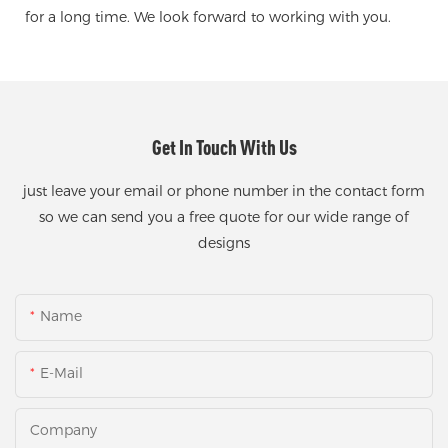
for a long time. We look forward to working with you.
Get In Touch With Us
just leave your email or phone number in the contact form
so we can send you a free quote for our wide range of
designs
Name
E-Mail
Company