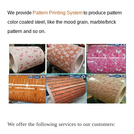
We provide
Pattern Printing System
to produce pattern
color coated steel, like the mood grain, marble/brick
pattern and so on.
We offer the following services to our customers: