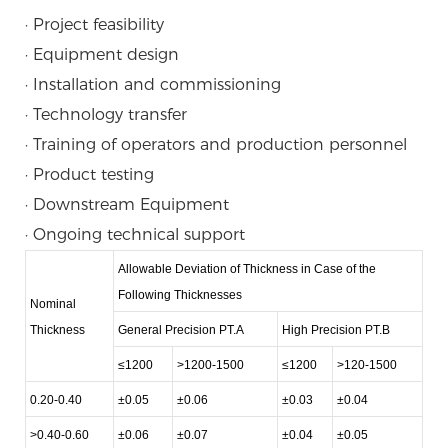
· Project feasibility
· Equipment design
· Installation and commissioning
· Technology transfer
· Training of operators and production personnel
· Product testing
· Downstream Equipment
· Ongoing technical support
Allowable Deviation of Thickness in Case of the
Following Thicknesses
Nominal
Thickness
General Precision PT.A
High Precision PT.B
≤1200
>1200-1500
≤1200
>120-1500
0.20-0.40
±0.05
±0.06
±0.03
±0.04
>0.40-0.60
±0.06
±0.07
±0.04
±0.05