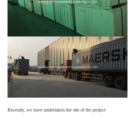
Recently, we have undertaken the site of the project