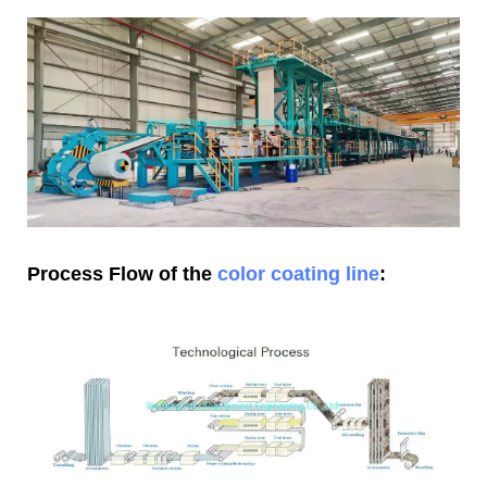
Process Flow of the
color coating line
: