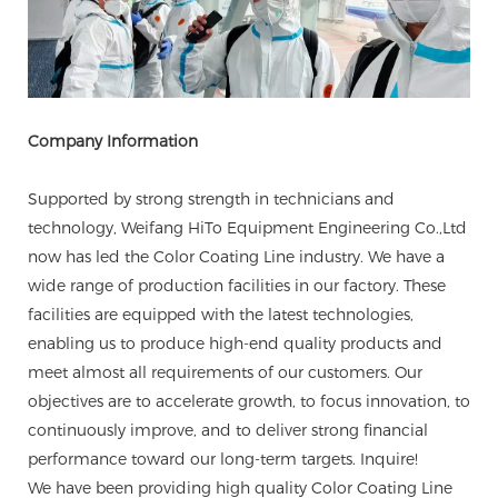
Company Information
Supported by strong strength in technicians and
technology, Weifang HiTo Equipment Engineering Co.,Ltd
now has led the Color Coating Line industry. We have a
wide range of production facilities in our factory. These
facilities are equipped with the latest technologies,
enabling us to produce high-end quality products and
meet almost all requirements of our customers. Our
objectives are to accelerate growth, to focus innovation, to
continuously improve, and to deliver strong financial
performance toward our long-term targets. Inquire!
We have been providing high quality Color Coating Line