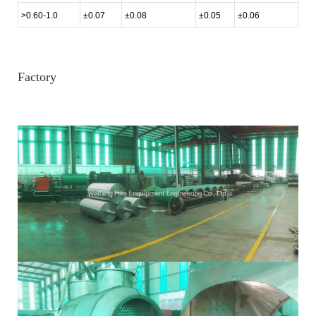
>0.60-1.0
±0.07
±0.08
±0.05
±0.06
Factory