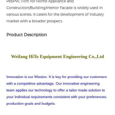
Pet/PVC Film for Home Appliance and
Construction/Building/Interior Facade is widely used in
various scenes. It caters for the development of industry
market with a broader prospect.
Product Description
Weifang HiTo Equipment Engineering Co.,Ltd
Innovation is our Mission. It is key for providing our customers
with a competitive advantage. Our innovative engineering
team applies our technology to offer a tailor made solution to
your individual requirements consistent with your preferences,
production goals and budgets.