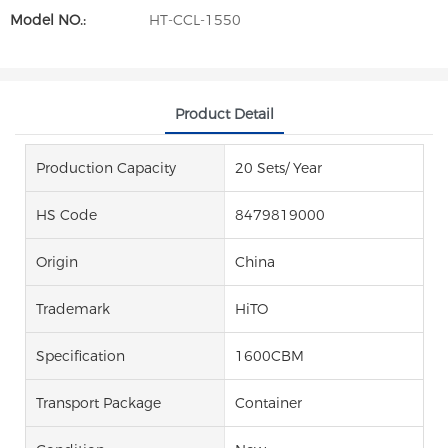
Model NO.:
HT-CCL-1550
Product Detail
Production Capacity
20 Sets/ Year
HS Code
8479819000
Origin
China
Trademark
HiTO
Specification
1600CBM
Transport Package
Container