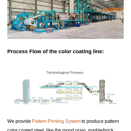
Process Flow of the color coating line:
We provide
Pattern Printing System
to produce pattern
color coated steel, like the mood grain, marble/brick