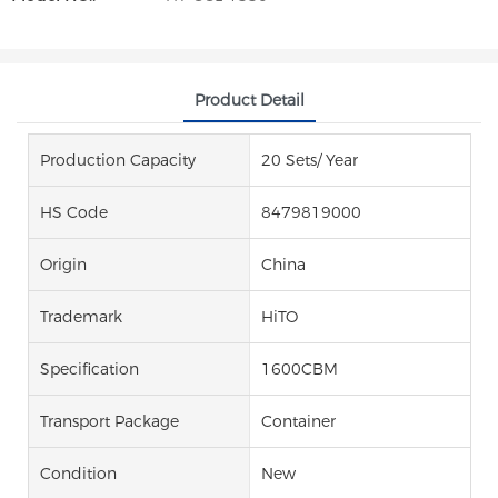
Product Detail
Production Capacity
20 Sets/ Year
HS Code
8479819000
Origin
China
Trademark
HiTO
Specification
1600CBM
Transport Package
Container
Condition
New