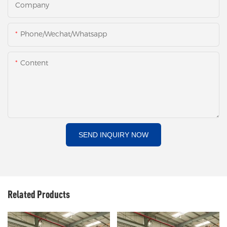
Company
Phone/Wechat/Whatsapp
Content
SEND INQUIRY NOW
Related Products