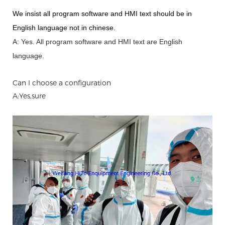
We insist all program software and HMI text should be in
English language not in chinese
.
A: Yes.
A
ll program software and HMI text are English
language.
Can I choose a configuration
A:Yes,sure