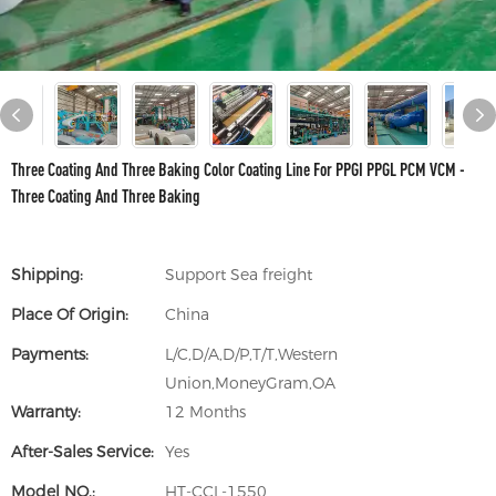
Three Coating And Three Baking Color Coating Line For PPGI PPGL PCM VCM -
Three Coating And Three Baking
Shipping:
Support Sea freight
Place Of Origin:
China
Payments:
L/C,D/A,D/P,T/T,Western
Union,MoneyGram,OA
Warranty:
12 Months
After-Sales Service:
Yes
Model NO.:
HT-CCL-1550