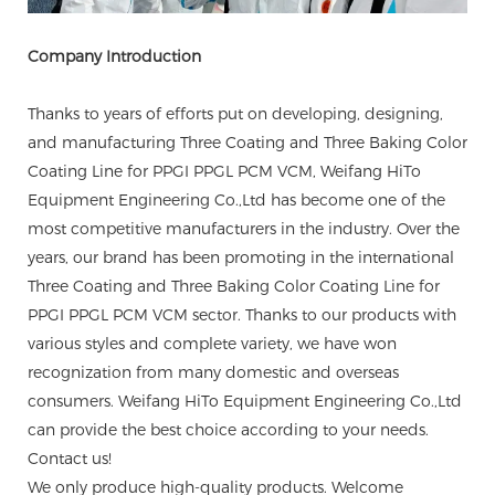
Company Introduction
Thanks to years of efforts put on developing, designing,
and manufacturing Three Coating and Three Baking Color
Coating Line for PPGI PPGL PCM VCM, Weifang HiTo
Equipment Engineering Co.,Ltd has become one of the
most competitive manufacturers in the industry. Over the
years, our brand has been promoting in the international
Three Coating and Three Baking Color Coating Line for
PPGI PPGL PCM VCM sector. Thanks to our products with
various styles and complete variety, we have won
recognization from many domestic and overseas
consumers. Weifang HiTo Equipment Engineering Co.,Ltd
can provide the best choice according to your needs.
Contact us!
We only produce high-quality products. Welcome