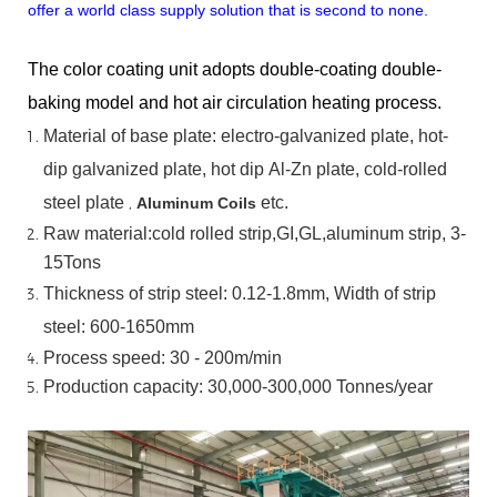
offer a world class supply solution that is second to none.
The color coating unit adopts double-coating double-
baking model and hot air circulation heating process.
Material
of
base
plate:
electro-galvanized
plate,
hot-
dip
galvanized
plate,
hot
dip
Al-Zn
plate, cold-rolled
steel plate
,
etc.
Aluminum Coils
Raw material:cold rolled strip,GI,GL,aluminum
strip, 3-
15Tons
Thickness of strip steel:
0.12-1.8mm, Width of strip
steel:
600-1650mm
Process speed: 30 - 200m/min
Production capacity: 30,000-300,000
Tonnes/year