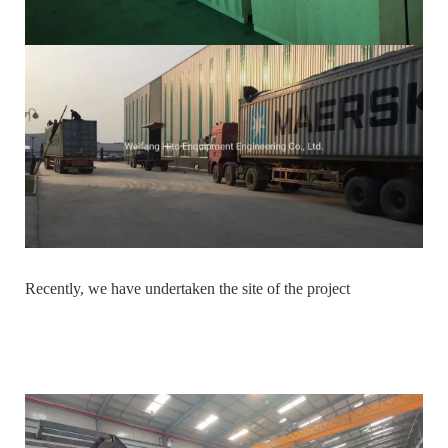
Recently, we have undertaken the site of the project