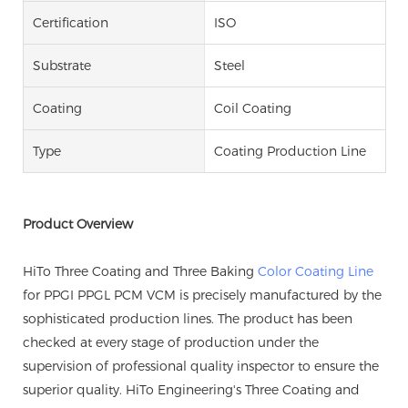
Certification
ISO
Substrate
Steel
Coating
Coil Coating
Type
Coating Production Line
Product Overview
HiTo Three Coating and Three Baking
Color Coating Line
for PPGI PPGL PCM VCM is precisely manufactured by the
sophisticated production lines. The product has been
checked at every stage of production under the
supervision of professional quality inspector to ensure the
superior quality. HiTo Engineering's Three Coating and