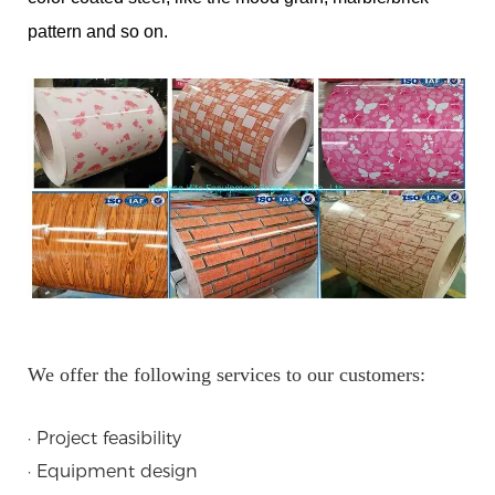
pattern and so on.
We offer the following services to our customers:
· Project feasibility
· Equipment design