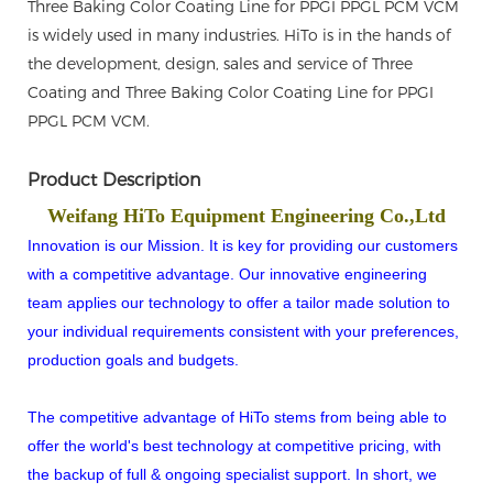
Three Baking Color Coating Line for PPGI PPGL PCM VCM
is widely used in many industries. HiTo is in the hands of
the development, design, sales and service of Three
Coating and Three Baking Color Coating Line for PPGI
PPGL PCM VCM.
Product Description
Weifang HiTo Equipment Engineering Co.,Ltd
Innovation is our Mission. It is key for providing our customers
with a competitive advantage. Our innovative engineering
team applies our technology to offer a tailor made solution to
your individual requirements consistent with your preferences,
production goals and budgets.
The competitive advantage of HiTo stems from being able to
offer the world's best technology at competitive pricing, with
the backup of full & ongoing specialist support. In short, we