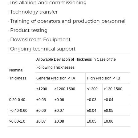
· Installation and commissioning
· Technology transfer
· Training of operators and production personnel
· Product testing
· Downstream Equipment
· Ongoing technical support
Allowable Deviation of Thickness in Case of the
Following Thicknesses
Nominal
Thickness
General Precision PT.A
High Precision PT.B
≤1200
>1200-1500
≤1200
>120-1500
0.20-0.40
±0.05
±0.06
±0.03
±0.04
>0.40-0.60
±0.06
±0.07
±0.04
±0.05
>0.60-1.0
±0.07
±0.08
±0.05
±0.06