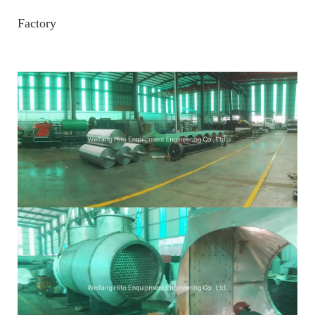
Factory