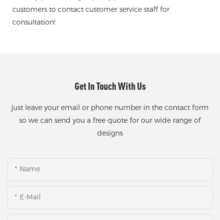
customers to contact customer service staff for
consultation!
Get In Touch With Us
just leave your email or phone number in the contact form
so we can send you a free quote for our wide range of
designs
Name
E-Mail