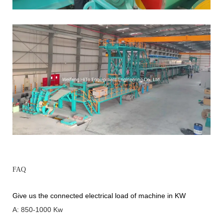
FAQ
Give us the connected electrical load of machine in KW
A: 850-1000 Kw