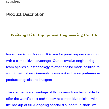
supplier.
Product Description
Weifang HiTo Equipment Engineering Co.,Ltd
Innovation is our Mission. It is key for providing our customers
with a competitive advantage. Our innovative engineering
team applies our technology to offer a tailor made solution to
your individual requirements consistent with your preferences,
production goals and budgets.
The competitive advantage of HiTo stems from being able to
offer the world's best technology at competitive pricing, with
the backup of full & ongoing specialist support. In short, we