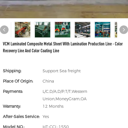
VCM Laminated Composite Metal Sheet With Lamination Production Line - Color
Recovery Line And Color Coating Line
Shipping:
Support Sea freight
Place Of Origin:
China
Payments:
L/C,D/A,D/P,T/T,Western
Union,MoneyGram,OA
Warranty:
12 Months
After-Sales Service:
Yes
Model NO.:
HT-CCL-1550