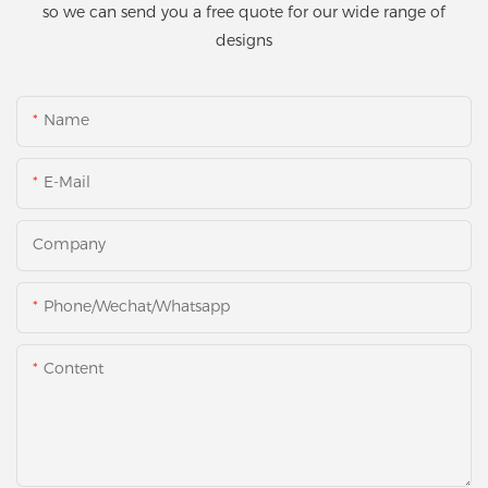
so we can send you a free quote for our wide range of
designs
Name
E-Mail
Company
Phone/Wechat/Whatsapp
Content