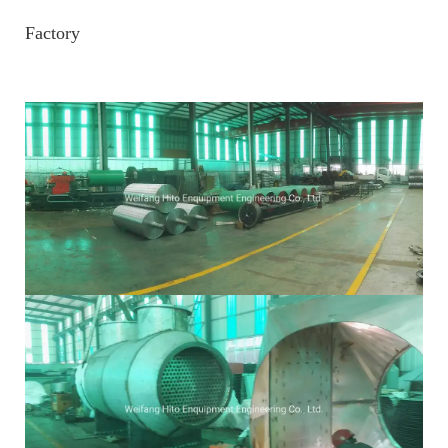
Factory