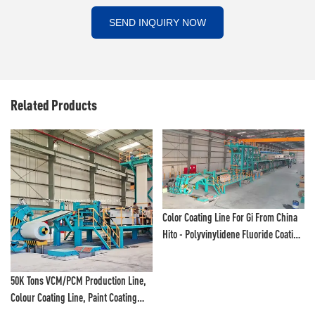
SEND INQUIRY NOW
Related Products
Color Coating Line For Gi From China
Hito - Polyvinylidene Fluoride Coating
Line And Color Painting Line
Aluminium Coils Color Coating Line,
Weifang Hito - Polyvinylidene