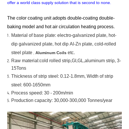
offer a world class supply solution that is second to none.
The color coating unit adopts double-coating double-
baking model and hot air circulation heating process.
Material
of
base
plate:
electro-galvanized
plate,
hot-
dip
galvanized
plate,
hot
dip
Al-Zn
plate, cold-rolled
steel plate
,
etc.
Aluminum Coils
Raw material:cold rolled strip,GI,GL,aluminum
strip, 3-
15Tons
Thickness of strip steel:
0.12-1.8mm, Width of strip
steel:
600-1650mm
Process speed: 30 - 200m/min
Production capacity: 30,000-300,000
Tonnes/year