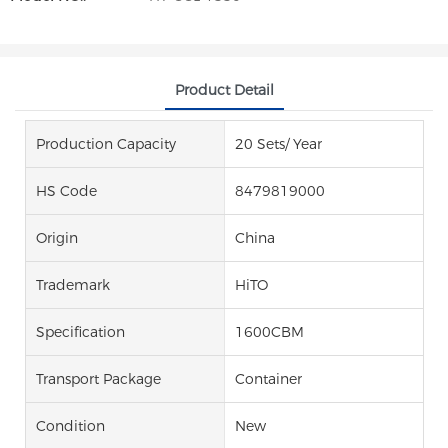
Product Detail
Production Capacity
20 Sets/ Year
HS Code
8479819000
Origin
China
Trademark
HiTO
Specification
1600CBM
Transport Package
Container
Condition
New