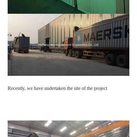
Recently, we have undertaken the site of the project