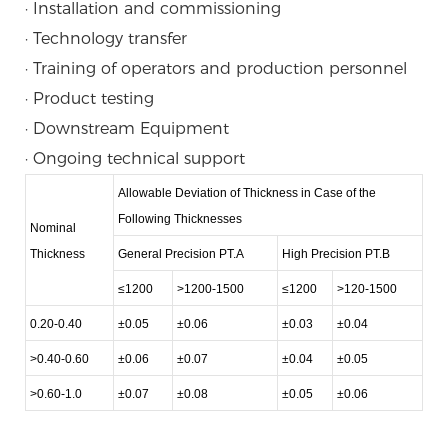
· Installation and commissioning
· Technology transfer
· Training of operators and production personnel
· Product testing
· Downstream Equipment
· Ongoing technical support
Allowable Deviation of Thickness in Case of the
Following Thicknesses
Nominal
Thickness
General Precision PT.A
High Precision PT.B
≤1200
>1200-1500
≤1200
>120-1500
0.20-0.40
±0.05
±0.06
±0.03
±0.04
>0.40-0.60
±0.06
±0.07
±0.04
±0.05
>0.60-1.0
±0.07
±0.08
±0.05
±0.06