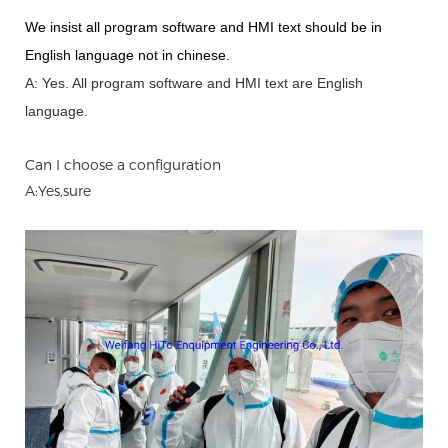
We insist all program software and HMI text should be in
English language not in chinese
.
A: Yes.
A
ll program software and HMI text are English
language.
Can I choose a configuration
A:Yes,sure