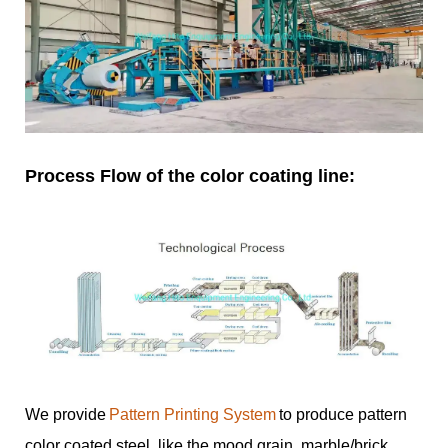
Process Flow of the color coating line:
We provide
Pattern Printing System
to produce pattern
color coated steel, like the mood grain, marble/brick