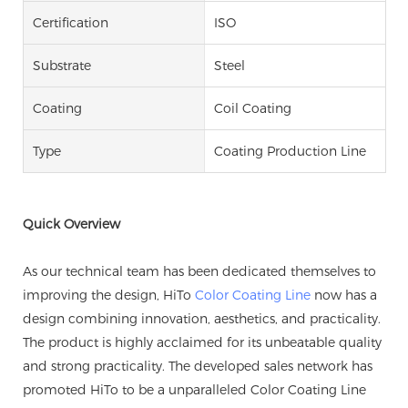
Certification
ISO
Substrate
Steel
Coating
Coil Coating
Type
Coating Production Line
Quick Overview
As our technical team has been dedicated themselves to
improving the design, HiTo
Color Coating Line
now has a
design combining innovation, aesthetics, and practicality.
The product is highly acclaimed for its unbeatable quality
and strong practicality. The developed sales network has
promoted HiTo to be a unparalleled Color Coating Line