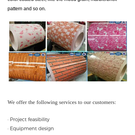
pattern and so on.
We offer the following services to our customers:
· Project feasibility
· Equipment design