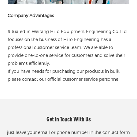
Company Advantages
Situated in Weifang HiTo Equipment Engineering Co.,Ltd
focuses on the business of HiTo Engineering has a
professional customer service team. We are able to
provide one-to-one service for customers and solve their
problems efficiently.
If you have needs for purchasing our products in bulk,
please contact our official customer service personnel.
Get In Touch With Us
just leave your email or phone number in the contact form