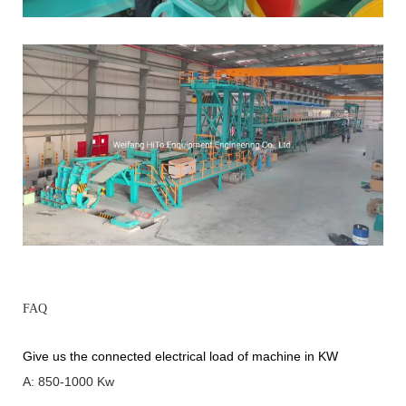
FAQ
Give us the connected electrical load of machine in KW
A: 850-1000 Kw