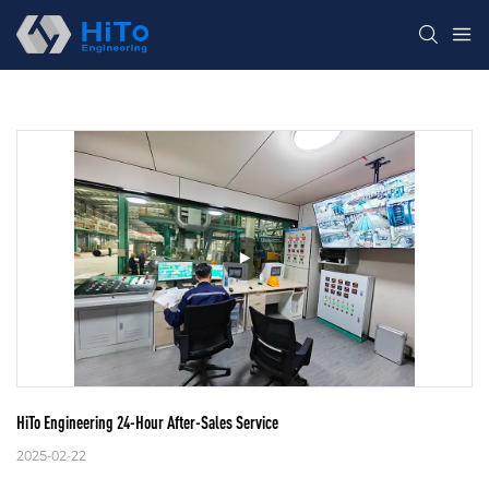
HiTo Engineering 24-Hour After-Sales Service
2025-02-22