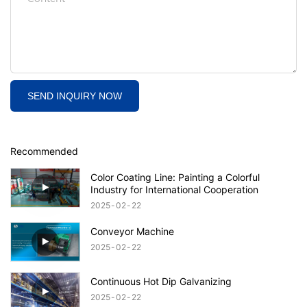
SEND INQUIRY NOW
Recommended
Color Coating Line: Painting a Colorful
Industry for International Cooperation
2025
02
22
Conveyor Machine
2025
02
22
Continuous Hot Dip Galvanizing
2025
02
22