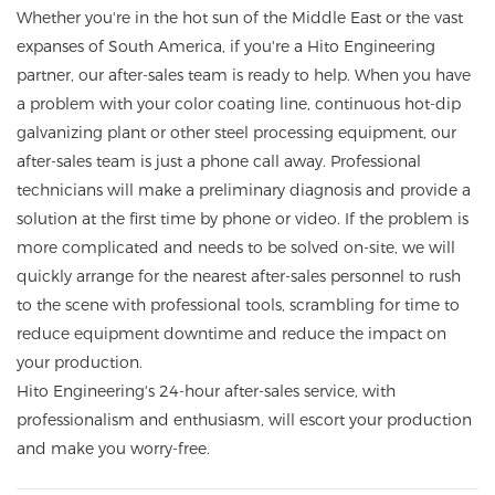
Whether you're in the hot sun of the Middle East or the vast
expanses of South America, if you're a Hito Engineering
partner, our after-sales team is ready to help. When you have
a problem with your color coating line, continuous hot-dip
galvanizing plant or other steel processing equipment, our
after-sales team is just a phone call away. Professional
technicians will make a preliminary diagnosis and provide a
solution at the first time by phone or video. If the problem is
more complicated and needs to be solved on-site, we will
quickly arrange for the nearest after-sales personnel to rush
to the scene with professional tools, scrambling for time to
reduce equipment downtime and reduce the impact on
your production.
Hito Engineering's 24-hour after-sales service, with
professionalism and enthusiasm, will escort your production
and make you worry-free.