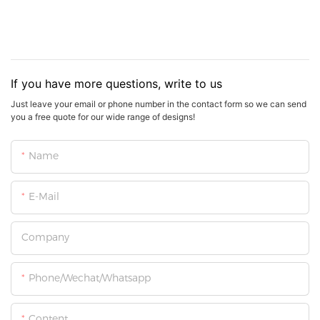
If you have more questions, write to us
Just leave your email or phone number in the contact form so we can send
you a free quote for our wide range of designs!
Name
E-Mail
Company
Phone/Wechat/Whatsapp
Content