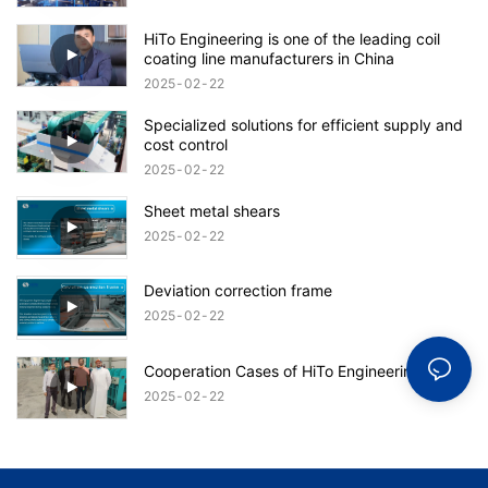
HiTo Engineering is one of the leading coil
coating line manufacturers in China
2025
02
22
Specialized solutions for efficient supply and
cost control
2025
02
22
Sheet metal shears
2025
02
22
Deviation correction frame
2025
02
22
Cooperation Cases of HiTo Engineering
2025
02
22