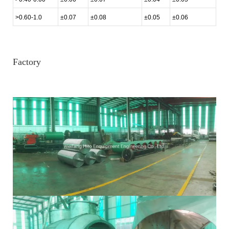
>0.60-1.0
±0.07
±0.08
±0.05
±0.06
Factory