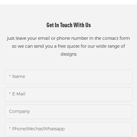
Get In Touch With Us
just leave your email or phone number in the contact form
so we can send you a free quote for our wide range of
designs
Name
E-Mail
Company
Phone/Wechat/Whatsapp