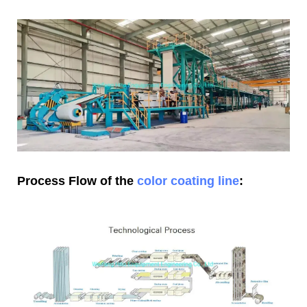
Process Flow of the
color coating line
: