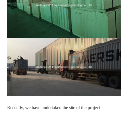
Recently, we have undertaken the site of the project