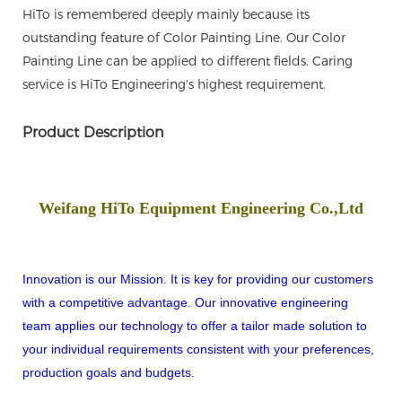
HiTo is remembered deeply mainly because its
outstanding feature of Color Painting Line. Our Color
Painting Line can be applied to different fields. Caring
service is HiTo Engineering's highest requirement.
Product Description
Weifang HiTo Equipment Engineering Co.,Ltd
Innovation is our Mission. It is key for providing our customers
with a competitive advantage. Our innovative engineering
team applies our technology to offer a tailor made solution to
your individual requirements consistent with your preferences,
production goals and budgets.