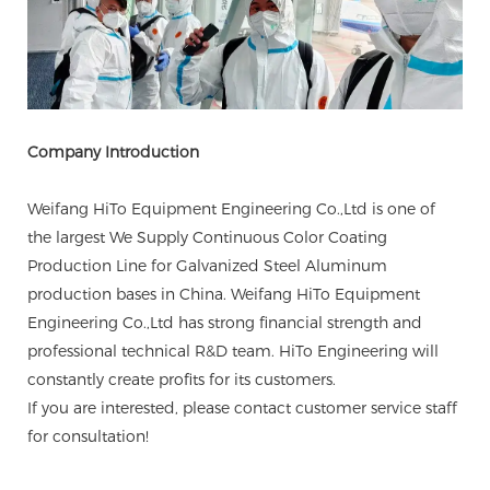
Company Introduction
Weifang HiTo Equipment Engineering Co.,Ltd is one of
the largest We Supply Continuous Color Coating
Production Line for Galvanized Steel Aluminum
production bases in China. Weifang HiTo Equipment
Engineering Co.,Ltd has strong financial strength and
professional technical R&D team. HiTo Engineering will
constantly create profits for its customers.
If you are interested, please contact customer service staff
for consultation!