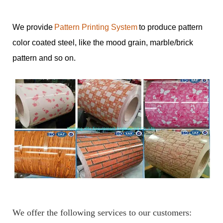
We provide
Pattern Printing System
to produce pattern
color coated steel, like the mood grain, marble/brick
pattern and so on.
We offer the following services to our customers: