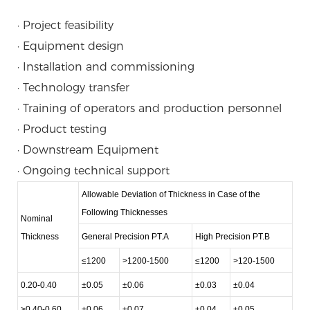
· Project feasibility
· Equipment design
· Installation and commissioning
· Technology transfer
· Training of operators and production personnel
· Product testing
· Downstream Equipment
· Ongoing technical support
Allowable Deviation of Thickness in Case of the
Following Thicknesses
Nominal
Thickness
General Precision PT.A
High Precision PT.B
≤1200
>1200-1500
≤1200
>120-1500
0.20-0.40
±0.05
±0.06
±0.03
±0.04
>0.40-0.60
±0.06
±0.07
±0.04
±0.05