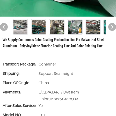
We Supply Continuous Color Coating Production Line For Galvanized Steel
Aluminum - Polyvinylidene Fluoride Coating Line And Color Painting Line
Transport Package:
Container
Shipping:
Support Sea freight
Place Of Origin:
China
Payments:
L/C,D/A,D/P,T/T,Western
Union,MoneyGram,OA
After-Sales Service:
Yes
Model NO.:
CCL