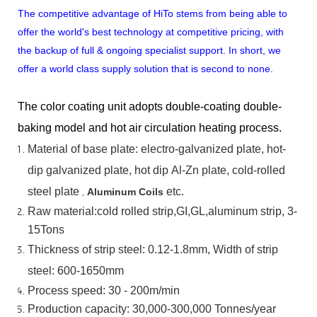
The competitive advantage of HiTo stems from being able to
offer the world's best technology at competitive pricing, with
the backup of full & ongoing specialist support. In short, we
offer a world class supply solution that is second to none.
The color coating unit adopts double-coating double-
baking model and hot air circulation heating process.
Material
of
base
plate:
electro-galvanized
plate,
hot-
dip
galvanized
plate,
hot
dip
Al-Zn
plate, cold-rolled
steel plate
,
etc.
Aluminum Coils
Raw material:cold rolled strip,GI,GL,aluminum
strip, 3-
15Tons
Thickness of strip steel:
0.12-1.8mm, Width of strip
steel:
600-1650mm
Process speed: 30 - 200m/min
Production capacity: 30,000-300,000
Tonnes/year