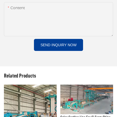
Content
SEND INQUIRY NOW
Related Products