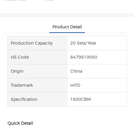
Product Detail
Production Capacity
20 Sets/ Year
HS Code
8479819000
Origin
China
Trademark
HiTO
Specification
1600CBM
Quick Detail