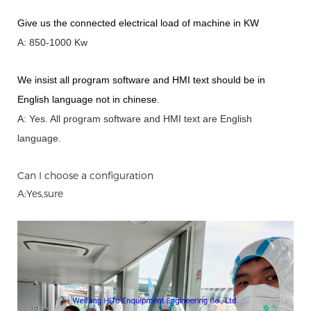
Give us the connected electrical load of machine in KW
A: 850-1000 Kw
We insist all program software and HMI text should be in
English language not in chinese
.
A: Yes.
A
ll program software and HMI text are English
language.
Can I choose a configuration
A:Yes,sure