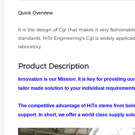
Quick Overview
It is the design of Cgl that makes it very fashionabl
standards. HiTo Engineering's Cgl is widely applic
laboratory.
Product Description
Innovation is our Mission. It is key for providing 
tailor made solution to your individual requiremen
The competitive advantage of
HiTo
stems from being
support. In short, we offer a world class supply sol