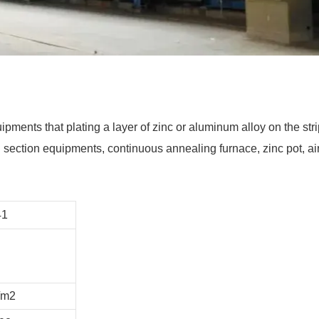
uipments that plating a layer of zinc or aluminum alloy on the st
ection equipments, continuous annealing furnace, zinc pot, air kn
41
/m2