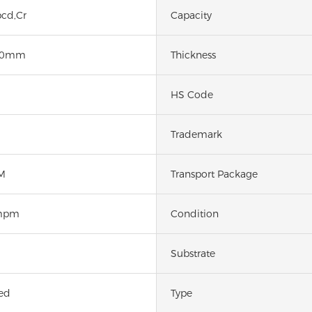
cd,Cr
Capacity
50mm
Thickness
HS Code
Trademark
M
Transport Package
mpm
Condition
Substrate
ed
Type