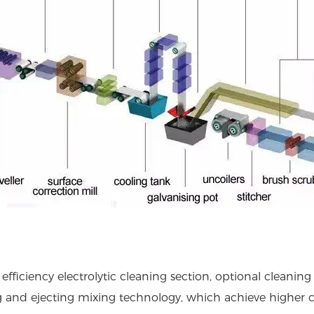
efficiency electrolytic cleaning section, optional cleani
g and ejecting mixing technology, which achieve higher c