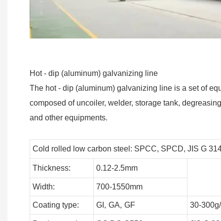
Hot - dip (aluminum) galvanizing line
The hot - dip (aluminum) galvanizing line is a set of eq
composed of uncoiler, welder, storage tank, degreasing s
and other equipments.
Cold rolled low carbon steel: SPCC, SPCD, JIS G 31
Thickness:
0.12-2.5mm
Width:
700-1550mm
Coating type:
GI,
GA,
GF
30-300g