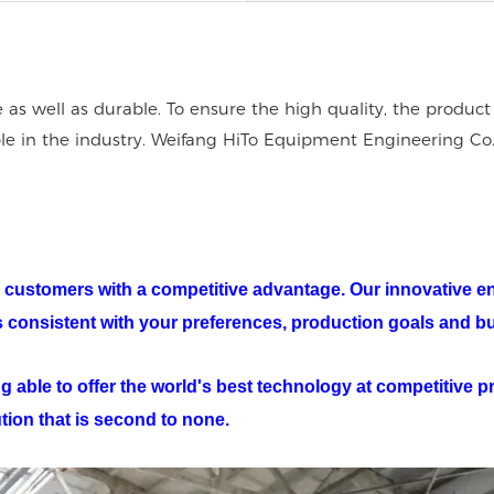
e as well as durable. To ensure the high quality, the product
able in the industry. Weifang HiTo Equipment Engineering Co
our customers with a competitive advantage. Our innovative e
ts consistent with your preferences, production goals and b
 able to offer the world's best technology at competitive pri
ution that is second to none.