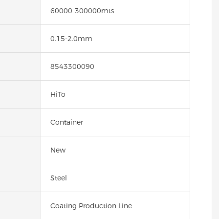
60000-300000mts
0.15-2.0mm
8543300090
HiTo
Container
New
Steel
Coating Production Line