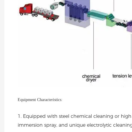
Equipment Characteristics:
1. Equipped with steel chemical cleaning or high 
immersion spray, and unique electrolytic cleanin