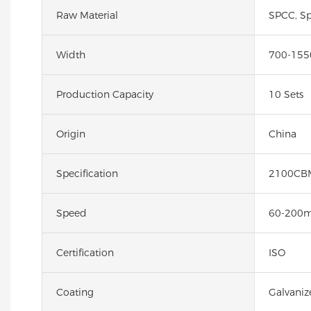
Raw Material
SPCC, Sp
Width
700-15
Production Capacity
10 Sets
Origin
China
Specification
2100CB
Speed
60-200
Certification
ISO
Coating
Galvaniz