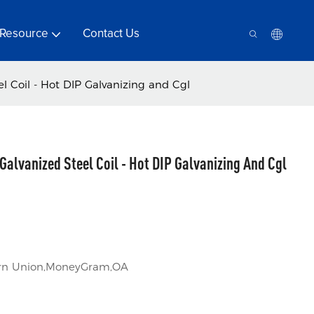
Resource
Contact Us
l Coil - Hot DIP Galvanizing and Cgl
Galvanized Steel Coil - Hot DIP Galvanizing And Cgl
tern Union,MoneyGram,OA