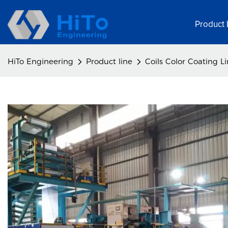
Product 
HiTo Engineering
Product line
Coils Color Coating L