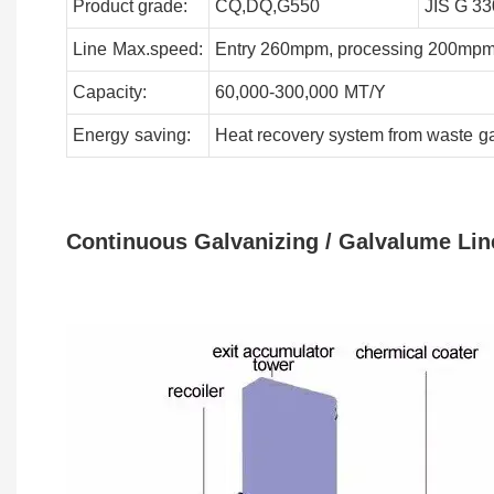
Product grade:
CQ,DQ,G550
JIS G 33
Line
Max.speed:
Entry 260mpm, processing 200mpm
Capacity:
60,000-300,000
MT/Y
Energy
saving:
Heat recovery system from waste
g
Continuous Galvanizing / Galvalume Lin