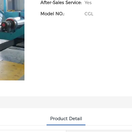
After-Sales Service:
Yes
Model NO.:
CGL
Product Detail