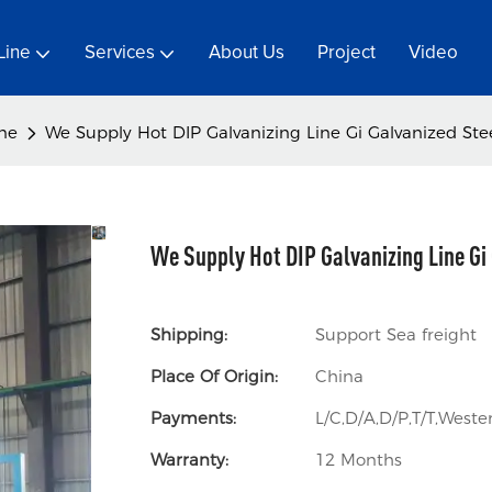
Line
Services
About Us
Project
Video
ine
We Supply Hot DIP Galvanizing Line Gi Galvanized Stee
We Supply Hot DIP Galvanizing Line Gi 
Shipping:
Support Sea freight
Place Of Origin:
China
Payments:
L/C,D/A,D/P,T/T,Wes
Warranty:
12 Months