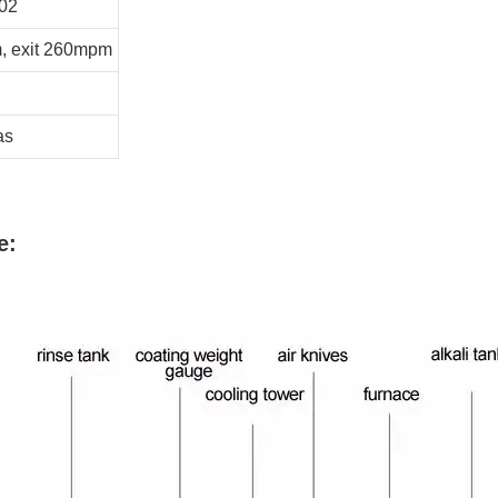
02
, exit 260mpm
as
e: