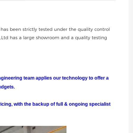
 has been strictly tested under the quality control
.,Ltd has a large showroom and a quality testing
ngineering team applies our technology to offer a
udgets.
cing, with the backup of full & ongoing specialist