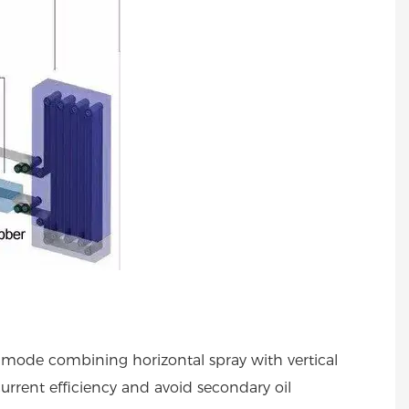
ng mode combining horizontal spray with vertical
urrent efficiency and avoid secondary oil