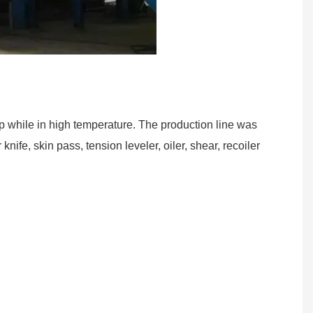
rip while in high temperature. The production line was
ife, skin pass, tension leveler, oiler, shear, recoiler