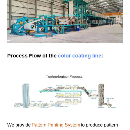
Process Flow of the
color coating line
:
We provide
Pattern Printing System
to produce pattern