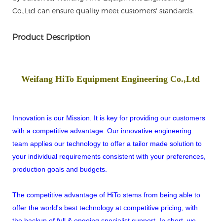
Co.,Ltd can ensure quality meet customers' standards.
Product Description
Weifang HiTo Equipment Engineering Co.,Ltd
Innovation is our Mission. It is key for providing our customers
with a competitive advantage. Our innovative engineering
team applies our technology to offer a tailor made solution to
your individual requirements consistent with your preferences,
production goals and budgets.
The competitive advantage of HiTo stems from being able to
offer the world's best technology at competitive pricing, with
the backup of full & ongoing specialist support. In short, we