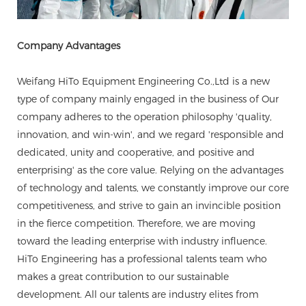
Company Advantages
Weifang HiTo Equipment Engineering Co.,Ltd is a new
type of company mainly engaged in the business of Our
company adheres to the operation philosophy 'quality,
innovation, and win-win', and we regard 'responsible and
dedicated, unity and cooperative, and positive and
enterprising' as the core value. Relying on the advantages
of technology and talents, we constantly improve our core
competitiveness, and strive to gain an invincible position
in the fierce competition. Therefore, we are moving
toward the leading enterprise with industry influence.
HiTo Engineering has a professional talents team who
makes a great contribution to our sustainable
development. All our talents are industry elites from