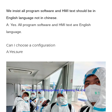
We insist all program software and HMI text should be in
English language not in chinese
.
A: Yes.
A
ll program software and HMI text are English
language.
Can I choose a configuration
A:Yes,sure