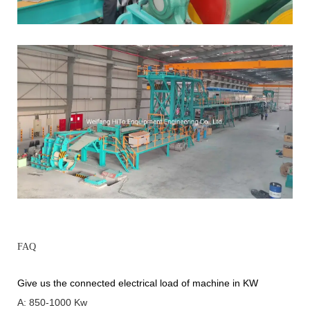
FAQ
Give us the connected electrical load of machine in KW
A: 850-1000 Kw