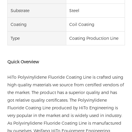
Substrate
Steel
Coating
Coil Coating
Type
Coating Production Line
Quick Overview
HiTo Polyvinylidene Fluoride Coating Line is crafted using
high quality materials we source from certified vendors of
the market. The product has a superior quality and has
got relative quality certificates. The Polyvinylidene
Fluoride Coating Line produced by HiTo Engineering is
very popular in the market and is widely used in industry.
As Polyvinylidene Fluoride Coating Line is manufactured
by ourselves, Weifang HiTo Equipment Engineering