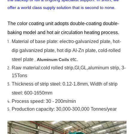
offer a world class supply solution that is second to none.
The color coating unit adopts double-coating double-
baking model and hot air circulation heating process.
Material
of
base
plate:
electro-galvanized
plate,
hot-
dip
galvanized
plate,
hot
dip
Al-Zn
plate, cold-rolled
steel plate
,
etc.
Aluminum Coils
Raw material:cold rolled strip,GI,GL,aluminum
strip, 3-
15Tons
Thickness of strip steel:
0.12-1.8mm, Width of strip
steel:
600-1650mm
Process speed: 30 - 200m/min
Production capacity: 30,000-300,000
Tonnes/year