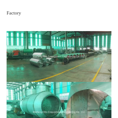
Factory