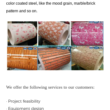
color coated steel, like the mood grain, marble/brick
pattern and so on.
We offer the following services to our customers:
· Project feasibility
· Equipment design