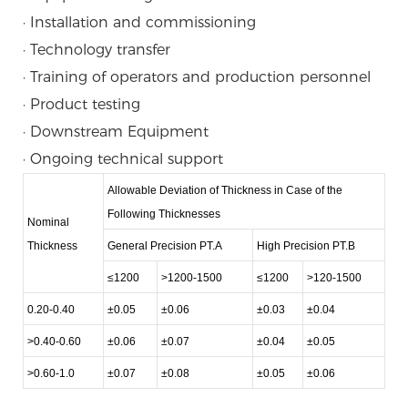
· Installation and commissioning
· Technology transfer
· Training of operators and production personnel
· Product testing
· Downstream Equipment
· Ongoing technical support
Allowable Deviation of Thickness in Case of the
Following Thicknesses
Nominal
Thickness
General Precision PT.A
High Precision PT.B
≤1200
>1200-1500
≤1200
>120-1500
0.20-0.40
±0.05
±0.06
±0.03
±0.04
>0.40-0.60
±0.06
±0.07
±0.04
±0.05
>0.60-1.0
±0.07
±0.08
±0.05
±0.06