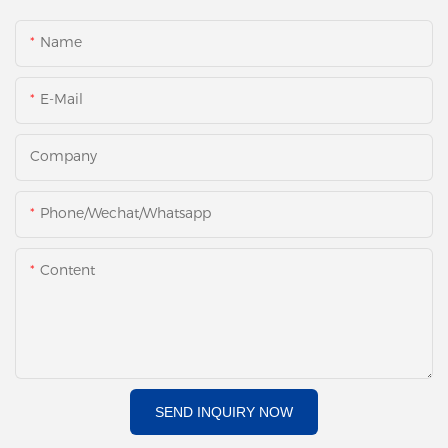
Name
E-Mail
Company
Phone/Wechat/Whatsapp
Content
SEND INQUIRY NOW