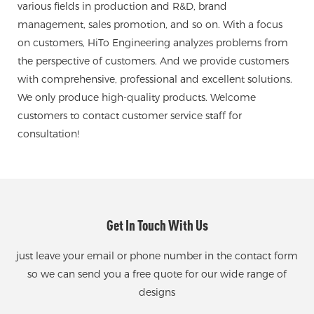
various fields in production and R&D, brand
management, sales promotion, and so on. With a focus
on customers, HiTo Engineering analyzes problems from
the perspective of customers. And we provide customers
with comprehensive, professional and excellent solutions.
We only produce high-quality products. Welcome
customers to contact customer service staff for
consultation!
Get In Touch With Us
just leave your email or phone number in the contact form
so we can send you a free quote for our wide range of
designs