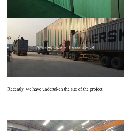
Recently, we have undertaken the site of the project