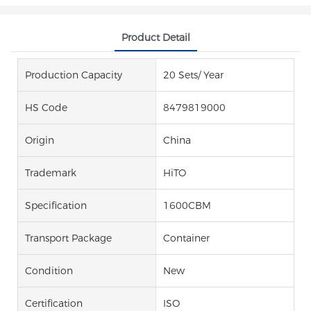
Product Detail
Production Capacity
20 Sets/ Year
HS Code
8479819000
Origin
China
Trademark
HiTO
Specification
1600CBM
Transport Package
Container
Condition
New
Certification
ISO