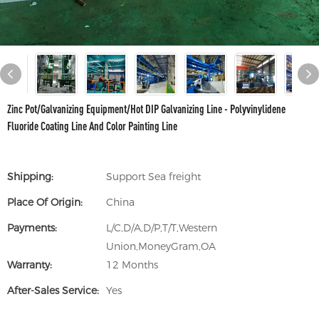
Zinc Pot/Galvanizing Equipment/Hot DIP Galvanizing Line - Polyvinylidene
Fluoride Coating Line And Color Painting Line
Shipping:
Support Sea freight
Place Of Origin:
China
Payments:
L/C,D/A,D/P,T/T,Western
Union,MoneyGram,OA
Warranty:
12 Months
After-Sales Service:
Yes