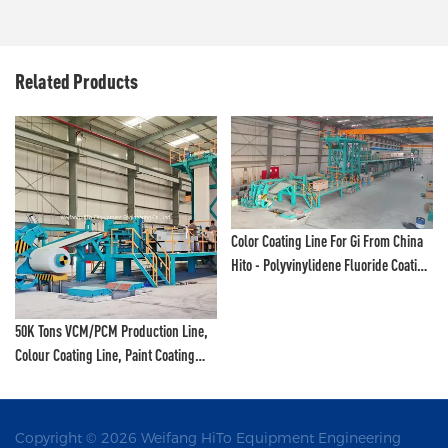
Related Products
Color Coating Line For Gi From China
Hito - Polyvinylidene Fluoride Coating
Line And Color Painting Line
50K Tons VCM/PCM Production Line,
Colour Coating Line, Paint Coating
Line, Color Printing Line - VCM
Production Line And PCM Production
Line
Copyright © 2026 Weifang HiTo Equipment Engineering