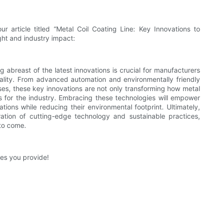
r article titled “Metal Coil Coating Line: Key Innovations to
ght and industry impact:
g abreast of the latest innovations is crucial for manufacturers
uality. From advanced automation and environmentally friendly
ses, these key innovations are not only transforming how metal
ds for the industry. Embracing these technologies will empower
ons while reducing their environmental footprint. Ultimately,
gration of cutting-edge technology and sustainable practices,
 to come.
ives you provide!