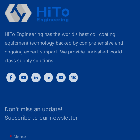
HiTo Engineering has the world's best coil coating
equipment technology backed by comprehensive and
ongoing expert support. We provide unrivalled world-
class supply solutions.
Don't miss an update!
Subscribe to our newsletter
Name