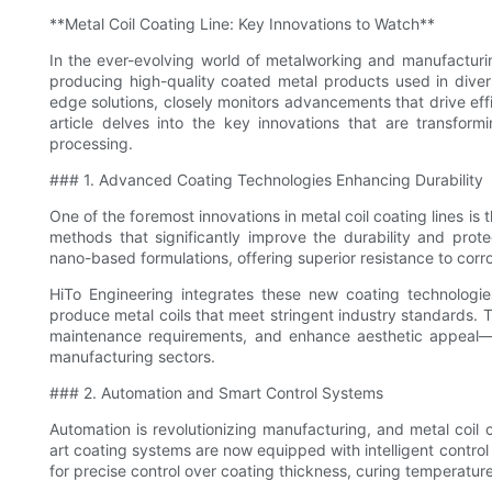
**Metal Coil Coating Line: Key Innovations to Watch**
In the ever-evolving world of metalworking and manufacturing
producing high-quality coated metal products used in diverse
edge solutions, closely monitors advancements that drive effic
article delves into the key innovations that are transform
processing.
### 1. Advanced Coating Technologies Enhancing Durability
One of the foremost innovations in metal coil coating lines i
methods that significantly improve the durability and prot
nano-based formulations, offering superior resistance to corr
HiTo Engineering integrates these new coating technologies
produce metal coils that meet stringent industry standards. 
maintenance requirements, and enhance aesthetic appeal—qu
manufacturing sectors.
### 2. Automation and Smart Control Systems
Automation is revolutionizing manufacturing, and metal coil c
art coating systems are now equipped with intelligent control
for precise control over coating thickness, curing temperatur