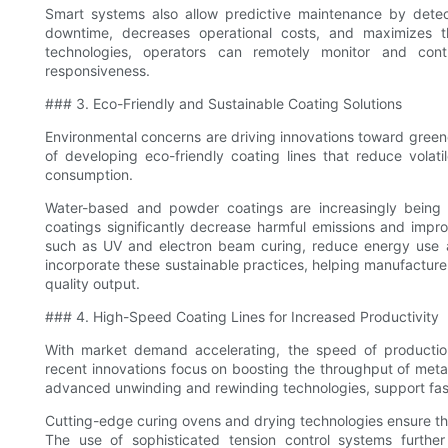
Smart systems also allow predictive maintenance by detec
downtime, decreases operational costs, and maximizes th
technologies, operators can remotely monitor and contro
responsiveness.
### 3. Eco-Friendly and Sustainable Coating Solutions
Environmental concerns are driving innovations toward greene
of developing eco-friendly coating lines that reduce vol
consumption.
Water-based and powder coatings are increasingly being a
coatings significantly decrease harmful emissions and impro
such as UV and electron beam curing, reduce energy use an
incorporate these sustainable practices, helping manufacturer
quality output.
### 4. High-Speed Coating Lines for Increased Productivity
With market demand accelerating, the speed of production 
recent innovations focus on boosting the throughput of metal
advanced unwinding and rewinding technologies, support faster
Cutting-edge curing ovens and drying technologies ensure tha
The use of sophisticated tension control systems further