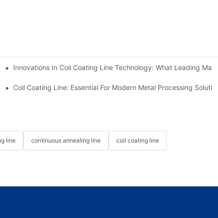
Innovations In Coil Coating Line Technology: What Leading Manu
us Hot Dip Galvanizing Line From HiTo Engineering
Coil Coating Line: Essential For Modern Metal Processing Solutio
g line
continuous annealing line
coil coating line