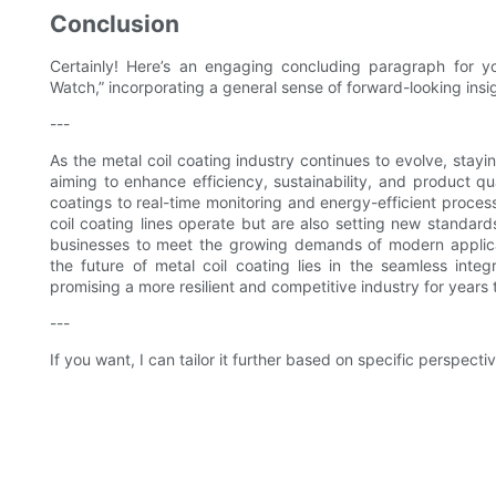
Conclusion
Certainly! Here’s an engaging concluding paragraph for you
Watch,” incorporating a general sense of forward-looking insi
---
As the metal coil coating industry continues to evolve, stayin
aiming to enhance efficiency, sustainability, and product q
coatings to real-time monitoring and energy-efficient proces
coil coating lines operate but are also setting new standar
businesses to meet the growing demands of modern applicati
the future of metal coil coating lies in the seamless inte
promising a more resilient and competitive industry for years
---
If you want, I can tailor it further based on specific perspect