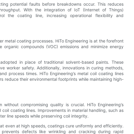
ting potential faults before breakdowns occur. This reduces
roughput. With the integration of IoT (Internet of Things)
l the coating line, increasing operational flexibility and
r metal coating processes. HiTo Engineering is at the forefront
atile organic compounds (VOC) emissions and minimize energy
dopted in place of traditional solvent-based paints. These
ve worker safety. Additionally, innovations in curing methods,
d process times. HiTo Engineering’s metal coil coating lines
s reduce their environmental footprints while maintaining high-
without compromising quality is crucial. HiTo Engineering’s
 coil coating lines. Improvements in material handling, such as
 line speeds while preserving coil integrity.
t even at high speeds, coatings cure uniformly and efficiently.
 prevents defects like wrinkling and cracking during rapid