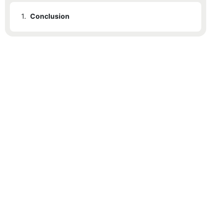
1.
Conclusion