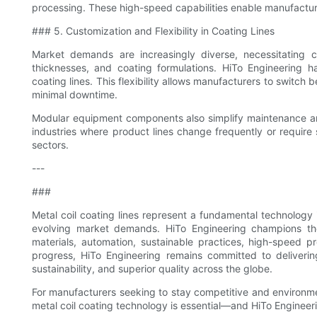
processing. These high-speed capabilities enable manufacture
### 5. Customization and Flexibility in Coating Lines
Market demands are increasingly diverse, necessitating 
thicknesses, and coating formulations. HiTo Engineering 
coating lines. This flexibility allows manufacturers to switch
minimal downtime.
Modular equipment components also simplify maintenance and 
industries where product lines change frequently or require
sectors.
---
###
Metal coil coating lines represent a fundamental technology 
evolving market demands. HiTo Engineering champions the
materials, automation, sustainable practices, high-speed pro
progress, HiTo Engineering remains committed to delivering
sustainability, and superior quality across the globe.
For manufacturers seeking to stay competitive and environme
metal coil coating technology is essential—and HiTo Engineer