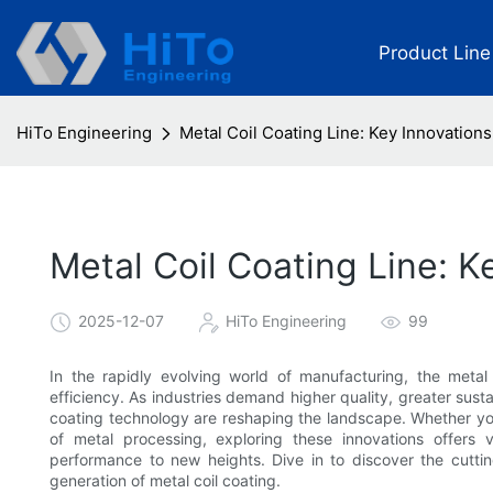
Product Line
HiTo Engineering
Metal Coil Coating Line: Key Innovation
Metal Coil Coating Line: 
2025-12-07
HiTo Engineering
99
In the rapidly evolving world of manufacturing, the meta
efficiency. As industries demand higher quality, greater sust
coating technology are reshaping the landscape. Whether you’
of metal processing, exploring these innovations offers 
performance to new heights. Dive in to discover the cutti
generation of metal coil coating.