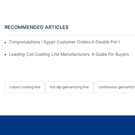
RECOMMENDED ARTICLES
Congratulations ! Egypt Customer Orders A Double Pot Continuo
Leading Coil Coating Line Manufacturers: A Guide For Buyers
colour coating line
hot dip galvanizing line
continuous galvanizin