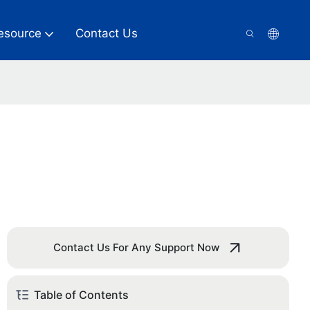
esource
Contact Us
Contact Us For Any Support Now
Table of Contents