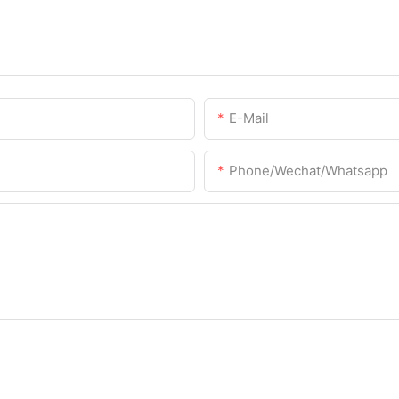
E-Mail
Phone/Wechat/Whatsapp