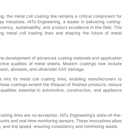
, the metal coil coating line remains a critical component for
 industries. HiTo Engineering, a leader in delivering cutting-
iency, sustainability, and product excellence in this field. This
ing metal coil coating lines and shaping the future of metal
s the development of advanced coating materials and application
ective qualities of metal sheets. Modern coatings now include
osion, abrasion, and ultraviolet (UV) damage.
 into its metal coil coating lines, enabling manufacturers to
These coatings extend the lifespan of finished products, reduce
alities essential in automotive, construction, and appliance
oating lines are no exception. HiTo Engineering’s state-of-the-
 units and real-time monitoring sensors. These innovations allow
e, and line speed, ensuring consistency and minimizing waste.