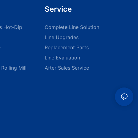
Service
s Hot-Dip
Complete Line Solution
Line Upgrades
e
Replacement Parts
Line Evaluation
Rolling Mill
After Sales Service