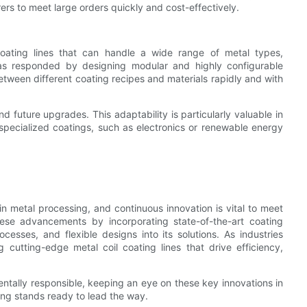
rs to meet large orders quickly and cost-effectively.
coating lines that can handle a wide range of metal types,
has responded by designing modular and highly configurable
 between different coating recipes and materials rapidly and with
future upgrades. This adaptability is particularly valuable in
 specialized coatings, such as electronics or renewable energy
in metal processing, and continuous innovation is vital to meet
se advancements by incorporating state-of-the-art coating
cesses, and flexible designs into its solutions. As industries
 cutting-edge metal coil coating lines that drive efficiency,
ntally responsible, keeping an eye on these key innovations in
ing stands ready to lead the way.