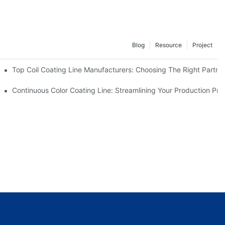
Blog
Resource
Project
facturers Are Offering
Top Coil Coating Line Manufacturers: Choosing The Right Partne
ns
Continuous Color Coating Line: Streamlining Your Production Pro