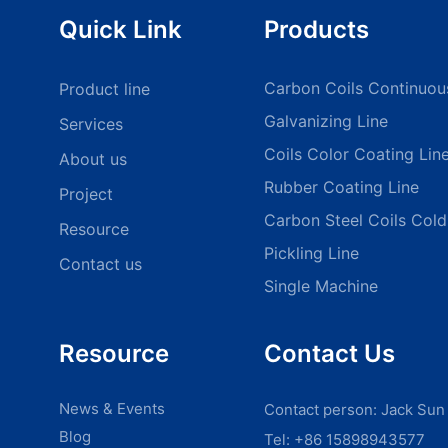
Quick Link
Products
Carbon Coils Continuou
Product line
Galvanizing Line
Services
Coils Color Coating Lin
About us
Rubber Coating Line
Project
Carbon Steel Coils Cold 
Resource
Pickling Line
Contact us
Single Machine
Resource
Contact Us
News & Events
Contact person: Jack Sun
Blog
Tel: +86 15898943577