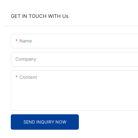
GET IN TOUCH WITH Us
Name
Company
Content
SEND INQUIRY NOW