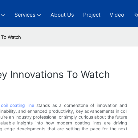
Services
About Us
Project
Video
R
s To Watch
Key Innovations To Watch
l
coil coating line
stands as a cornerstone of innovation and
ainability, and enhanced productivity, key advancements in coil
re an industry professional or simply curious about the future
valuable insights into how modern coating lines are driving
ng-edge developments that are setting the pace for the next