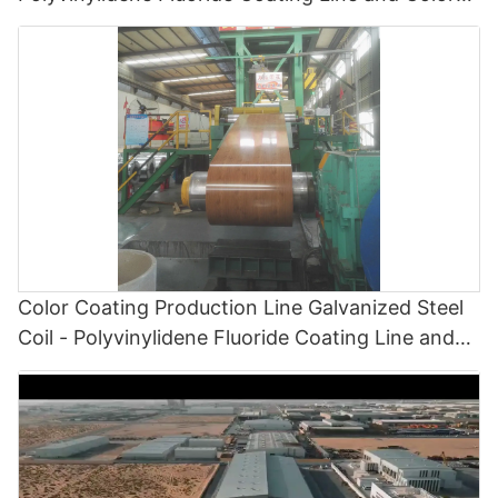
Painting Line
Color Coating Production Line Galvanized Steel
Coil - Polyvinylidene Fluoride Coating Line and
Color Painting Line