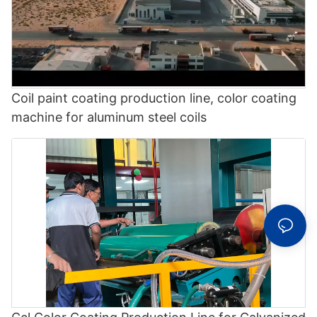
Coil paint coating production line, color coating
machine for aluminum steel coils