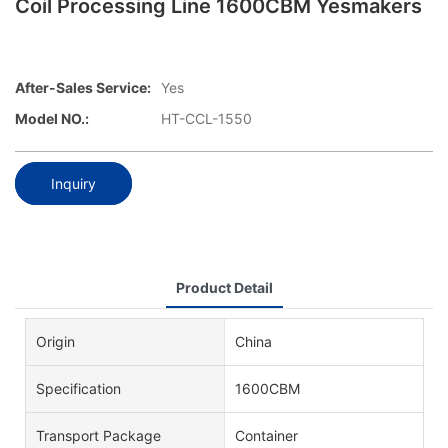
Coil Processing Line 1600CBM Yesmakers
After-Sales Service:
Yes
Model NO.:
HT-CCL-1550
Inquiry
Product Detail
Origin
China
Specification
1600CBM
Transport Package
Container