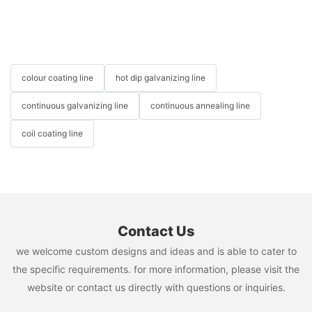
colour coating line
hot dip galvanizing line
continuous galvanizing line
continuous annealing line
coil coating line
Contact Us
we welcome custom designs and ideas and is able to cater to
the specific requirements. for more information, please visit the
website or contact us directly with questions or inquiries.