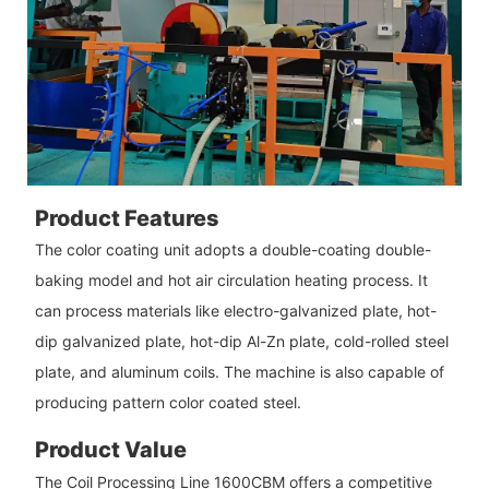
Product Features
The color coating unit adopts a double-coating double-
baking model and hot air circulation heating process. It
can process materials like electro-galvanized plate, hot-
dip galvanized plate, hot-dip Al-Zn plate, cold-rolled steel
plate, and aluminum coils. The machine is also capable of
producing pattern color coated steel.
Product Value
The Coil Processing Line 1600CBM offers a competitive