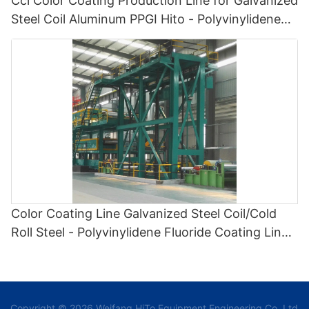
Ccl Color Coating Production Line for Galvanized
Steel Coil Aluminum PPGI Hito - Polyvinylidene
Fluoride Coating Line and Color Painting Line
Color Coating Line Galvanized Steel Coil/Cold
Roll Steel - Polyvinylidene Fluoride Coating Line
and Color Painting Line
Copyright © 2026 Weifang HiTo Equipment Engineering Co.,Ltd