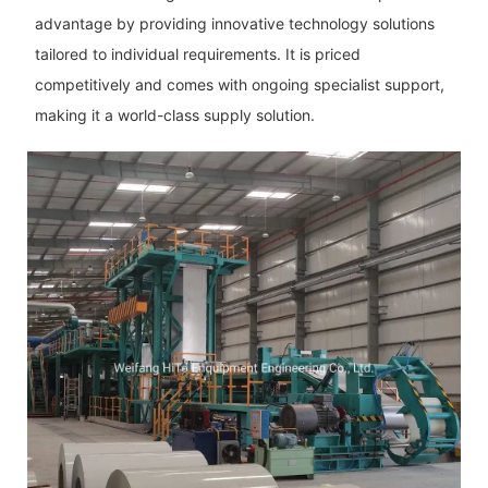
advantage by providing innovative technology solutions
tailored to individual requirements. It is priced
competitively and comes with ongoing specialist support,
making it a world-class supply solution.