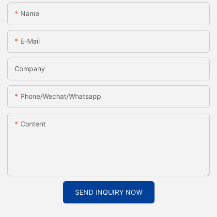
Name
E-Mail
Company
Phone/Wechat/Whatsapp
Content
SEND INQUIRY NOW