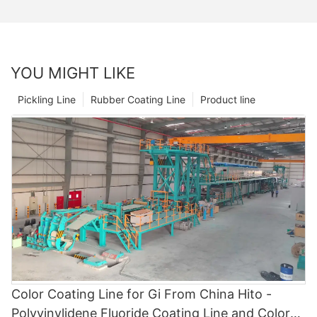
YOU MIGHT LIKE
Pickling Line
Rubber Coating Line
Product line
Color Coating Line for Gi From China Hito -
Polyvinylidene Fluoride Coating Line and Color