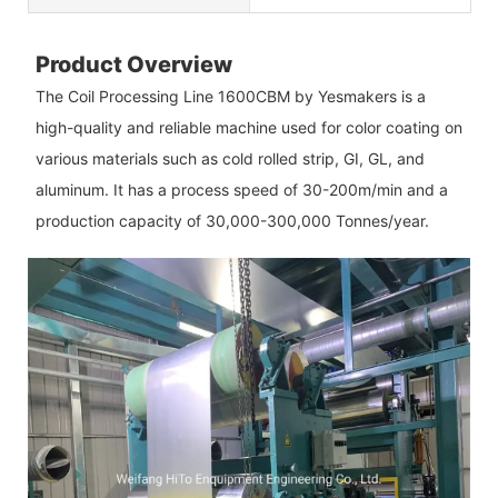
Product Overview
The Coil Processing Line 1600CBM by Yesmakers is a
high-quality and reliable machine used for color coating on
various materials such as cold rolled strip, GI, GL, and
aluminum. It has a process speed of 30-200m/min and a
production capacity of 30,000-300,000 Tonnes/year.