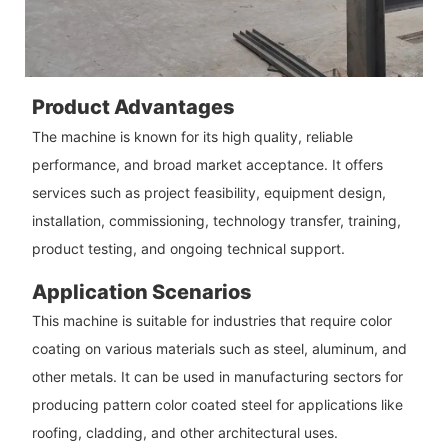
Product Advantages
The machine is known for its high quality, reliable
performance, and broad market acceptance. It offers
services such as project feasibility, equipment design,
installation, commissioning, technology transfer, training,
product testing, and ongoing technical support.
Application Scenarios
This machine is suitable for industries that require color
coating on various materials such as steel, aluminum, and
other metals. It can be used in manufacturing sectors for
producing pattern color coated steel for applications like
roofing, cladding, and other architectural uses.