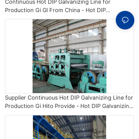
Continuous Hot DIP Galvanizing Line for
Production Gi Gl From China - Hot DIP
Galvanizing and Cgl1
Supplier Continuous Hot DIP Galvanizing Line for
Production Gi Hito Provide - Hot DIP Galvanizing
and Cgl