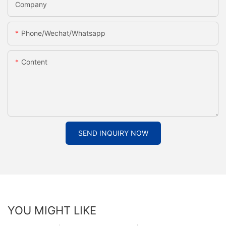
Company
Phone/Wechat/Whatsapp
Content
SEND INQUIRY NOW
YOU MIGHT LIKE