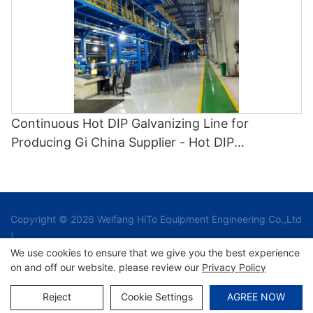
Continuous Hot DIP Galvanizing Line for
Producing Gi China Supplier - Hot DIP
Galvanizing and Cgl1
Copyright © 2026 Weifang HiTo Equipment Engineering Co.,Ltd
|
We use cookies to ensure that we give you the best experience
on and off our website. please review our
Privacy Policy
Sitemap
Reject
Cookie Settings
AGREE NOW