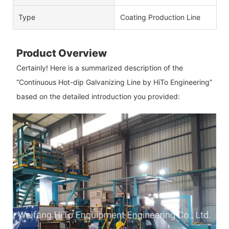
Type
Coating Production Line
Product Overview
Certainly! Here is a summarized description of the
“Continuous Hot-dip Galvanizing Line by HiTo Engineering”
based on the detailed introduction you provided: