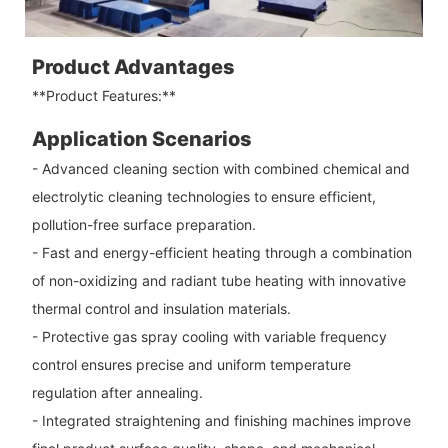
Product Advantages
**Product Features:**
Application Scenarios
- Advanced cleaning section with combined chemical and
electrolytic cleaning technologies to ensure efficient,
pollution-free surface preparation.
- Fast and energy-efficient heating through a combination
of non-oxidizing and radiant tube heating with innovative
thermal control and insulation materials.
- Protective gas spray cooling with variable frequency
control ensures precise and uniform temperature
regulation after annealing.
- Integrated straightening and finishing machines improve