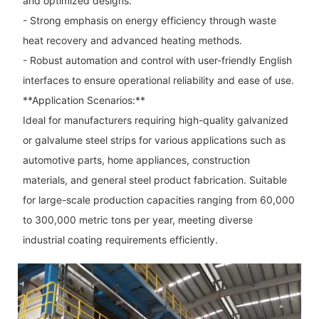
and optimized designs.
- Strong emphasis on energy efficiency through waste
heat recovery and advanced heating methods.
- Robust automation and control with user-friendly English
interfaces to ensure operational reliability and ease of use.
**Application Scenarios:**
Ideal for manufacturers requiring high-quality galvanized
or galvalume steel strips for various applications such as
automotive parts, home appliances, construction
materials, and general steel product fabrication. Suitable
for large-scale production capacities ranging from 60,000
to 300,000 metric tons per year, meeting diverse
industrial coating requirements efficiently.