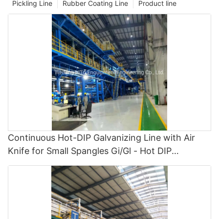
Pickling Line
Rubber Coating Line
Product line
Continuous Hot-DIP Galvanizing Line with Air
Knife for Small Spangles Gi/Gl - Hot DIP
Galvanizing and Cgl