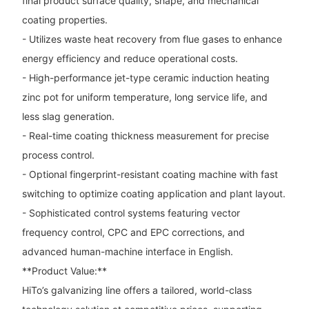
final product surface quality, shape, and mechanical
coating properties.
- Utilizes waste heat recovery from flue gases to enhance
energy efficiency and reduce operational costs.
- High-performance jet-type ceramic induction heating
zinc pot for uniform temperature, long service life, and
less slag generation.
- Real-time coating thickness measurement for precise
process control.
- Optional fingerprint-resistant coating machine with fast
switching to optimize coating application and plant layout.
- Sophisticated control systems featuring vector
frequency control, CPC and EPC corrections, and
advanced human-machine interface in English.
**Product Value:**
HiTo’s galvanizing line offers a tailored, world-class