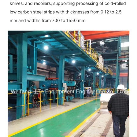
knives, and recoilers, supporting processing of cold-rolled
low carbon steel strips with thicknesses from 0.12 to 2.5
mm and widths from 700 to 1550 mm.