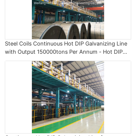
Steel Coils Continuous Hot DIP Galvanizing Line
with Output 150000tons Per Annum - Hot DIP
Galvanizing and Cgl