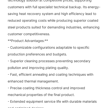
technology solution at competitive prices, supporting
customers with full specialist technical backup. Its energy-
saving heat recovery system and high efficiency lead to
reduced operating costs while producing superior coated
steel products suited for demanding industries, enhancing
customer competitiveness.
**Product Advantages:**
- Customizable configurations adaptable to specific
production preferences and budgets.
- Superior cleaning processes preventing secondary
pollution and improving plating quality.
- Fast, efficient annealing and coating techniques with
enhanced thermal management.
- Precise coating thickness control and improved
mechanical properties of the final product.
- Extended equipment service life with durable materials