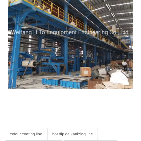
colour coating line
hot dip galvanizing line