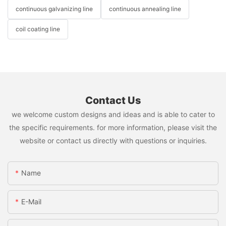
continuous galvanizing line
continuous annealing line
coil coating line
Contact Us
we welcome custom designs and ideas and is able to cater to
the specific requirements. for more information, please visit the
website or contact us directly with questions or inquiries.
Name
E-Mail