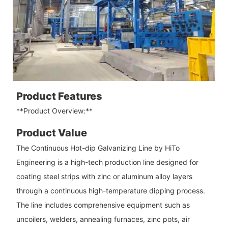
Product Features
**Product Overview:**
Product Value
The Continuous Hot-dip Galvanizing Line by HiTo
Engineering is a high-tech production line designed for
coating steel strips with zinc or aluminum alloy layers
through a continuous high-temperature dipping process.
The line includes comprehensive equipment such as
uncoilers, welders, annealing furnaces, zinc pots, air