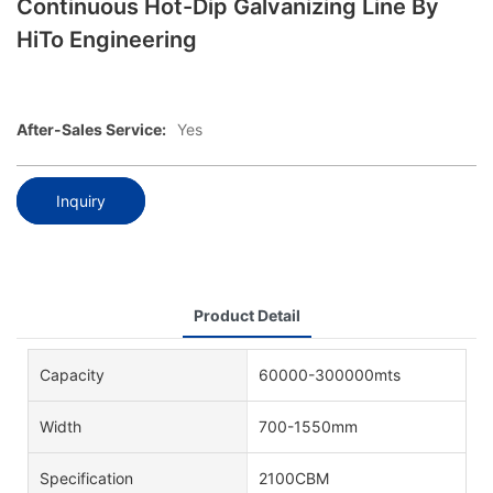
Continuous Hot-Dip Galvanizing Line By
HiTo Engineering
After-Sales Service:
Yes
Inquiry
Product Detail
Capacity
60000-300000mts
Width
700-1550mm
Specification
2100CBM