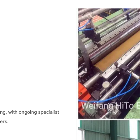
ing, with ongoing specialist
ers.