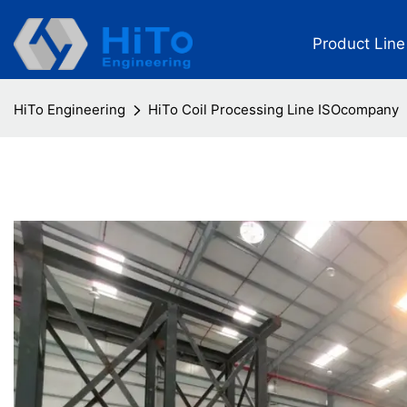
Product Line
HiTo Engineering
HiTo Coil Processing Line ISOcompany