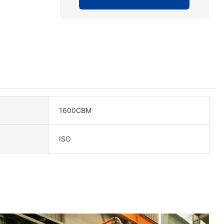
1600CBM
ISO