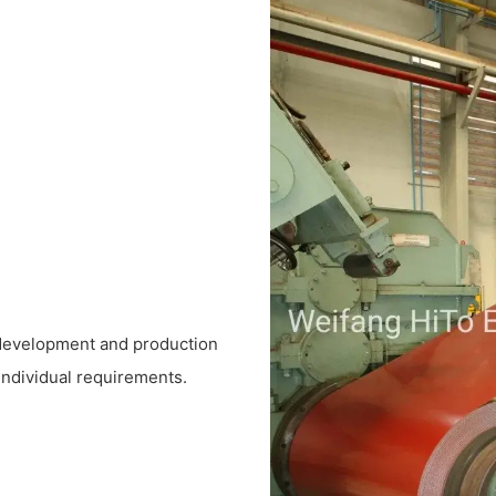
 development and production
 individual requirements.