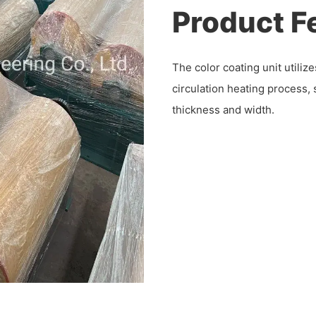
Product F
The color coating unit utili
circulation heating process, s
thickness and width.