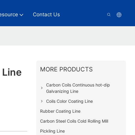
esource
Contact Us
MORE PRODUCTS
 Line
Carbon Coils Continuous hot-dip
Galvanizing Line
Coils Color Coating Line
Rubber Coating Line
Carbon Steel Coils Cold Rolling Mill
Pickling Line