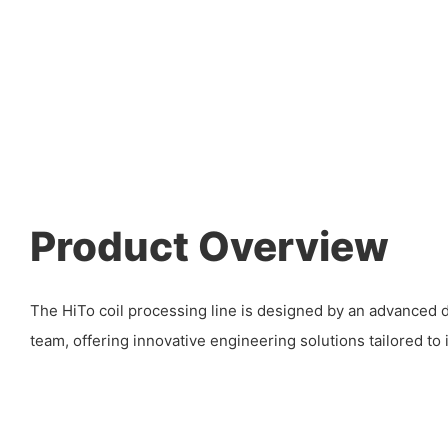
Product Overview
The HiTo coil processing line is designed by an advanced
team, offering innovative engineering solutions tailored to