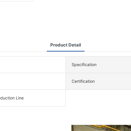
Product Detail
Specification
Certification
duction Line