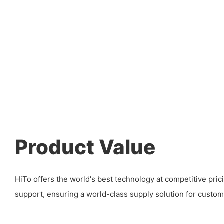
Product Value
HiTo offers the world's best technology at competitive pric
support, ensuring a world-class supply solution for custom