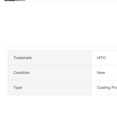
Trademark
HiTO
Condition
New
Type
Coating Pro