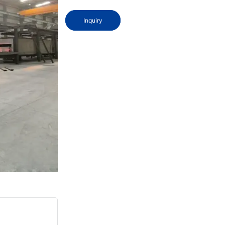
Inquiry