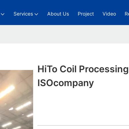
Services
About Us
Project
Video
R
HiTo Coil Processing
ISOcompany