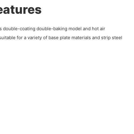
eatures
zes double-coating double-baking model and hot air
uitable for a variety of base plate materials and strip steel