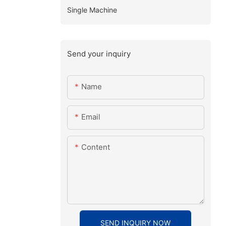
Single Machine
Send your inquiry
Name
Email
Content
SEND INQUIRY NOW