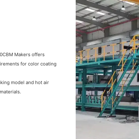
600CBM Makers offers
uirements for color coating
king model and hot air
materials.