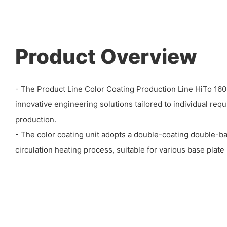
Product Overview
- The Product Line Color Coating Production Line HiTo 1
innovative engineering solutions tailored to individual req
production.
- The color coating unit adopts a double-coating double-ba
circulation heating process, suitable for various base plate 