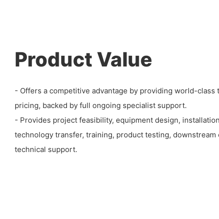
Product Value
- Offers a competitive advantage by providing world-class 
pricing, backed by full ongoing specialist support.
- Provides project feasibility, equipment design, installati
technology transfer, training, product testing, downstrea
technical support.