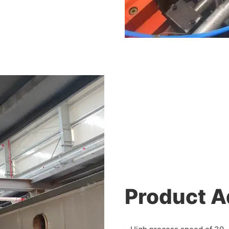
Product 