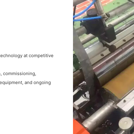
technology at competitive
on, commissioning,
m equipment, and ongoing