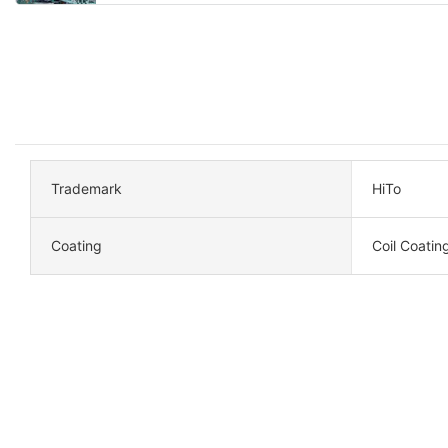
Trademark
HiTo
Coating
Coil Coatin