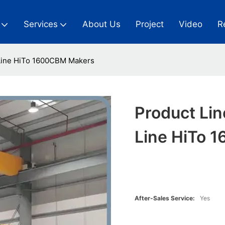
Services
About Us
Project
Video
R
 Line HiTo 1600CBM Makers
Product Lin
Line HiTo 
After-Sales Service:
Yes