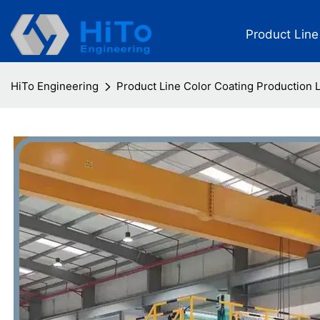
Product Line
HiTo Engineering
Product Line Color Coating Production