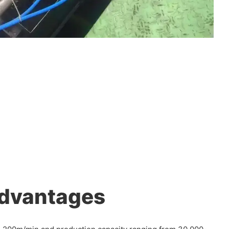
Advantages