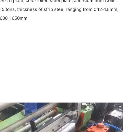
 Al-Zn plate, cold-rolled steel plate, and Aluminum Coils.
15 tons, thickness of strip steel ranging from 0.12-1.8mm,
om 600-1650mm.