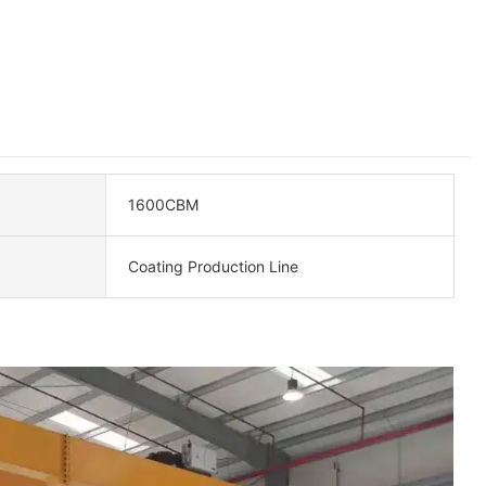
1600CBM
Coating Production Line