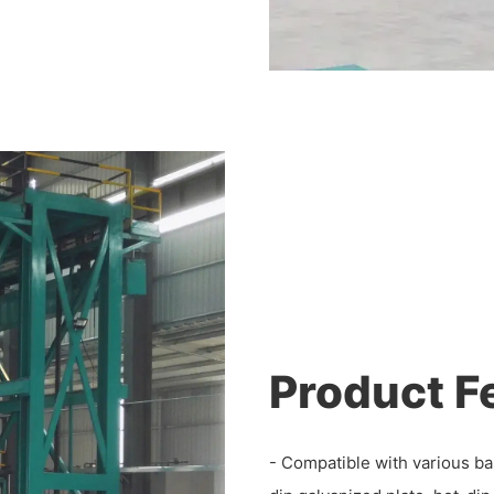
Product F
- Compatible with various ba