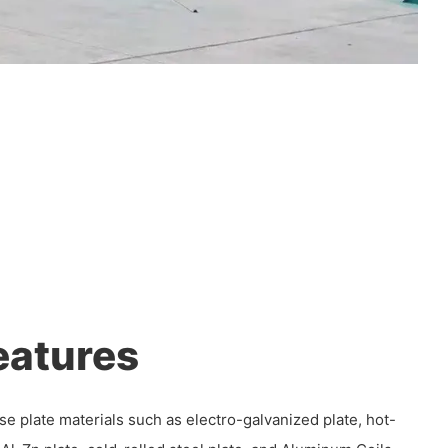
eatures
se plate materials such as electro-galvanized plate, hot-