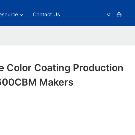
esource
Contact Us
e Color Coating Production
1600CBM Makers