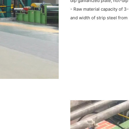
dip galvanized plate, hot-dip
- Raw material capacity of 3-
and width of strip steel fr