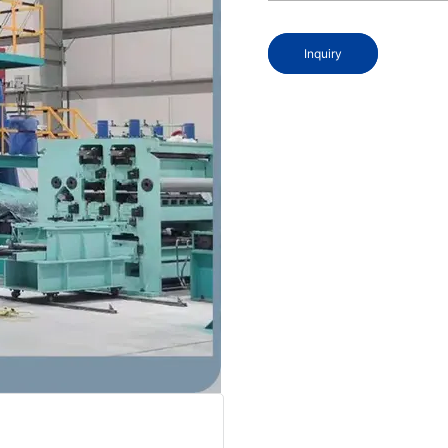
Inquiry