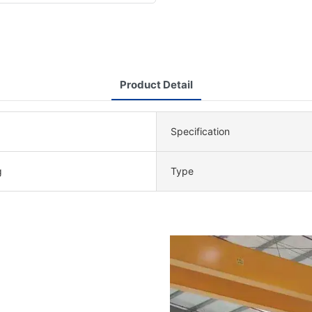
Product Detail
Specification
g
Type