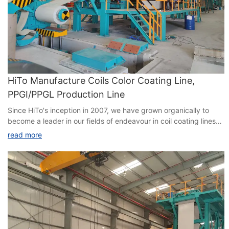
HiTo Manufacture Coils Color Coating Line,
PPGI/PPGL Production Line
Since HiTo's inception in 2007, we have grown organically to
become a leader in our fields of endeavour in coil coating lines
(CCL) , continuous hot-dip galvanizing line(CGL) with
read more
correspondingly extensive supply references.We have been
deeply engaged in the Chinese market for 15 years, and our
market share has reached 44%. We have also done many
projects around the world. HiTo's strategy is always to find the
best and most experienced engineering people in our industry.
All of our senior people are industry experts with extensive
experience gained on having design responsibility on over 130
process line projects worldwide. Same in this team of engineers
have over 20 years of relevant engineering experience. These