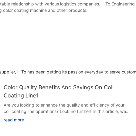
able relationship with various logistics companies. HiTo Engineering 
ng color coating machine and other products.
 supplier, HiTo has been getting its passion everyday to serve custom
Color Quality Benefits And Savings On Coil
Coating Line1
Are you looking to enhance the quality and efficiency of your
coil coating line operations? Look no further! In this article, we
explore the numerous benefits and cost savings associated with
read more
incorporating superior color quality techniques into your
process. Discover how investing in color quality can not only