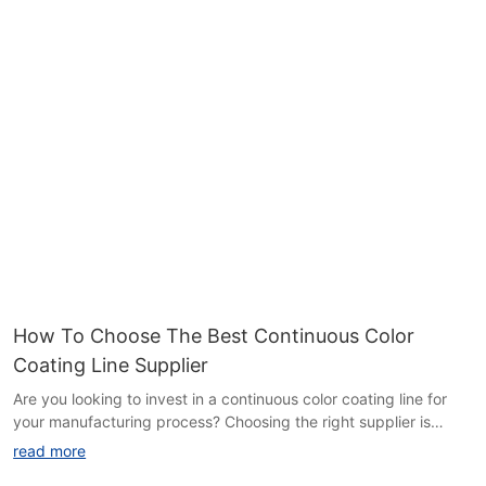
improve your final product but also maximize your bottom line.
Read on to learn more about the transformative impact color
quality can have on your coil coating line.Color Quality Benefits
and Savings on Coil Coating Line
When it comes to coil coating, the color quality is a key factor
that can have a significant impact on the overall performance
and aesthetics of the finished product. In this article, we will
explore the various benefits of color quality on a coil coating line
and how it can lead to substantial cost savings in the long run.
We will also take a look at how HiTo Engineering, a leading
provider of coil coating solutions, is helping companies achieve
superior color quality while maximizing efficiency and reducing
operational costs.
The Importance of Color Quality in Coil Coating
The quality of the color on a coated coil can make a world of
How To Choose The Best Continuous Color
difference in the appearance of the final product. Whether it's
Coating Line Supplier
for architectural, automotive, or consumer goods applications,
consistent and vibrant colors are essential for achieving a high-
Are you looking to invest in a continuous color coating line for
end look and meeting the demands of discerning customers.
your manufacturing process? Choosing the right supplier is
Poor color quality can lead to customer dissatisfaction, rework,
crucial to the success of your operation. In this article, we will
read more
and scrap, ultimately resulting in wasted time and resources.
discuss key factors to consider when selecting the best
Furthermore, color quality goes beyond aesthetics; it can also