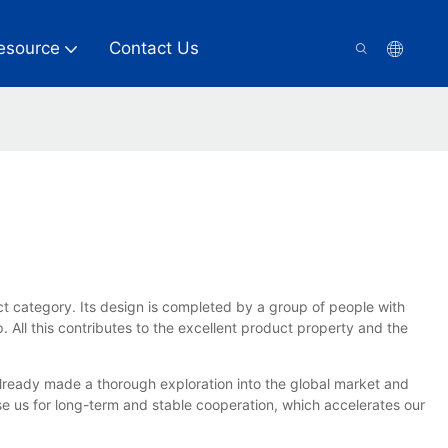
esource
Contact Us
t category. Its design is completed by a group of people with
. All this contributes to the excellent product property and the
lready made a thorough exploration into the global market and
us for long-term and stable cooperation, which accelerates our