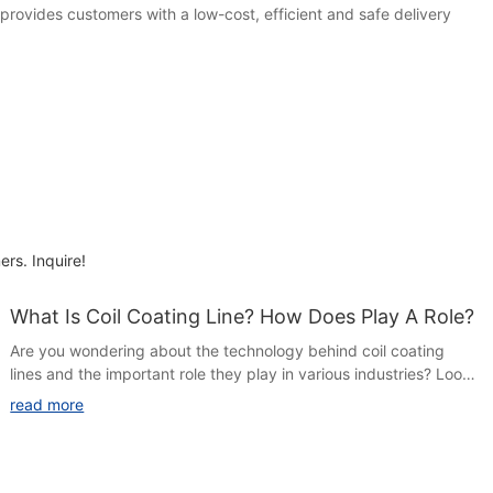
provides customers with a low-cost, efficient and safe delivery
ers. Inquire!
What Is Coil Coating Line? How Does Play A Role?
Are you wondering about the technology behind coil coating
lines and the important role they play in various industries? Look
no further! In this article, we will explore the ins and outs of coil
read more
coating lines and how they contribute to the production of high-
quality coated steel and aluminum products. Join us as we delve
into the fascinating world of coil coating and discover its
significance in modern manufacturing processes.Coil coating is