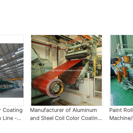
of precision not only enhances the visual appeal of the finished
important to research potential suppliers. Look for companies
product but also reflects the company's commitment to quality
that have a good reputation in the industry and a track record of
and customer satisfaction.
providing high-quality continuous color coating lines. Consider
Cost Savings Through Enhanced Color Quality
factors such as the technology and equipment they use, the
While achieving superior color quality may require an initial
quality of their coatings, and their level of customer service.
investment in advanced equipment and specialized expertise,
3. Evaluating Technology and Equipment
the long-term cost savings can be substantial. By getting it right
When choosing a continuous color coating line supplier, it is
the first time, companies can avoid the expenses associated
important to evaluate the technology and equipment they use.
with rework, scrap, and customer returns. Additionally, superior
Look for suppliers that use advanced technology and state-of-
color quality can enhance the marketability of the coated
the-art equipment to ensure the quality and consistency of the
products, potentially leading to increased sales and higher
coatings. Consider factors such as the speed and efficiency of
margins.
the coating process, the accuracy of color matching, and the
Moreover, superior color quality can contribute to operational
durability of the coatings.
efficiency, as it reduces the need for frequent adjustments,
4. Checking Quality Standards
corrections, and downtime. By minimizing the occurrence of
Quality standards are another important factor to consider when
color-related issues, companies can achieve higher throughput,
choosing a continuous color coating line supplier. Make sure that
improve resource utilization, and streamline their coating
the supplier follows strict quality control measures and adheres
process, ultimately leading to lower production costs and
or Coating
Manufacturer of Aluminum
Paint Rol
to industry standards for coating thickness, adhesion, and color
improved profitability.
consistency. Ask for samples of their coatings and test them to
 Line -
and Steel Coil Color Coating
Machine/
In conclusion, color quality has a direct impact on the success of
ensure that they meet your quality requirements.
e and
Machine Painting Production
Machine/
a coil coating operation, influencing the appearance,
5. Considering Service and Support