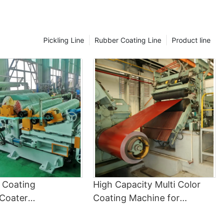
5. The Future of Coil Coating Line Technology
As technology continues to advance, so too does the coil
coating line. New innovations in coating materials, application
techniques, and curing processes are constantly being
Pickling Line
Rubber Coating Line
Product line
developed to improve the performance and sustainability of
coil-coated products. By staying at the forefront of these
technological advancements, manufacturers can ensure they
are producing high-quality, cost-effective metal products that
meet the needs of today's demanding market.
In conclusion, the coil coating line plays a critical role in the
manufacturing industry by applying protective coatings to metal
coils before forming them into finished products. By
understanding the basics of how a coil coating line works and its
importance in the manufacturing process, manufacturers can
ensure they are producing high-quality, durable metal products
that meet the demands of today's market.ConclusionIn
conclusion, the coil coating line plays a crucial role in enhancing
the performance and lifespan of coated products by providing a
l Coating
High Capacity Multi Color
high-quality finish that is both durable and aesthetically
Coater
Coating Machine for
pleasing. The process involves applying a protective layer to
Color Coating
Hot/Electric Dipped Painted
metal coils before they are formed into various products,
ensuring that they are resistant to corrosion, wear, and other