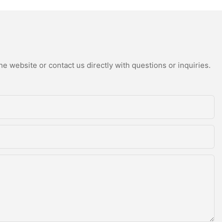
/3/4 Rollers
Laminating
environmental factors. By utilizing the coil coating line,
achine - Roll
Galvanized/Gavalume
manufacturers can streamline their production processes,
nd Roll Coating
Stainless Steel/Iron Coil -
reduce waste, and ultimately deliver superior products to their
customers. As technology continues to advance, the coil coating
Color Recovery Line and
line will undoubtedly play an increasingly important role in the
Color Coating Line
manufacturing industry, driving innovation and efficiency in the
e website or contact us directly with questions or inquiries.
production of coated products.