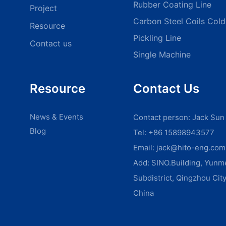
Rubber Coating Line
Project
Carbon Steel Coils Cold 
Resource
Pickling Line
Contact us
Single Machine
Resource
Contact Us
News & Events
Contact person: Jack Sun
Blog
Tel: +86 15898943577
Email:
jack@hito-eng.com
Add: SINO.Building, Yun
Subdistrict, Qingzhou Cit
China