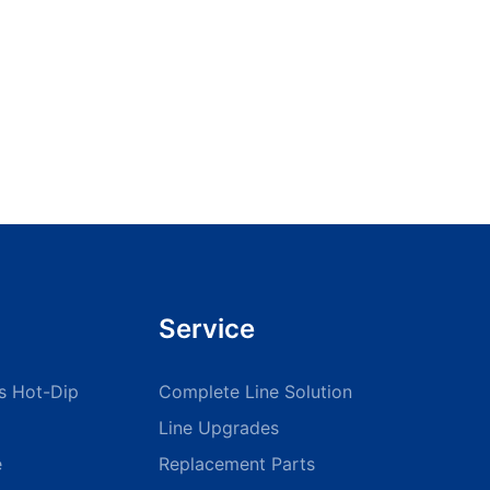
manufacturing operations.Embracing these advancements will
position your manufacturing process for long-term success and
innovation.
Service
s Hot-Dip
Complete Line Solution
Line Upgrades
e
Replacement Parts