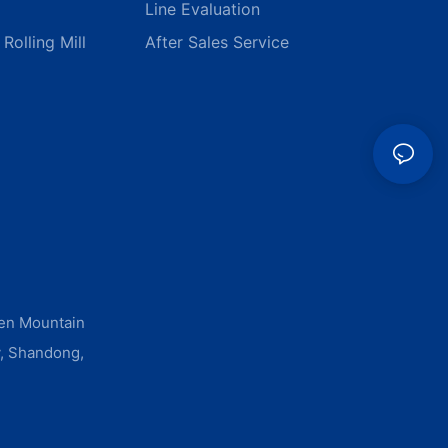
Line Evaluation
Rolling Mill
After Sales Service
men Mountain
y, Shandong,