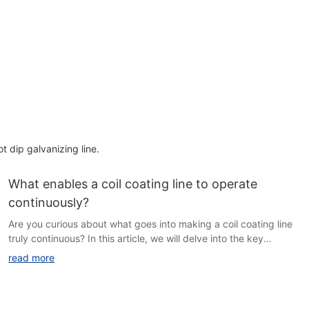
ot dip galvanizing line.
What enables a coil coating line to operate
continuously?
Are you curious about what goes into making a coil coating line
truly continuous? In this article, we will delve into the key
components and processes that keep these advanced
read more
production lines running smoothly and efficiently. Join us as we
explore the intricate workings of coil coating technology and
discover what sets a continuous line apart from traditional