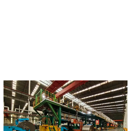
methods. Get ready to be amazed by the precision and
innovation behind this cutting-edge manufacturing technique.
to Continuous Coil Coating
In the world of manufacturing, efficiency is key. That's why coil
coating lines have become increasingly popular in the industry.
These lines are designed to continuously coat metal coils with
various materials such as paint, plastic, or metal alloys to
enhance their performance and appearance. But what exactly
makes a coil coating line continuous? Let's delve into the inner
workings of this innovative process.
The Role of HiTo Engineering in Continuous Coil Coating
When it comes to designing and manufacturing coil coating
lines, HiTo Engineering is a name that stands out in the industry.
With years of experience and a commitment to quality, HiTo
Engineering has become a trusted partner for businesses
looking to streamline their production process. Their state-of-
the-art equipment and expert team ensure that every coil
coating line they deliver is efficient, reliable, and cost-effective.
Components of a Continuous Coil Coating Line
A typical continuous coil coating line consists of several key
components that work together seamlessly to ensure a smooth
and uninterrupted coating process. These components include