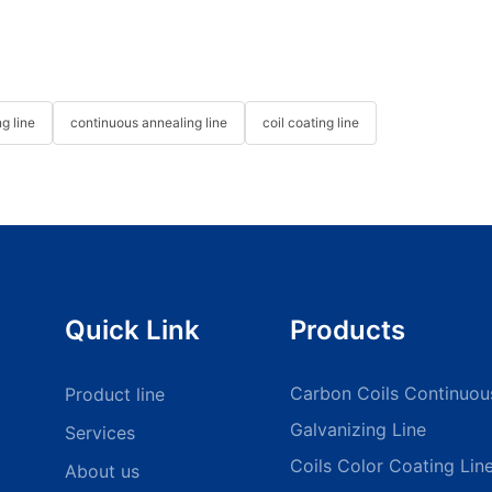
g line
continuous annealing line
coil coating line
Quick Link
Products
Carbon Coils Continuou
Product line
Galvanizing Line
Services
Coils Color Coating Lin
About us