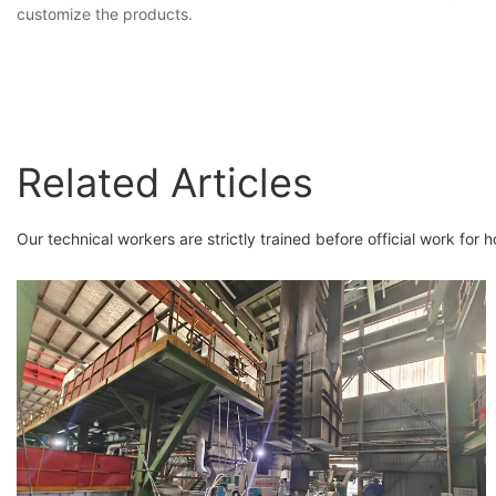
customize the products.
Related Articles
Our technical workers are strictly trained before official work for h