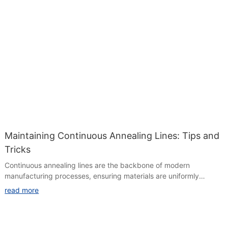
Maintaining Continuous Annealing Lines: Tips and
Tricks
Continuous annealing lines are the backbone of modern
manufacturing processes, ensuring materials are uniformly
heated and cooled to achieve high-quality products efficiently.
read more
Effective maintenance is crucial to prevent downtime, defects,
and inefficiencies. In this guide, we'll explore key strategies for
maintaining continuous annealing lines, address common