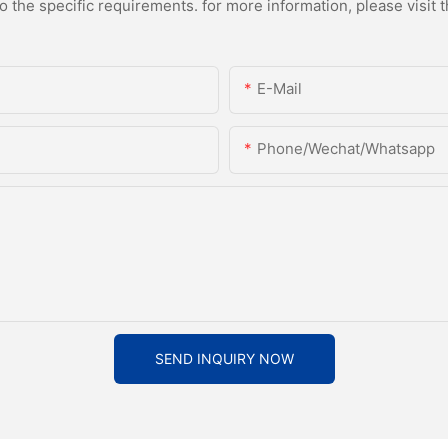
the specific requirements. for more information, please visit th
E-Mail
Phone/Wechat/Whatsapp
SEND INQUIRY NOW