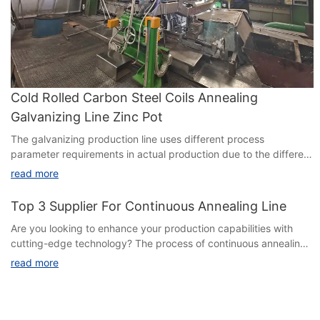
Cold Rolled Carbon Steel Coils Annealing
Galvanizing Line Zinc Pot
The galvanizing production line uses different process
parameter requirements in actual production due to the different
components of the zinc liquid. There are three main types of
read more
zinc liquid components: 1.GI, pure zinc (≥ 99.8%), 2. GL, zinc
aluminum alloys (with different composition proportions
Top 3 Supplier For Continuous Annealing Line
Are you looking to enhance your production capabilities with
cutting-edge technology? The process of continuous annealing
is crucial for optimizing the quality and performance of various
read more
metal products. In this article, we delve into the **Top 3
Suppliers for Continuous Annealing Lines**, showcasing the
industry leaders that are setting new benchmarks in efficiency,
innovation, and reliability. Whether you are a manufacturer