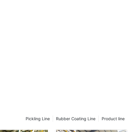
introduced IoT sensors to monitor temperature and humidity,
allowing them to detect anomalies early and adjust settings in
real-time.- Uneven Material Distribution: Automated systems can
monitor material flow and feeding mechanisms to ensure even
distribution. Regular inspections and preventive maintenance
can mitigate these issues before they escalate.- Mechanical
Failures: Regular inspections and preventive maintenance can
help identify and address issues early. Predictive maintenance
using data analytics helps identify potential failures early,
allowing for proactive repair. For example, ABC Steel improved
its maintenance practices by incorporating predictive
maintenance software, reducing downtime by 25%.Advanced
Techniques for MaintenanceAutomation and precision are key
advancements in maintaining continuous annealing lines. Heres
how to implement some of the latest techniques:- Software-
Based Systems: These enhance process control, reducing
human error and improving efficiency. For example, in a
hypothetical factory, software can automatically adjust heating
and cooling processes based on real-time data, ensuring
Pickling Line
Rubber Coating Line
Product line
consistent temperatures.- Predictive Maintenance: This involves
monitoring data for potential failures, enabling proactive repairs.