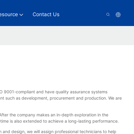
esource
Contact Us
SO 9001-compliant and have quality assurance systems
ment such as development, procurement and production. We are
 After the company makes an in-depth exploration in the
etime is also extended to achieve a long-lasting performance.
n and design, we will assign professional technicians to help