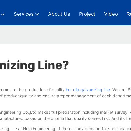
Services
About Us
Project
Video
R
nizing Line?
comes to the production of quality
hot dip galvanizing line
. We are I
els of product quality and ensure proper management of each depart
 Engineering Co.,Ltd makes full preparation including market survey.
factured based on the criteria that quality comes first. And its lif
ing line at HiTo Engineering. If there is any demand for specificatio