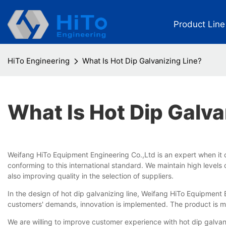
Product Line
HiTo Engineering
What Is Hot Dip Galvanizing Line?
What Is Hot Dip Galva
Weifang HiTo Equipment Engineering Co.,Ltd is an expert when it 
conforming to this international standard. We maintain high lev
also improving quality in the selection of suppliers.
In the design of hot dip galvanizing line, Weifang HiTo Equipment
customers' demands, innovation is implemented. The product is manu
We are willing to improve customer experience with hot dip galvaniz