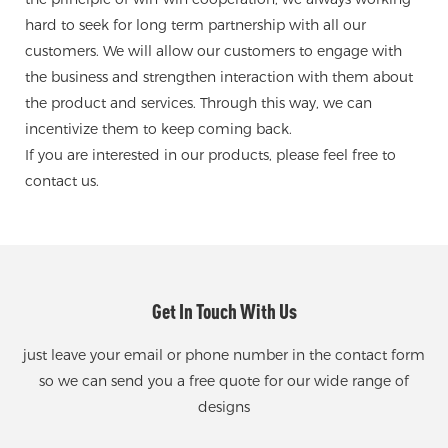
hard to seek for long term partnership with all our
customers. We will allow our customers to engage with
the business and strengthen interaction with them about
the product and services. Through this way, we can
incentivize them to keep coming back.
If you are interested in our products, please feel free to
contact us.
Get In Touch With Us
just leave your email or phone number in the contact form
so we can send you a free quote for our wide range of
designs