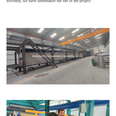
Recently, we have undertaken the site of the project