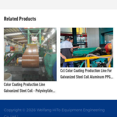
Related Products
Ccl Color Coating Production Line For
Galvanized Steel Coil Aluminum PPGI
Hito - Polyvinylidene Fluoride Coating
Color Coating Production Line
Line And Color Painting Line
Galvanized Steel Coil - Polyvinylidene
Fluoride Coating Line And Color
Painting Line
Copyright © 2026 Weifang HiTo Equipment Engineering
Co.,Ltd |