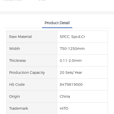
Product Detail
Raw Material
SPCC, Spcd,Cr
Width
750-1250mm
Thickness
0.11-2.0mm
Production Capacity
20 Sets/ Year
HS Code
8479819000
Origin
China
Trademark
HiTO