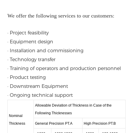
We offer the following services to our customers:
· Project feasibility
· Equipment design
· Installation and commissioning
· Technology transfer
· Training of operators and production personnel
· Product testing
· Downstream Equipment
· Ongoing technical support
Allowable Deviation of Thickness in Case of the
Following Thicknesses
Nominal
Thickness
General Precision PT.A
High Precision PT.B