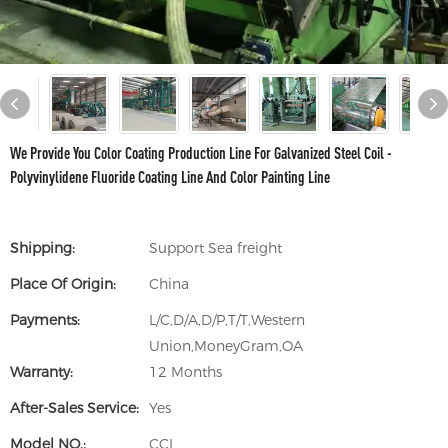
We Provide You Color Coating Production Line For Galvanized Steel Coil -
Polyvinylidene Fluoride Coating Line And Color Painting Line
Shipping:
Support Sea freight
Place Of Origin:
China
Payments:
L/C,D/A,D/P,T/T,Western
Union,MoneyGram,OA
Warranty:
12 Months
After-Sales Service:
Yes
Model NO.:
CCL