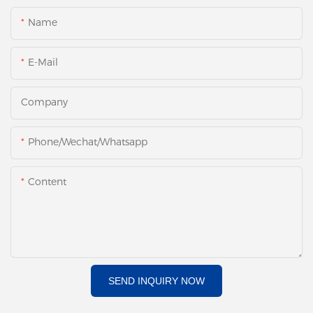
Name
E-Mail
Company
Phone/Wechat/Whatsapp
Content
SEND INQUIRY NOW