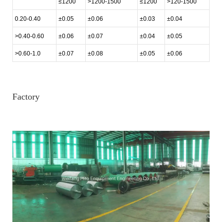
≤1200
>1200-1500
≤1200
>120-1500
0.20-0.40
±0.05
±0.06
±0.03
±0.04
>0.40-0.60
±0.06
±0.07
±0.04
±0.05
>0.60-1.0
±0.07
±0.08
±0.05
±0.06
Factory