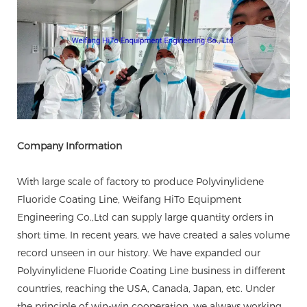
Company Information
With large scale of factory to produce Polyvinylidene
Fluoride Coating Line, Weifang HiTo Equipment
Engineering Co.,Ltd can supply large quantity orders in
short time. In recent years, we have created a sales volume
record unseen in our history. We have expanded our
Polyvinylidene Fluoride Coating Line business in different
countries, reaching the USA, Canada, Japan, etc. Under
the principle of win-win cooperation, we always working