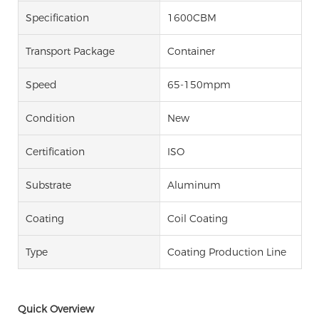
Specification
1600CBM
Transport Package
Container
Speed
65-150mpm
Condition
New
Certification
ISO
Substrate
Aluminum
Coating
Coil Coating
Type
Coating Production Line
Quick Overview