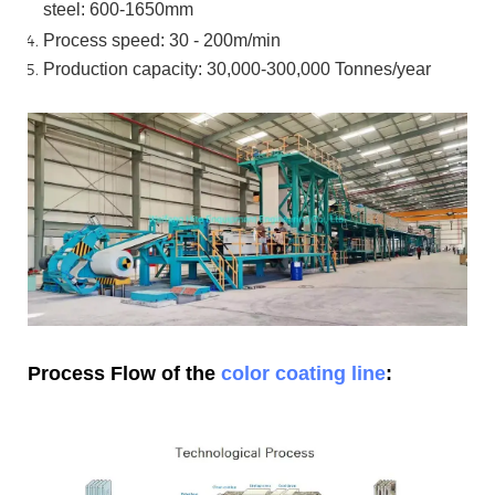
steel:
600-1650mm
Process speed: 30 - 200m/min
Production capacity: 30,000-300,000
Tonnes/year
Process Flow of the
color coating line
: