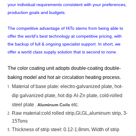
your individual requirements consistent with your preferences,
production goals and budgets.
The competitive advantage of HiTo stems from being able to
offer the world's best technology at competitive pricing, with
the backup of full & ongoing specialist support. In short, we
offer a world class supply solution that is second to none.
The color coating unit adopts double-coating double-
baking model and hot air circulation heating process.
Material
of
base
plate:
electro-galvanized
plate,
hot-
dip
galvanized
plate,
hot
dip
Al-Zn
plate, cold-rolled
steel plate
,
etc.
Aluminum Coils
Raw material:cold rolled strip,GI,GL,aluminum
strip, 3-
15Tons
Thickness of strip steel:
0.12-1.8mm, Width of strip