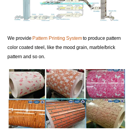
We provide
Pattern Printing System
to produce pattern
color coated steel, like the mood grain, marble/brick
pattern and so on.