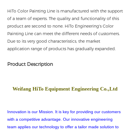
HiTo Color Painting Line is manufactured with the support
of a team of experts. The quality and functionality of this
product are second to none. HiTo Engineering's Color
Painting Line can meet the different needs of customers.
Due to its very good characteristics, the market
application range of products has gradually expanded.
Product Description
Weifang HiTo Equipment Engineering Co.,Ltd
Innovation is our Mission. It is key for providing our customers
with a competitive advantage. Our innovative engineering
team applies our technology to offer a tailor made solution to