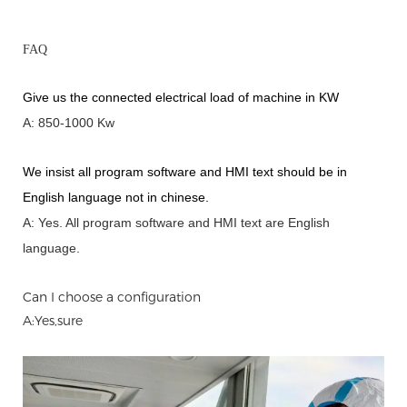
FAQ
Give us the connected electrical load of machine in KW
A: 850-1000 Kw
We insist all program software and HMI text should be in
English language not in chinese
.
A: Yes.
A
ll program software and HMI text are English
language.
Can I choose a configuration
A:Yes,sure